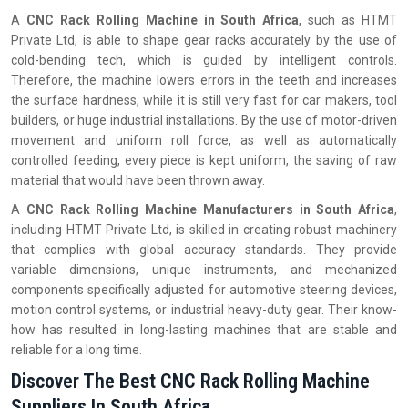
A
CNC Rack Rolling Machine in South Africa
, such as HTMT
Private Ltd, is able to shape gear racks accurately by the use of
cold-bending tech, which is guided by intelligent controls.
Therefore, the machine lowers errors in the teeth and increases
the surface hardness, while it is still very fast for car makers, tool
builders, or huge industrial installations. By the use of motor-driven
movement and uniform roll force, as well as automatically
controlled feeding, every piece is kept uniform, the saving of raw
material that would have been thrown away.
A
CNC Rack Rolling Machine Manufacturers in South Africa
,
including HTMT Private Ltd, is skilled in creating robust machinery
that complies with global accuracy standards. They provide
variable dimensions, unique instruments, and mechanized
components specifically adjusted for automotive steering devices,
motion control systems, or industrial heavy-duty gear. Their know-
how has resulted in long-lasting machines that are stable and
reliable for a long time.
Discover The Best CNC Rack Rolling Machine
Suppliers In South Africa