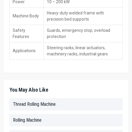
Power
10 – 200 kW
keeping units ready, showing how they work, or giving budget-
friendly rates. Since every shop runs different jobs, these sellers
Heavy-duty welded frame with
Machine Body
help pick the right model by checking what’s built, which metals are
precision bed supports
used, and maybe even size demands
Safety
Guards, emergency stop, overload
Key Features
Features
protection
In stock—ready to buy now
Steering racks, linear actuators,
Demo gear plus a test stand on wheels
Applications
machinery racks, industrial gears
Top deals with flexible payment choices
Tips to pick the right model
Warranty support & AMC options
Key Features – CNC Rack Rolling Machine
You May Also Like
High-Precision Cold Rolling—Accurately forms tooth profiles
with excellent repeatability.
Thread Rolling Machine
Enhanced Surface Finish – Rolling increases hardness and
wear resistance compared to cutting.
Servo-Controlled Feed & Pressure—Ensures uniform pitch and
Rolling Machine
consistent tooth geometry.