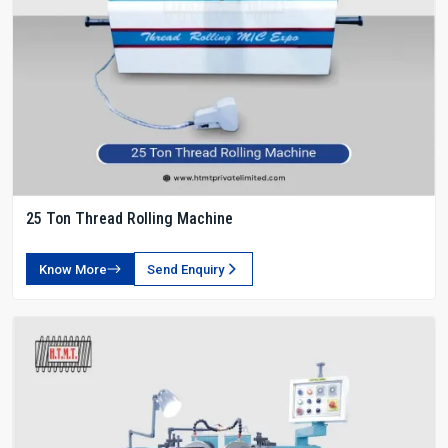
25 Ton Thread Rolling Machine
Know More
Send Enquiry