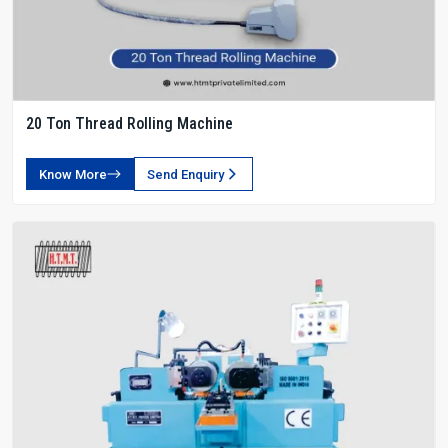
20 Ton Thread Rolling Machine
Know More
Send Enquiry