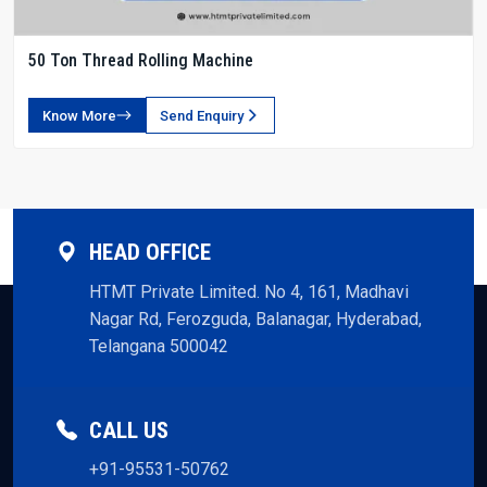
50 Ton Thread Rolling Machine
Know More
Send Enquiry
HEAD OFFICE
HTMT Private Limited. No 4, 161, Madhavi
Nagar Rd, Ferozguda, Balanagar, Hyderabad,
Telangana 500042
CALL US
+91-95531-50762