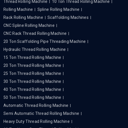
Thread Rolling Machine
10 Ton Thread Rolling Machine
Rolling Machine
Spline Rolling Machine
Rack Rolling Machine
Scaffolding Machines
CNC Spline Rolling Machine
CNC Rack Thread Rolling Machine
20 Ton Scaffolding Pipe Threading Machine
Hydraulic Thread Rolling Machine
15 Ton Thread Rolling Machine
20 Ton Thread Rolling Machine
25 Ton Thread Rolling Machine
30 Ton Thread Rolling Machine
40 Ton Thread Rolling Machine
50 Ton Thread Rolling Machine
Automatic Thread Rolling Machine
Semi Automatic Thread Rolling Machine
Heavy Duty Thread Rolling Machine