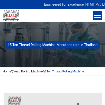
Engineered for excellence, HTMT Pvt. Ltd. de
15 Ton Thread Rolling Machine Manufacturers in Thailand
Home
Thread Rolling Machine
15 Ton Thread Rolling Machine