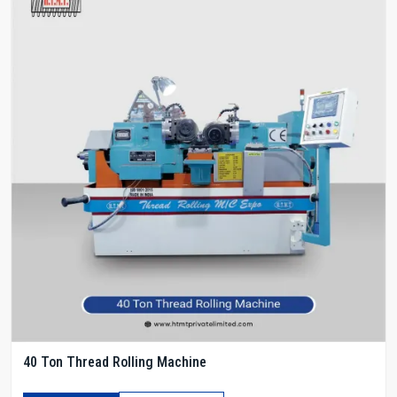
40 Ton Thread Rolling Machine