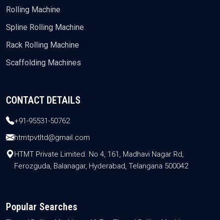
Rolling Machine
Spline Rolling Machine
Rack Rolling Machine
Scaffolding Machines
CONTACT DETAILS
+91-95531-50762
htmtpvtltd@gmail.com
HTMT Private Limited. No 4, 161, Madhavi Nagar Rd,
Ferozguda, Balanagar, Hyderabad, Telangana 500042
Popular Searches