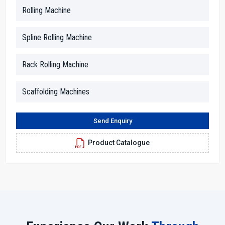
This approach of friendliness helps customers to trust the process
Rolling Machine
and be confident in their decisions.
Our dealers are skilled in the technical aspects, and they help to
Spline Rolling Machine
break down the information into simple terms. Whether you inquire
about motor strength, thread size or rolling force, they provide you
Rack Rolling Machine
clear answers. In addition, they facilitate the arrangements for the
demonstration, paperwork and advising the customers in terms of
space, power supply and working conditions.
Scaffolding Machines
Dealer Benefits With H.T.M.T. Pvt. Ltd.
Send Enquiry
With us, you will receive straightforward advice and solutions.
Dealers make it easy for everyone to understand the machine
Product Catalogue
features through simple explanations.
Local assistance cuts down on the time and provides a service
response as quickly as possible.
Technicians who are skilled in their work will aid you in the
proper setting up of the machine.
Seamless and transparent purchasing experience from the
beginning to the end.