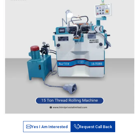
Yes I Am Interested
Request Call Back