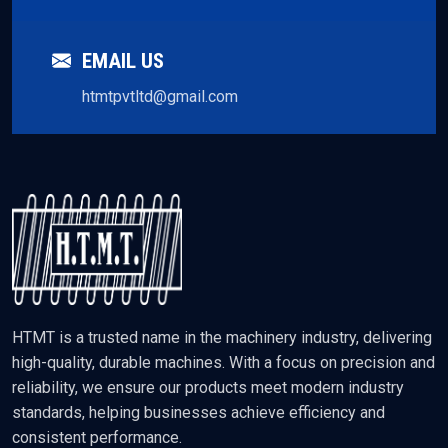
EMAIL US
htmtpvtltd@gmail.com
HTMT is a trusted name in the machinery industry, delivering
high-quality, durable machines. With a focus on precision and
reliability, we ensure our products meet modern industry
standards, helping businesses achieve efficiency and
consistent performance.