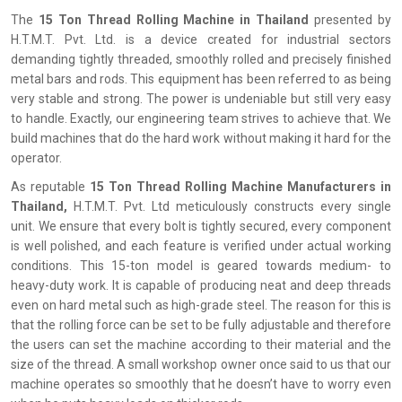
The‍‌‍‍‌‍‌‍‍‌
15 Ton Thread Rolling Machine in Thailand
presented by
H.T.M.T. Pvt. Ltd. is a device created for industrial sectors
demanding tightly threaded, smoothly rolled and precisely finished
metal bars and rods. This equipment has been referred to as being
very stable and strong. The power is undeniable but still very easy
to handle. Exactly, our engineering team strives to achieve that. We
build machines that do the hard work without making it hard for the
operator.
As reputable
15 Ton Thread Rolling Machine Manufacturers in
Thailand,
H.T.M.T. Pvt. Ltd meticulously constructs every single
unit. We ensure that every bolt is tightly secured, every component
is well polished, and each feature is verified under actual working
conditions. This 15-ton model is geared towards medium- to
heavy-duty work. It is capable of producing neat and deep threads
even on hard metal such as high-grade steel. The reason for this is
that the rolling force can be set to be fully adjustable and therefore
the users can set the machine according to their material and the
size of the thread. A small workshop owner once said to us that our
machine operates so smoothly that he doesn’t have to worry even