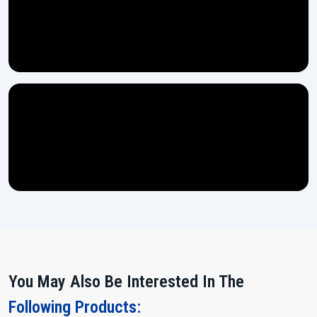
We rely on high-grade steel materials in the making of the
machines which ensures long-lasting strength.
Every machine gets thoroughly tested through multiple stages
before it is ready for dispatch.
Easy controls ensure even a new operator can handle the
machine with no difficulty.
Power Up and Multiply Your Output!
If you are looking for a machine which does heavy work, remains
stable and makes your production flow more smoothly, then the
15
Ton Thread Rolling Machine
from H.T.M.T. Pvt. Ltd. is waiting for
you.
Contact us today and let our team assist you in making the right
choice for your expanding ‍‌‍‍‌‍‌‍‍‌industry.
You May Also Be Interested In The
Following Products: