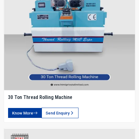
30 Ton Thread Rolling Machine
Know More
Send Enquiry