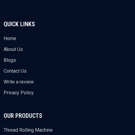
QUICK LINKS
Home
About Us
Blogs
Contact Us
Write a review
Privacy Policy
OUR PRODUCTS
Thread Rolling Machine