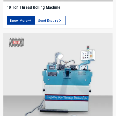
10 Ton Thread Rolling Machine
Know More
Send Enquiry