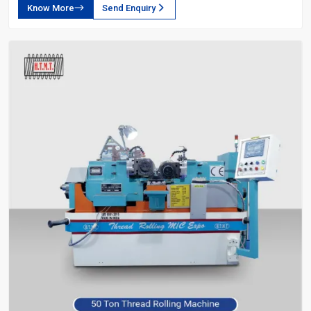
Know More
Send Enquiry