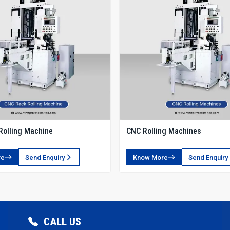
Rolling Machine
CNC Rolling Machines
re
Send Enquiry
Know More
Send Enquiry
CALL US