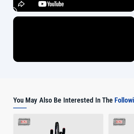
You May Also Be Interested In The
Follow