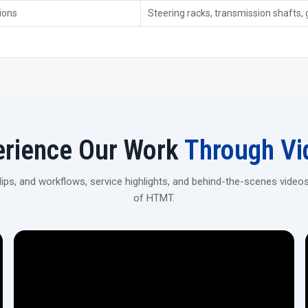
Smooth-running hydraulics that work without hiccups
ions
Steering racks, transmission shafts, 
Keeps things cool while adding oil when needed—helps 
Energy-efficient and low-maintenance.
Fine for carbon steel—also works with alloy steel, while
Works alongside different tools to handle tasks togeth
Enhance Your Production With CNC Rack S
Connect with H.T.M.T Private Ltd to explore high-precisi
aerospace, and industrial applications.
erience Our Work
Through Vi
ps, and workflows, service highlights, and behind-the-scenes videos
of HTMT.