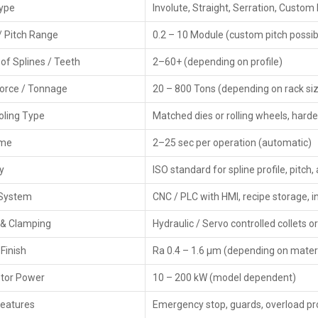
The
CNC Rack Spline Rolling Machines Exporters in T
Type
Involute, Straight, Serration, Custom 
meeting global quality rules. While handling safe packing
buyers without issues.
/ Pitch Range
0.2 – 10 Module (custom pitch possib
Key Features of Exporters:
of Splines / Teeth
2–60+ (depending on profile)
CE / ISO certified machines
Force / Tonnage
20 – 800 Tons (depending on rack siz
Global-grade packaging along with paperwork
Specially made services for people abroad
ooling Type
Matched dies or rolling wheels, hard
Faster delivery options plus solid help with moving go
ime
2–25 sec per operation (automatic)
Worldwide after-sales service
Finely built gear that runs steady worldwide—built tou
y
ISO standard for spline profile, pitch
Main Key Features Of CNC Rack Spline Ro
 System
CNC / PLC with HMI, recipe storage,
High-precision CNC-controlled spline rolling
 & Clamping
Hydraulic / Servo controlled collets o
Handles various spline types along with different mod
Finish
Ra 0.4 – 1.6 µm (depending on materi
Durable build keeps things steady while running
Adjustable roller dies fit various spline patterns
tor Power
10 – 200 kW (model dependent)
Motor-driven supply system that boosts output using p
Features
Emergency stop, guards, overload pr
Precise repeats every time—hit within 0.01 mm error 