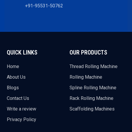
+91-95531-50762
QUICK LINKS
OUR PRODUCTS
Home
Thread Rolling Machine
About Us
Rolling Machine
Blogs
Spline Rolling Machine
Contact Us
Rack Rolling Machine
Write a review
Scaffolding Machines
Privacy Policy