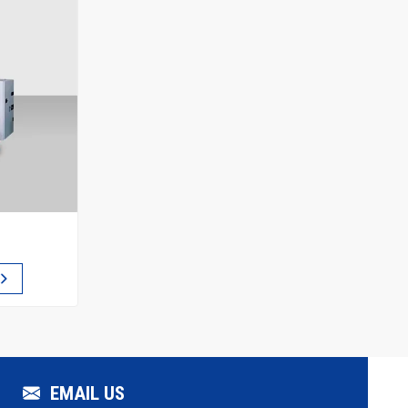
EMAIL US