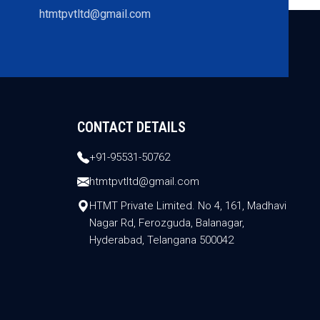
htmtpvtltd@gmail.com
CONTACT DETAILS
+91-95531-50762
htmtpvtltd@gmail.com
HTMT Private Limited. No 4, 161, Madhavi
Nagar Rd, Ferozguda, Balanagar,
Hyderabad, Telangana 500042