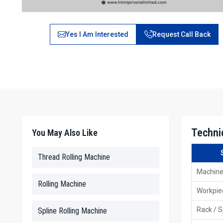
Yes I Am Interested
Request Call Back
Techni
You May Also Like
Thread Rolling Machine
Machine
Rolling Machine
Workpie
Rack / S
Spline Rolling Machine