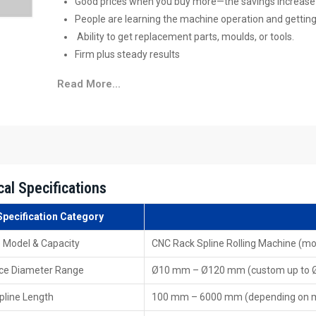
Good prices when you buy more—the savings increase t
People are learning the machine operation and getting
Ability to get replacement parts, moulds, or tools.
Firm plus steady ‍‌‍‍‌‍‌‍‍‌results
High-Performance CNC Rack Spline Rollin
Read More...
They provide quick methods to obtain popular
CNC Rack
are able to choose an appropriate model, compare the di
facilitates the production ‍‌‍‍‌‍‌‍‍‌process.
Key Features of Dealers:
Ready to buy now—find it nearby without delay
cal Specifications
Showing how the product works—along with hands-on
Help picking tools plus moulds
Specification Category
Sorting out repairs plus handling support
 Model & Capacity
CNC Rack Spline Rolling Machine (m
Post-sale help, along with upkeep
Several reliable brands or types you can pick from
ce Diameter Range
Ø10 mm – Ø120 mm (custom up to
Leading CNC Rack Spline Rolling Machine 
pline Length
100 mm – 6000 mm (depending on 