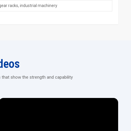
gear racks, industrial machinery
dies last longer
 handling stainless steel too
er
pline Rolling Machines!
on CNC machines that deliver consistent results for automotive,
deos
 that show the strength and capability