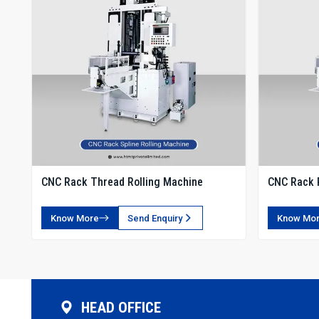
CNC Rack Thread Rolling Machine
CNC Rack 
Know More
Send Enquiry
Know Mo
HEAD OFFICE