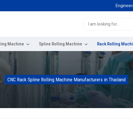
Engineered for 
ling Machine
Spline Rolling Machine
Rack Rolling Mach
CNC Rack Spline Rolling Machine Manufacturers in Thailand