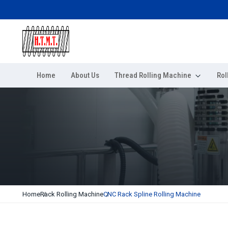
Home
About Us
Thread Rolling Machine
Rol
Home
Rack Rolling Machine
CNC Rack Spline Rolling Machine