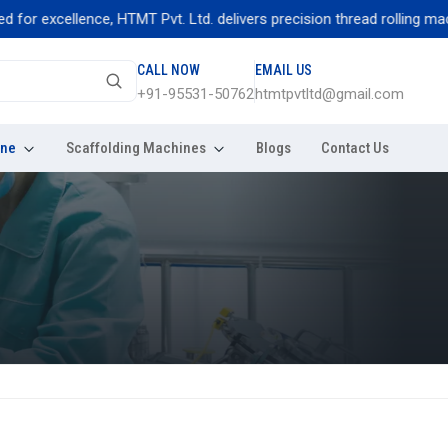
excellence, HTMT Pvt. Ltd. delivers precision thread rolling machines
CALL NOW
EMAIL US
+91-95531-50762
htmtpvtltd@gmail.com
ine
Scaffolding Machines
Blogs
Contact Us