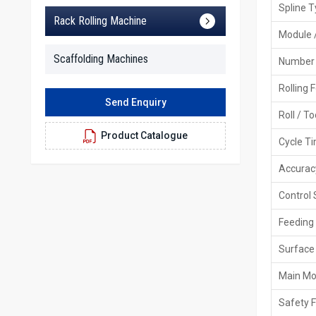
Spline 
Rack Rolling Machine
Module 
Scaffolding Machines
Number 
Rolling 
Send Enquiry
Roll / T
Product Catalogue
Cycle T
Accurac
Control
Feeding
Surface 
Main Mo
Safety 