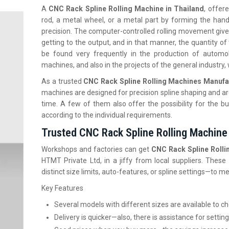
A
CNC Rack Spline Rolling Machine in Thailand
, offer
rod, a metal wheel, or a metal part by forming the hand
precision. The computer-controlled rolling movement gives t
getting to the output, and in that manner, the quantity o
be found very frequently in the production of automob
machines, and also in the projects of the general industry
As a trusted
CNC Rack Spline Rolling Machines Manufa
machines are designed for precision spline shaping and ar
time. A few of them also offer the possibility for the bu
according to the individual ‍‌‍‍‌‍‌‍‍‌requirements.
Trusted CNC Rack Spline Rolling Machine 
Workshops and factories can get
CNC Rack Spline Rollin
HTMT Private Ltd, in a jiffy from local suppliers. The
distinct size limits, auto-features, or spline settings—to 
Key Features
Several models with different sizes are available to 
Delivery is quicker—also, there is assistance for setting