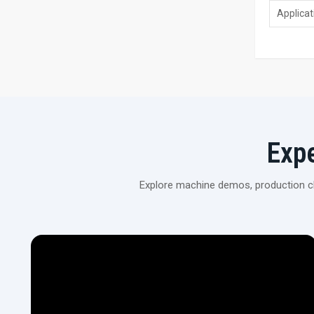
Applicat
Exp
Explore machine demos, production cli