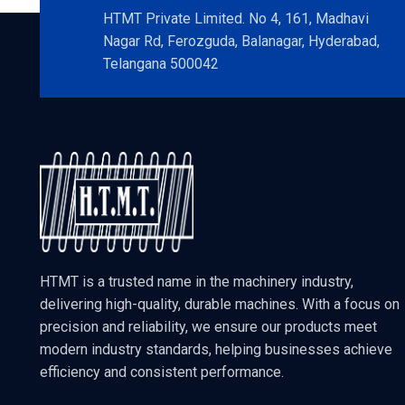
HTMT Private Limited. No 4, 161, Madhavi
Nagar Rd, Ferozguda, Balanagar, Hyderabad,
Telangana 500042
HTMT is a trusted name in the machinery industry,
delivering high-quality, durable machines. With a focus on
precision and reliability, we ensure our products meet
modern industry standards, helping businesses achieve
efficiency and consistent performance.