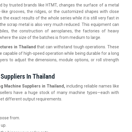
ed by trusted brands like HTMT, changes the surface of a metal
-like grooves, the ridges, or the customized shapes with close
he exact results of the whole series while it is still very fast in
f the scrap metal is also very much reduced. This equipment can
iles, the construction of aeroplanes, the factories of heavy
, where the size of the batches is from medium to large.
ctures in Thailand
that can withstand tough operations. These
e capable of high-speed operation while being durable for a long
yers to adjust the dimensions, module options, or roll strength
Suppliers In Thailand
g Machine Suppliers in Thailand,
including reliable names like
se sellers have a huge stock of many machine types—each with
meet different output requirements.
choose from.
 up.