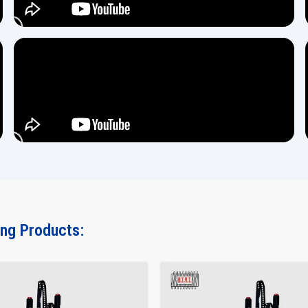
ing Products: