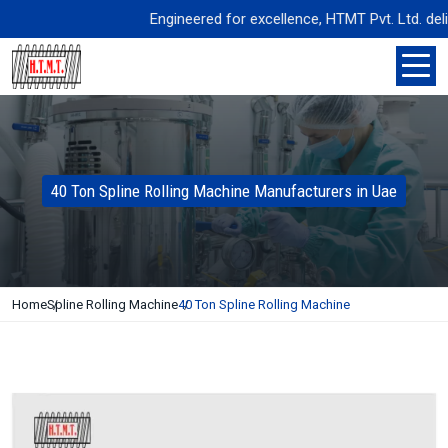
Engineered for excellence, HTMT Pvt. Ltd. delive
40 Ton Spline Rolling Machine Manufacturers in Uae
Home
Spline Rolling Machine
40 Ton Spline Rolling Machine