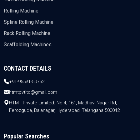
Rolling Machine
Spline Rolling Machine
Rack Rolling Machine
Scaffolding Machines
CONTACT DETAILS
+91-95531-50762
htmtpvtltd@gmail.com
HTMT Private Limited. No 4, 161, Madhavi Nagar Rd,
Ferozguda, Balanagar, Hyderabad, Telangana 500042
Popular Searches