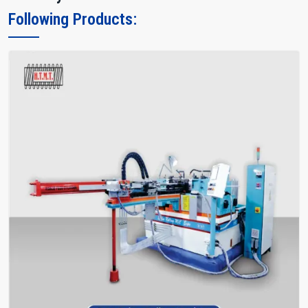
Following Products: