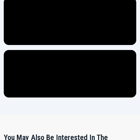
You May Also Be Interested In The