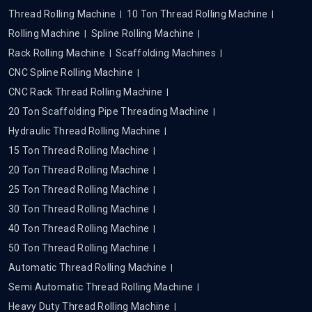
Thread Rolling Machine
10 Ton Thread Rolling Machine
Rolling Machine
Spline Rolling Machine
Rack Rolling Machine
Scaffolding Machines
CNC Spline Rolling Machine
CNC Rack Thread Rolling Machine
20 Ton Scaffolding Pipe Threading Machine
Hydraulic Thread Rolling Machine
15 Ton Thread Rolling Machine
20 Ton Thread Rolling Machine
25 Ton Thread Rolling Machine
30 Ton Thread Rolling Machine
40 Ton Thread Rolling Machine
50 Ton Thread Rolling Machine
Automatic Thread Rolling Machine
Semi Automatic Thread Rolling Machine
Heavy Duty Thread Rolling Machine