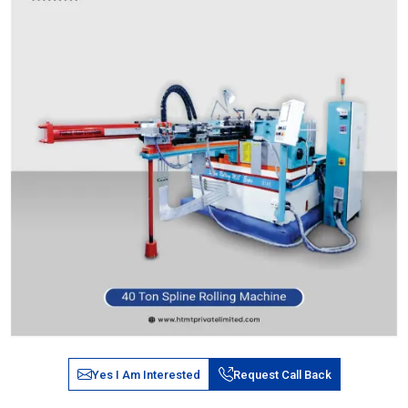
Yes I Am Interested
Request Call Back