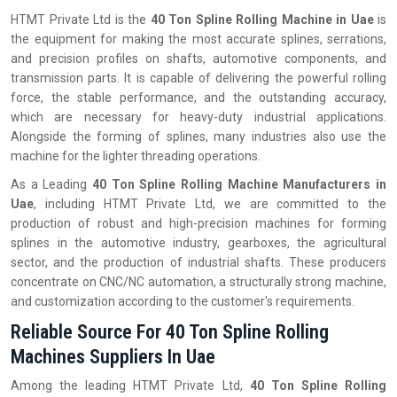
HTMT Private Ltd is the
40 Ton Spline Rolling Machine in Uae
is
the equipment for making the most accurate splines, serrations,
and precision profiles on shafts, automotive components, and
transmission parts. It is capable of delivering the powerful rolling
force, the stable performance, and the outstanding accuracy,
which are necessary for heavy-duty industrial applications.
Alongside the forming of splines, many industries also use the
machine for the lighter threading operations.
As a Leading
40 Ton Spline Rolling Machine Manufacturers in
Uae
, including HTMT Private Ltd, we are committed to the
production of robust and high-precision machines for forming
splines in the automotive industry, gearboxes, the agricultural
sector, and the production of industrial shafts. These producers
concentrate on CNC/NC automation, a structurally strong machine,
and customization according to the customer's requirements.
Reliable Source For 40 Ton Spline Rolling
Machines Suppliers In Uae
Among the leading HTMT Private Ltd,
40 Ton Spline Rolling