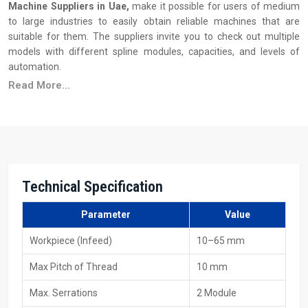
Machine Suppliers in Uae,
make it possible for users of medium
to large industries to easily obtain reliable machines that are
suitable for them. The suppliers invite you to check out multiple
models with different spline modules, capacities, and levels of
automation.
Read More...
Principal Features of Suppliers
Ready stock availability
Reasonable pricing, along with the advantages of bulk
purchasing
Installation & operator training support
Wide availability of dies and tooling
Technical Specification
Quick service and maintenance response
Various models to fulfil production requirements
Parameter
Value
Your Trusted 40 Ton Spline Rolling Machine
Workpiece (Infeed)
10–65 mm
Exporters In Uae
Max Pitch of Thread
10 mm
As
40 Ton Spline Rolling Machine Exporters in Uae
, including
Max. Serrations
2 Module
HTMT Private Ltd, we provide machines that are constructed