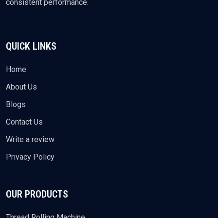
consistent performance.
QUICK LINKS
Home
About Us
Blogs
Contact Us
Write a review
Privacy Policy
OUR PRODUCTS
Thread Rolling Machine