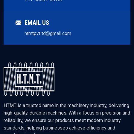
EMAIL US
htmtpvtltd@gmail.com
HTMT is a trusted name in the machinery industry, delivering
high-quality, durable machines. With a focus on precision and
reliability, we ensure our products meet modern industry
standards, helping businesses achieve efficiency and