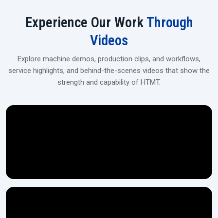
User-friendly touchscreen/PLC panel
Experience Our Work
Through
Industrial‍‌‍‍‌‍‌‍‍‌ Spline Rolling Machines Upgrade
Videos
For flexible financing, tailor-made solutions, and on-site installation,
get in touch with our dealers at H.T.M.T Private Ltd, which is the
Explore machine demos, production clips, and workflows,
perfect location for medium- and large-scale manufacturing
service highlights, and behind-the-scenes videos that show the
operations.
strength and capability of HTMT.