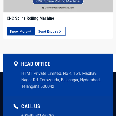
CNC Spline Rolling Machine
Know More
Send Enquiry
HEAD OFFICE
HTMT Private Limited. No 4, 161, Madhavi
Nagar Rd, Ferozguda, Balanagar, Hyderabad,
Telangana 500042
CALL US
+91-95531-50762