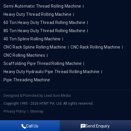
Semi Automatic Thread Rolling Machine
Heavy Duty Thread Rolling Machine
60 Ton Heavy Duty Thread Rolling Machine
80 Ton Heavy Duty Thread Rolling Machine
40 Ton Spline Rolling Machine
CNC Rack Spline Rolling Machine
CNC Rack Rolling Machine
CNC Rolling Machines
Scaffolding Pipe Thread Rolling Machine
Heavy Duty Hydraulic Pipe Thread Rolling Machine
Pipe Threading Machine
Designed & Promoted by
Lead Sure Media
Copyright 1995 - 2026 HTMT Pvt. Ltd. All rights reserved.
Privacy Policy
|
Sitemap
Call Us
Send Enquiry