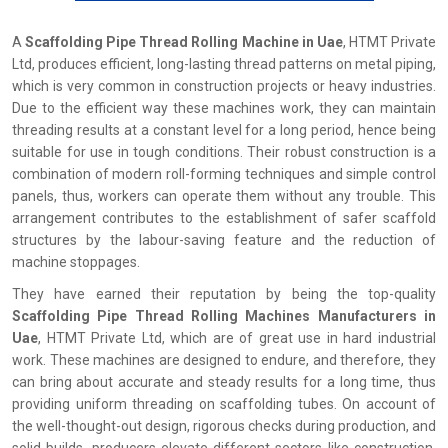
A
Scaffolding Pipe Thread Rolling Machine in Uae
, HTMT Private
Ltd, produces efficient, long-lasting thread patterns on metal piping,
which is very common in construction projects or heavy industries.
Due to the efficient way these machines work, they can maintain
threading results at a constant level for a long period, hence being
suitable for use in tough conditions. Their robust construction is a
combination of modern roll-forming techniques and simple control
panels, thus, workers can operate them without any trouble. This
arrangement contributes to the establishment of safer scaffold
structures by the labour-saving feature and the reduction of
machine stoppages.
They have earned their reputation by being the top-quality
Scaffolding Pipe Thread Rolling Machines Manufacturers in
Uae
, HTMT Private Ltd, which are of great use in hard industrial
work. These machines are designed to endure, and therefore, they
can bring about accurate and steady results for a long time, thus
providing uniform threading on scaffolding tubes. On account of
the well-thought-out design, rigorous checks during production, and