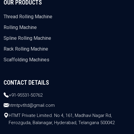
OUR PRODUCTS
Thread Rolling Machine
Rolling Machine
Spline Rolling Machine
Rack Rolling Machine
Scaffolding Machines
CONTACT DETAILS
+91-95531-50762
htmtpvtltd@gmail.com
HTMT Private Limited. No 4, 161, Madhavi Nagar Rd,
Ferozguda, Balanagar, Hyderabad, Telangana 500042