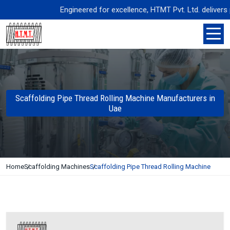
Engineered for excellence, HTMT Pvt. Ltd. delivers pre
Scaffolding Pipe Thread Rolling Machine Manufacturers in
Uae
Home
Scaffolding Machines
Scaffolding Pipe Thread Rolling Machine