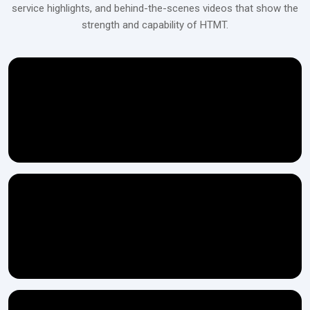
service highlights, and behind-the-scenes videos that show the
It is possible to have different configurations of ‍‌‍‍‌‍‌‍‍‌the
strength and capability of HTMT.
Get Your Scaffolding Pipe Thread Rolling
Machine Today!
Contact H.T.M.T Private Ltd to explore robust, high-precision
machines designed for smooth and durable pipe threading in
construction and industrial applications.