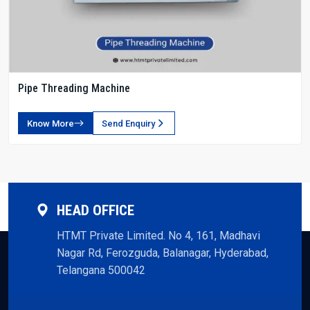
Pipe Threading Machine
Know More
Send Enquiry
HEAD OFFICE
HTMT Private Limited. No 4, 161, Madhavi
Nagar Rd, Ferozguda, Balanagar, Hyderabad,
Telangana 500042