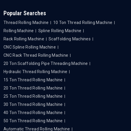
Popular Searches
Thread Rolling Machine
10 Ton Thread Rolling Machine
Rolling Machine
Spline Rolling Machine
Rack Rolling Machine
Scaffolding Machines
CNC Spline Rolling Machine
CNC Rack Thread Rolling Machine
20 Ton Scaffolding Pipe Threading Machine
Hydraulic Thread Rolling Machine
15 Ton Thread Rolling Machine
20 Ton Thread Rolling Machine
25 Ton Thread Rolling Machine
30 Ton Thread Rolling Machine
40 Ton Thread Rolling Machine
50 Ton Thread Rolling Machine
Automatic Thread Rolling Machine