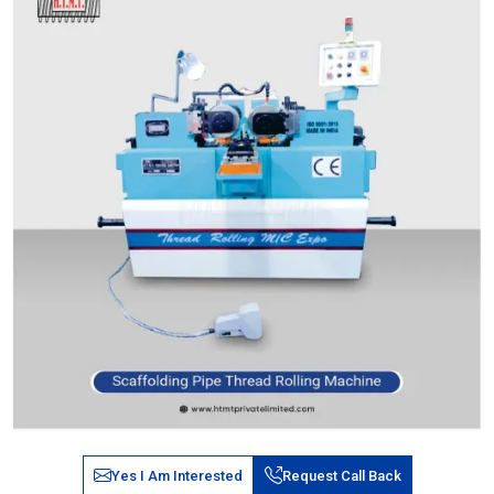
Yes I Am Interested
Request Call Back