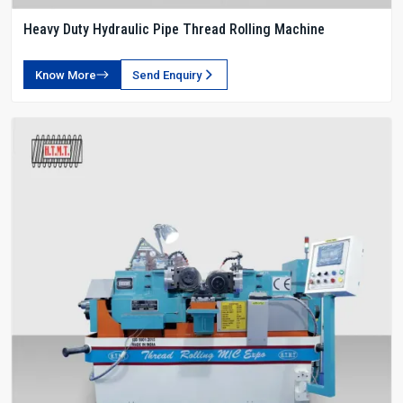
Heavy Duty Hydraulic Pipe Thread Rolling Machine
Know More
Send Enquiry