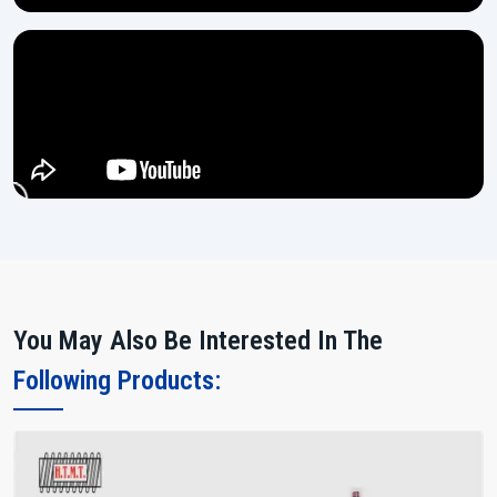
You May Also Be Interested In The
Following Products: