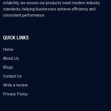
reliability, we ensure our products meet modern industry
standards, helping businesses achieve efficiency and
consistent performance.
QUICK LINKS
Home
About Us
Blogs
Contact Us
Write a review
Privacy Policy