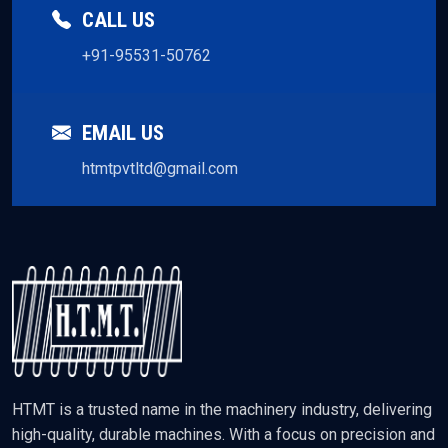
CALL US
+91-95531-50762
EMAIL US
htmtpvtltd@gmail.com
HTMT is a trusted name in the machinery industry, delivering
high-quality, durable machines. With a focus on precision and