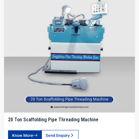
20 Ton Scaffolding Pipe Threading Machine
Know More
Send Enquiry