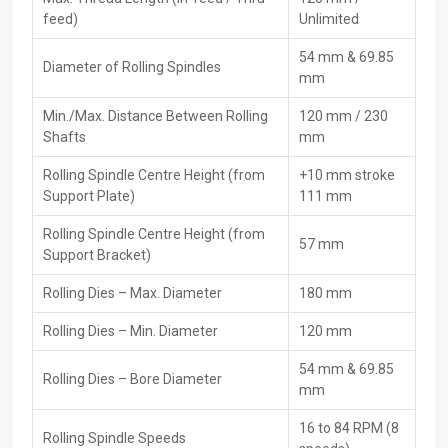
Expert advice or help picking the right item
feed)
Unlimited
Scaffolding Pipe Thread Rolling Machine
54 mm & 69.85
Diameter of Rolling Spindles
Dealers In Uae
mm
Scaffolding Pipe Thread Rolling Machine Dealers in Uae
, HTMT
Min./Max. Distance Between Rolling
120 mm / 230
Private Ltd, are instrumental in connecting buyers with
Shafts
mm
manufacturers, thus providing expert advice during the transaction
Rolling Spindle Centre Height (from
+10 mm stroke
and follow-up assistance. These dealers provide users of solid gear
Support Plate)
111 mm
with support in setup, product demonstrations, and covered repairs
in case of any issues.
Rolling Spindle Centre Height (from
57 mm
Key Features
Support Bracket)
Strong ties to the leading makers
Rolling Dies – Max. Diameter
180 mm
Installation support and on-the-job help
Rolling Dies – Min. Diameter
120 mm
Product demonstration while guiding you through its
functioning
54 mm & 69.85
Rolling Dies – Bore Diameter
Support for warranty, along with customer service
mm
Good prices when you buy more, with installment options
16 to 84 RPM (8
Rolling Spindle Speeds
Scaffolding Pipe Thread Rolling Machine