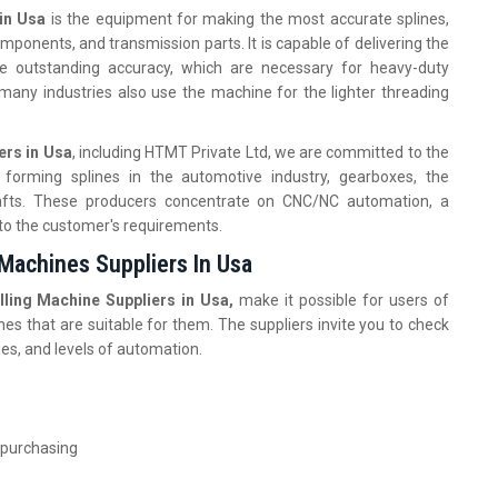
in Usa
is the equipment for making the most accurate splines,
mponents, and transmission parts. It is capable of delivering the
he outstanding accuracy, which are necessary for heavy-duty
, many industries also use the machine for the lighter threading
ers in Usa
, including HTMT Private Ltd, we are committed to the
 forming splines in the automotive industry, gearboxes, the
 shafts. These producers concentrate on CNC/NC automation, a
 to the customer's requirements.
 Machines Suppliers In Usa
lling Machine Suppliers in Usa,
make it possible for users of
nes that are suitable for them. The suppliers invite you to check
ies, and levels of automation.
 purchasing