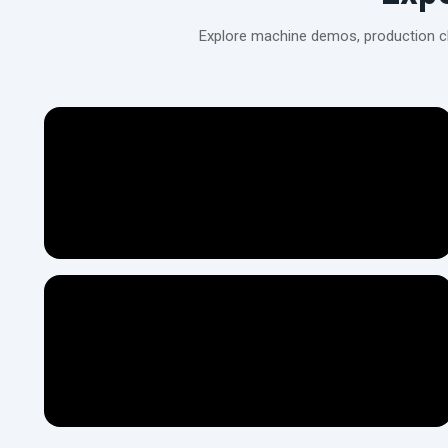
Explore machine demos, production cli