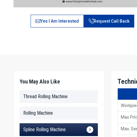
Yes I Am Interested
Request Call Back
Technic
You May Also Like
Thread Rolling Machine
Workpie
Rolling Machine
Max Pit
Max. Ser
Spline Rolling Machine