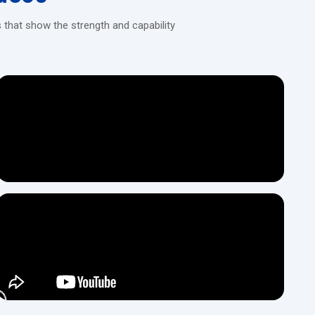
s steel
 that show the strength and capability
e
installation, get in touch with our dealers at H.T.M.T Private Ltd,
 manufacturing operations.