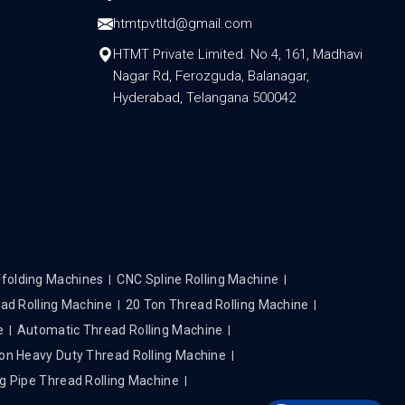
htmtpvtltd@gmail.com
HTMT Private Limited. No 4, 161, Madhavi
Nagar Rd, Ferozguda, Balanagar,
Hyderabad, Telangana 500042
folding Machines
CNC Spline Rolling Machine
ad Rolling Machine
20 Ton Thread Rolling Machine
e
Automatic Thread Rolling Machine
on Heavy Duty Thread Rolling Machine
g Pipe Thread Rolling Machine