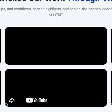
Can be used with alloy steel, carbon steel, and stainles
ps, and workflows, service highlights, and behind-the-scenes videos
A hydraulic system that saves energy
of HTMT.
User-friendly touchscreen/PLC panel
Industrial‍‌‍‍‌‍‌‍‍‌ Spline Rolling Machines Upgrad
For flexible financing, tailor-made solutions, and on-site 
which is the perfect location for medium- and large-scale