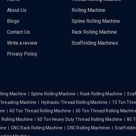
About Us
Rolling Machine
Blogs
Spline Rolling Machine
Contact Us
Rack Rolling Machine
Write a review
Scaffolding Machines
Privacy Policy
lling Machine
Spline Rolling Machine
Rack Rolling Machine
Scaf
 Threading Machine
Hydraulic Thread Rolling Machine
15 Ton Thre
ine
40 Ton Thread Rolling Machine
50 Ton Thread Rolling Machin
 Rolling Machine
60 Ton Heavy Duty Thread Rolling Machine
80 T
hine
CNC Rack Rolling Machine
CNC Rolling Machines
Scaffoldin