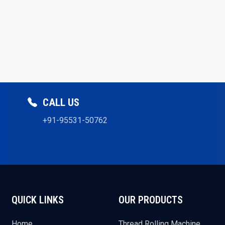
CALL US
+91-95531-50762
QUICK LINKS
OUR PRODUCTS
Home
Thread Rolling Machine