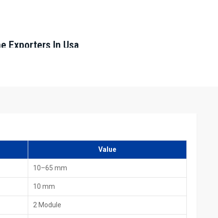
ne Exporters In Usa
, including HTMT Private Ltd, we provide machines that are
quality standards. They ensure safe packing and complete
livery
Value
10–65 mm
10 mm
achine Dealers In Usa
2 Module
 Machine Dealers in Usa,
including HTMT Private Ltd, offer local