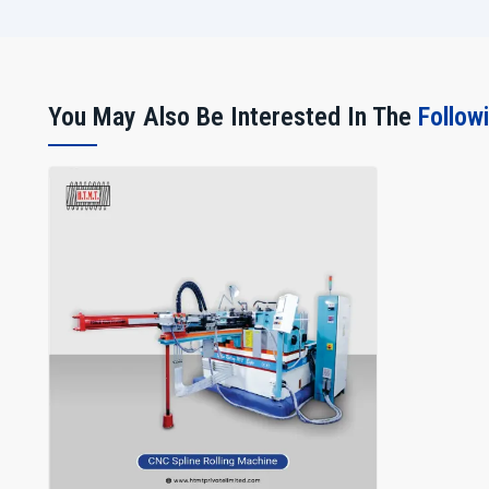
You May Also Be Interested In The
Follow