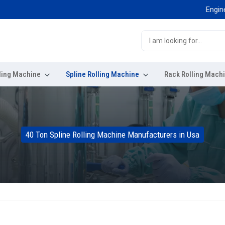
Engineered 
ling Machine
Spline Rolling Machine
Rack Rolling Mach
40 Ton Spline Rolling Machine Manufacturers in Usa