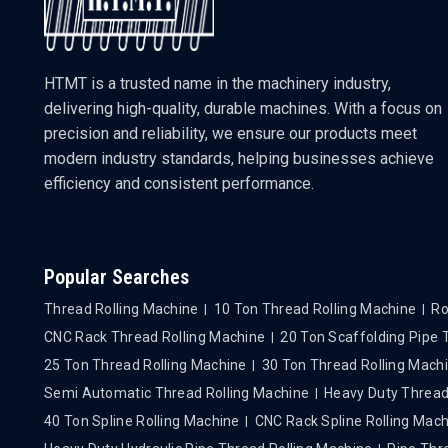
HTMT is a trusted name in the machinery industry,
delivering high-quality, durable machines. With a focus on
precision and reliability, we ensure our products meet
modern industry standards, helping businesses achieve
efficiency and consistent performance.
Popular Searches
Thread Rolling Machine
10 Ton Thread Rolling Machine
Ro
CNC Rack Thread Rolling Machine
20 Ton Scaffolding Pipe
25 Ton Thread Rolling Machine
30 Ton Thread Rolling Mach
Semi Automatic Thread Rolling Machine
Heavy Duty Thread
40 Ton Spline Rolling Machine
CNC Rack Spline Rolling Mac