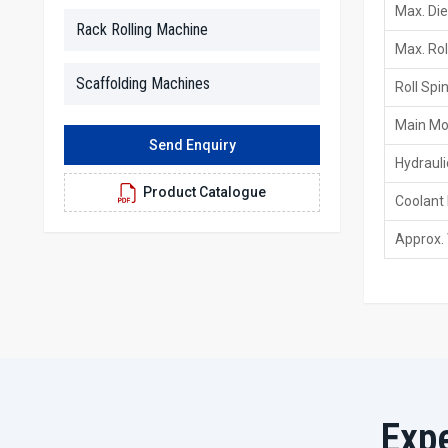
Max. Die
Rack Rolling Machine
Max. Rol
Scaffolding Machines
Roll Spi
Main Mo
Send Enquiry
Hydraul
Product Catalogue
Coolant
Approx.
Exp