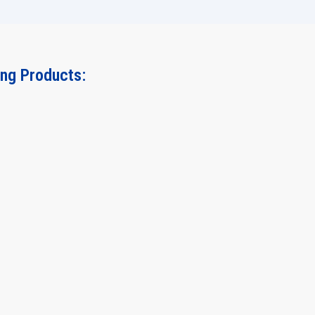
ing Products: