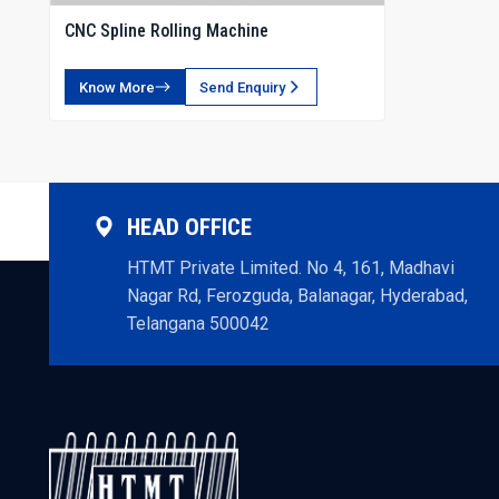
CNC Spline Rolling Machine
Know More
Send Enquiry
HEAD OFFICE
HTMT Private Limited. No 4, 161, Madhavi
Nagar Rd, Ferozguda, Balanagar, Hyderabad,
Telangana 500042