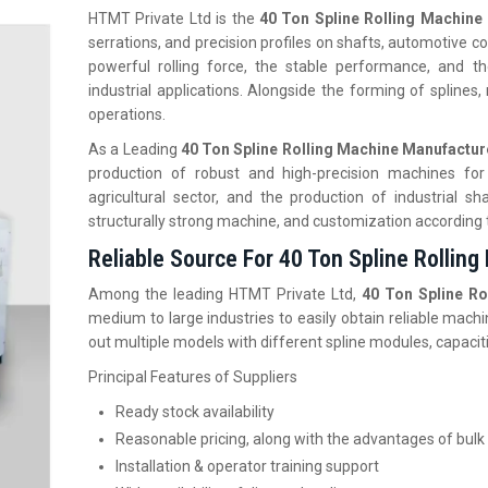
HTMT Private Ltd is the
40 Ton Spline Rolling Machine 
serrations, and precision profiles on shafts, automotive co
powerful rolling force, the stable performance, and t
industrial applications. Alongside the forming of splines
operations.
As a Leading
40 Ton Spline Rolling Machine Manufactur
production of robust and high-precision machines for
agricultural sector, and the production of industrial
structurally strong machine, and customization according
Reliable Source For 40 Ton Spline Rolling
Among the leading HTMT Private Ltd,
40 Ton Spline Ro
medium to large industries to easily obtain reliable machi
out multiple models with different spline modules, capacit
Principal Features of Suppliers
Ready stock availability
Reasonable pricing, along with the advantages of bulk
Installation & operator training support