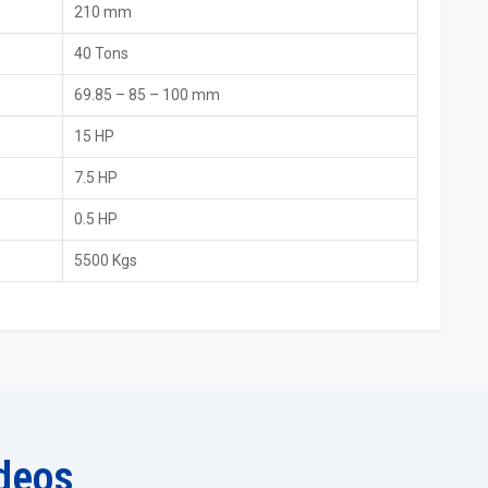
verified machines. They assist customers in model comparisons
210 mm
40 Tons
69.85 – 85 – 100 mm
15 HP
7.5 HP
0.5 HP
5500 Kgs
e
deos