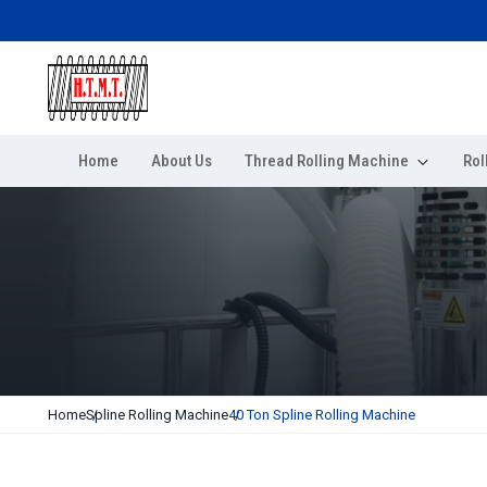
Home
About Us
Thread Rolling Machine
Rol
Home
Spline Rolling Machine
40 Ton Spline Rolling Machine