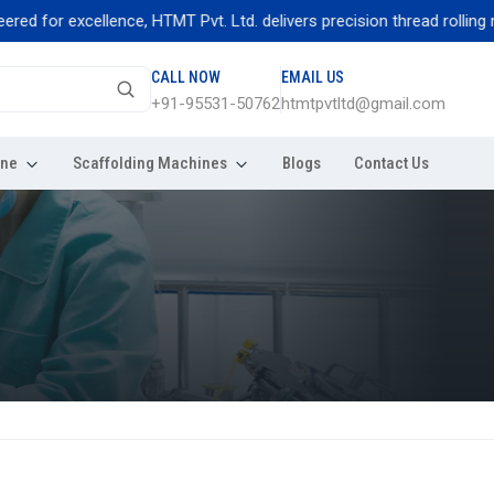
for excellence, HTMT Pvt. Ltd. delivers precision thread rolling machi
CALL NOW
EMAIL US
+91-95531-50762
htmtpvtltd@gmail.com
ine
Scaffolding Machines
Blogs
Contact Us