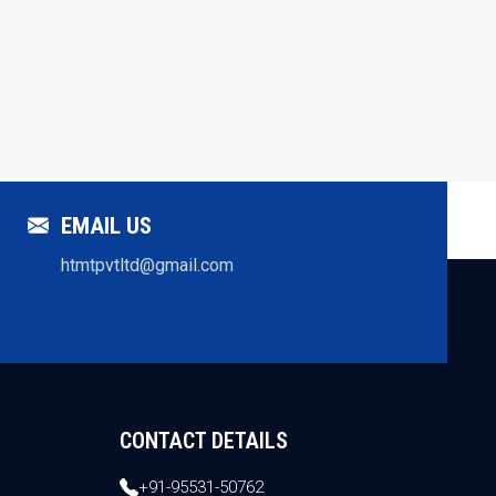
EMAIL US
htmtpvtltd@gmail.com
CONTACT DETAILS
+91-95531-50762