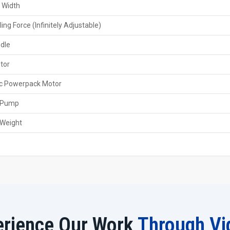
and immediate purchasing possibilities of branded and 
 Width
and the selection of the appropriate rolling capacity.
ling Force (Infinitely Adjustable)
Features of the Dealers
ndle
Local availability with a quick purchase
Product demonstration & technical guidance
tor
Warranty and service coordination
ic Powerpack Motor
Several trustworthy brands
Help in choosing dies & tooling
 Pump
Quick support and after-sales service
 Weight
Features Of 40 Ton Spline Rolling Machin
40-ton rolling force for heavy spline forming
High precision with ±0.01 mm repeat accuracy
CNC/NC-controlled rolling depth and pressure
Solid machine bed for operation without vibration
Flexible with various spline modules and profiles
Increased productivity by automatic feeding
erience Our Work
Through Vi
Die wear is minimal due to efficient lubrication