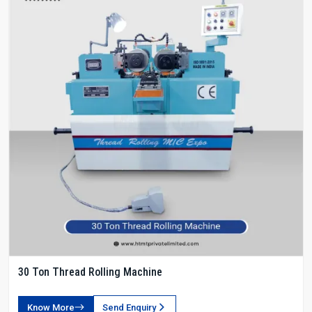
30 Ton Thread Rolling Machine
Know More
Send Enquiry