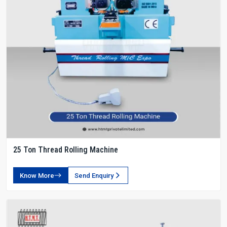
25 Ton Thread Rolling Machine
Know More
Send Enquiry