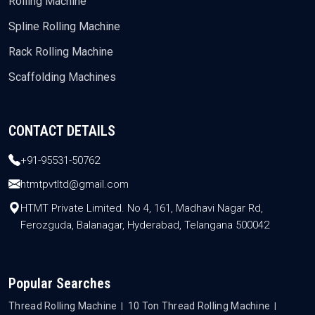
Rolling Machine
Spline Rolling Machine
Rack Rolling Machine
Scaffolding Machines
CONTACT DETAILS
+91-95531-50762
htmtpvtltd@gmail.com
HTMT Private Limited. No 4, 161, Madhavi Nagar Rd,
Ferozguda, Balanagar, Hyderabad, Telangana 500042
Popular Searches
Thread Rolling Machine
10 Ton Thread Rolling Machine