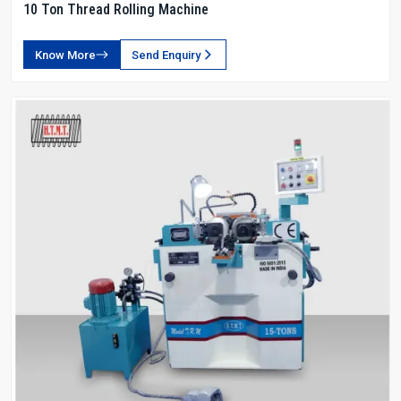
10 Ton Thread Rolling Machine
Know More
Send Enquiry