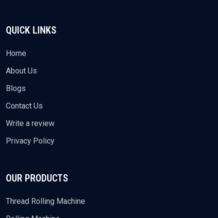
QUICK LINKS
Home
About Us
Blogs
Contact Us
Write a review
Privacy Policy
OUR PRODUCTS
Thread Rolling Machine