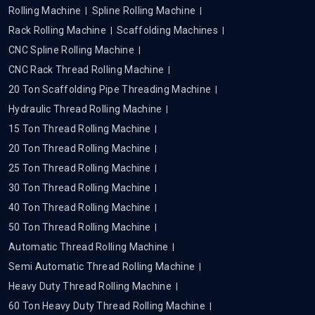
Rolling Machine
Spline Rolling Machine
Rack Rolling Machine
Scaffolding Machines
CNC Spline Rolling Machine
CNC Rack Thread Rolling Machine
20 Ton Scaffolding Pipe Threading Machine
Hydraulic Thread Rolling Machine
15 Ton Thread Rolling Machine
20 Ton Thread Rolling Machine
25 Ton Thread Rolling Machine
30 Ton Thread Rolling Machine
40 Ton Thread Rolling Machine
50 Ton Thread Rolling Machine
Automatic Thread Rolling Machine
Semi Automatic Thread Rolling Machine
Heavy Duty Thread Rolling Machine
60 Ton Heavy Duty Thread Rolling Machine