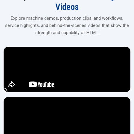
Videos
Explore machine demos, production clips, and workflows,
service highlights, and behind-the-scenes videos that show the
strength and capability of HTMT.