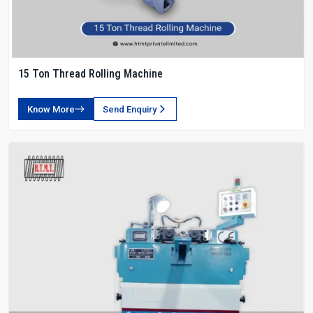
15 Ton Thread Rolling Machine
Know More
Send Enquiry