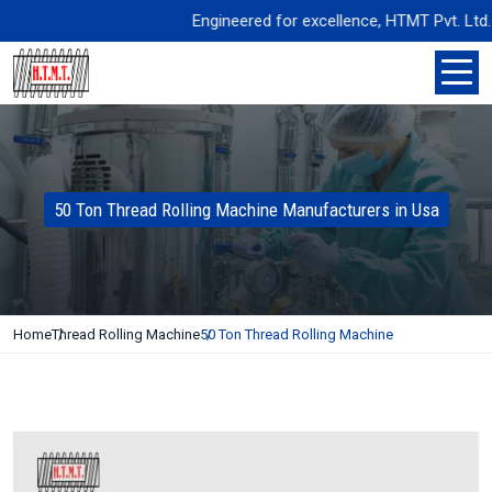
Engineered for excellence, HTMT Pvt. Ltd. deli
50 Ton Thread Rolling Machine Manufacturers in Usa
Home
Thread Rolling Machine
50 Ton Thread Rolling Machine