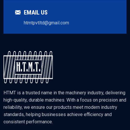
EMAIL US
htmtpvtltd@gmail.com
HTMT is a trusted name in the machinery industry, delivering
high-quality, durable machines. With a focus on precision and
reliability, we ensure our products meet modern industry
standards, helping businesses achieve efficiency and
consistent performance.