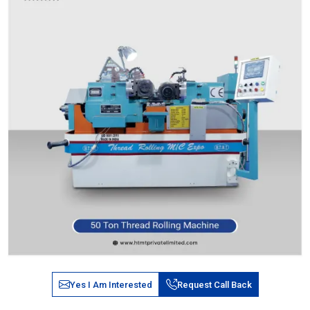
Yes I Am Interested
Request Call Back