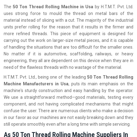
The‍‌‍‍‌‍‌‍‍‌
50 Ton Thread Rolling Machine in Usa
by H.T.M.T. Pvt. Ltd.
uses strong force to mould the thread on metal bars of the
material instead of slicing with a cut. The majority of the industrial
units prefer rolling for the reason that it results in the firmer and
more refined threads. This piece of equipment is designed for
carrying out the work on larger-size metal pieces, and it is capable
of handling the situations that are too difficult for the smaller ones.
No matter if it is automotive, scaffolding, railways, or heavy
engineering, they all are dependent on this device when they are in
need of the flawless threads with no wastage of the material.
H.T.M.T. Pvt. Ltd., being one of the leading
50 Ton Thread Rolling
Machine Manufacturers in Usa
, puts its main emphasis on the
machine's sturdy construction and easy handling by the operator.
We use a straightforward method—good materials, testing every
component, and not having complicated mechanisms that might
confuse the user. There are numerous clients who make a decision
in our favor as our machines are not easily breaking down and they
still operate smoothly even after a long time with simple servicing.
As 50 Ton Thread Rolling Machine Suppliers In