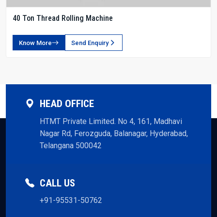
40 Ton Thread Rolling Machine
Know More
Send Enquiry
HEAD OFFICE
HTMT Private Limited. No 4, 161, Madhavi
Nagar Rd, Ferozguda, Balanagar, Hyderabad,
Telangana 500042
CALL US
+91-95531-50762