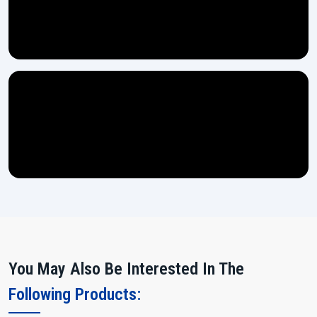
You May Also Be Interested In The
Following Products: