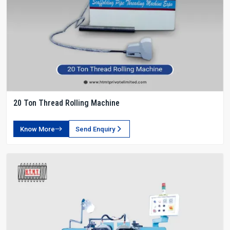
20 Ton Thread Rolling Machine
Know More
Send Enquiry