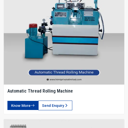
Automatic Thread Rolling Machine
Know More
Send Enquiry