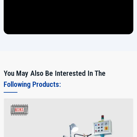
You May Also Be Interested In The
Following Products: