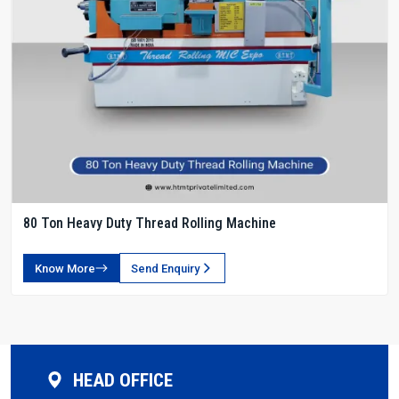
80 Ton Heavy Duty Thread Rolling Machine
Know More
Send Enquiry
HEAD OFFICE