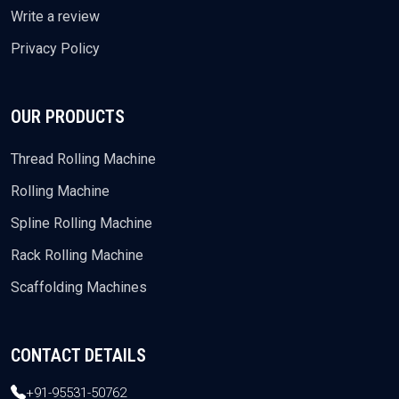
Write a review
Privacy Policy
OUR PRODUCTS
Thread Rolling Machine
Rolling Machine
Spline Rolling Machine
Rack Rolling Machine
Scaffolding Machines
CONTACT DETAILS
+91-95531-50762