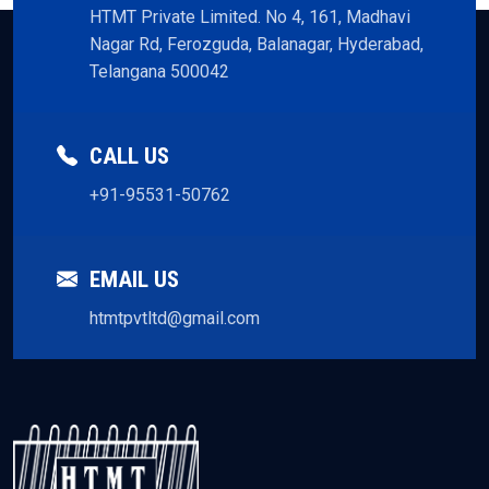
HTMT Private Limited. No 4, 161, Madhavi
Nagar Rd, Ferozguda, Balanagar, Hyderabad,
Telangana 500042
CALL US
+91-95531-50762
EMAIL US
htmtpvtltd@gmail.com