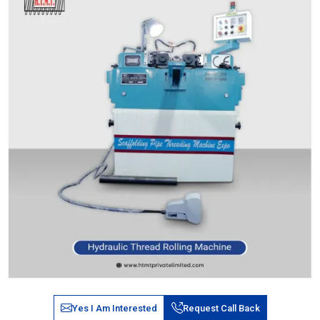
Yes I Am Interested
Request Call Back