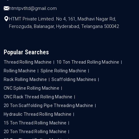
htmtpvtltd@gmail.com
HTMT Private Limited. No 4, 161, Madhavi Nagar Rd,
Ferozguda, Balanagar, Hyderabad, Telangana 500042
Popular Searches
Thread Rolling Machine
10 Ton Thread Rolling Machine
Rolling Machine
Spline Rolling Machine
Rack Rolling Machine
Scaffolding Machines
CNC Spline Rolling Machine
CNC Rack Thread Rolling Machine
20 Ton Scaffolding Pipe Threading Machine
Hydraulic Thread Rolling Machine
15 Ton Thread Rolling Machine
20 Ton Thread Rolling Machine