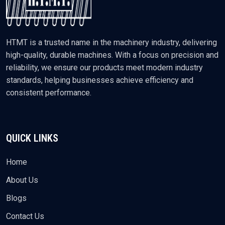
HTMT is a trusted name in the machinery industry, delivering
high-quality, durable machines. With a focus on precision and
reliability, we ensure our products meet modern industry
standards, helping businesses achieve efficiency and
consistent performance.
QUICK LINKS
Home
About Us
Blogs
Contact Us