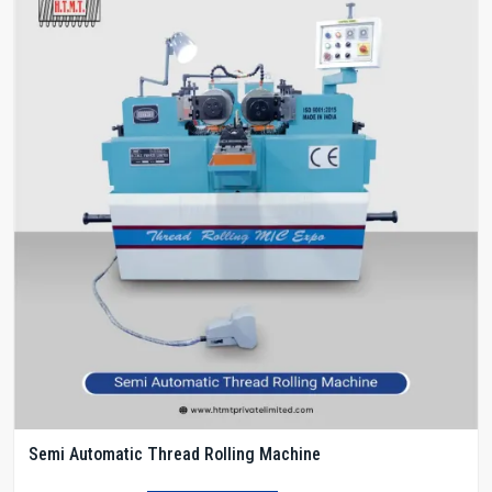
Semi Automatic Thread Rolling Machine