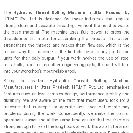
The
‍‌‍‍‌‍‌‍‍‌ Hydraulic Thread Rolling Machine in Uttar Pradesh
by
H.T.M.T. Pvt. Ltd. is designed for those industries that require
strong, clean and accurate threadings without the need to waste
the base material. The machine uses fluid power to press the
threads into the metal for assembling the threads. This action
strengthens the threads and makes them flawless, which is the
reason why this machine is the first choice of many production
units for their daily output. If your work involves the use of steel
rods, bolts, pipes or any other engineering parts, this unit will turn
into your workshop's most reliable tool.
Being the leading
Hydraulic Thread Rolling Machine
Manufacturers in Uttar Pradesh
, H.T.M.T. Pvt. Ltd. emphasises
features such as less complex design, performance stability and
durability. We are aware of the fact that most users look for a
machine that is simple to operate and does not create any
problems during the work. Consequently, we make the control
operations easier and at the same time ensure that the frame is
strong enough to resist the long hours of work. It is also fit for small