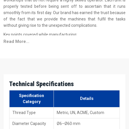
workshops that do not require a highly skilled operator. Each unit is
properly tested before being sent off to ascertain that it runs
smoothly from its first day. Our brand has earned the trust because
of the fact that we provide the machines that fulfil the tasks
without giving rise to the unexpected complications.
Key points covered while manufacturing:
Read More...
Strong steel frames to minimize vibration
The hydraulic system is checked for operating smoothly under
pressure
Simple control for use by beginners
Alignment checked for the exact shape of the thread
Long-life rolls and low-maintenance parts
Technical
Specifications
Smooth Supply Support – Hydraulic Thread
Specification
Rolling Machine Suppliers In Uttar Pradesh
Details
Category
As a dependable
Hydraulic Thread Rolling Machine Suppliers in
Thread Type
Metric, UN, ACME, Custom
Uttar Pradesh
, H.T.M.T. Pvt. Ltd. maintains the view that supplying
a machine is not only about delivery of the product; it is more about
Diameter Capacity
Ø6–Ø60 mm
giving assurance to the client. That's the reason why we keep our