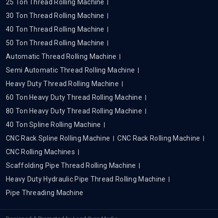
25 Ton Thread Rolling Machine
30 Ton Thread Rolling Machine
40 Ton Thread Rolling Machine
50 Ton Thread Rolling Machine
Automatic Thread Rolling Machine
Semi Automatic Thread Rolling Machine
Heavy Duty Thread Rolling Machine
60 Ton Heavy Duty Thread Rolling Machine
80 Ton Heavy Duty Thread Rolling Machine
40 Ton Spline Rolling Machine
CNC Rack Spline Rolling Machine
CNC Rack Rolling Machine
CNC Rolling Machines
Scaffolding Pipe Thread Rolling Machine
Heavy Duty Hydraulic Pipe Thread Rolling Machine
Pipe Threading Machine