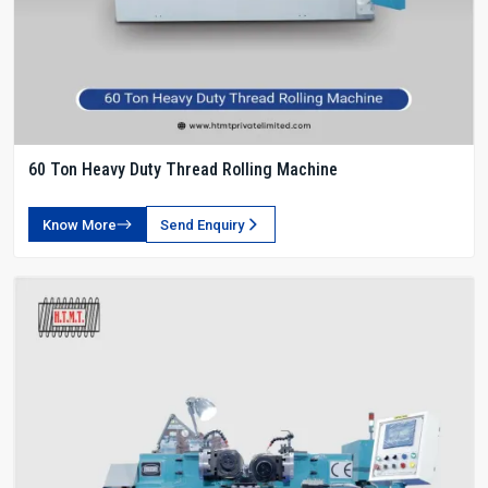
60 Ton Heavy Duty Thread Rolling Machine
Know More
Send Enquiry