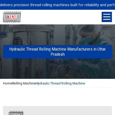
vers precision thread rolling machines built for reliability and perf
Hydraulic Thread Rolling Machine Manufacturers in Uttar
Pradesh
Home
Rolling Machine
Hydraulic Thread Rolling Machine