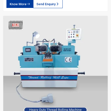
Know More
Send Enquiry