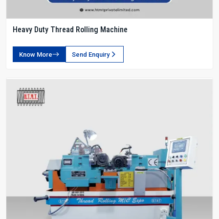
Heavy Duty Thread Rolling Machine
Know More
Send Enquiry