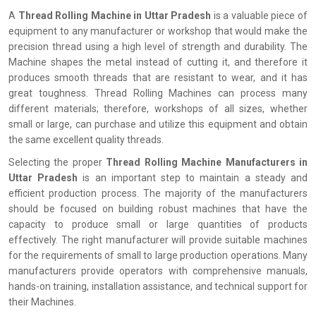
A
Thread Rolling Machine in Uttar Pradesh
is a valuable piece of
equipment to any manufacturer or workshop that would make the
precision thread using a high level of strength and durability. The
Machine shapes the metal instead of cutting it, and therefore it
produces smooth threads that are resistant to wear, and it has
great toughness. Thread Rolling Machines can process many
different materials; therefore, workshops of all sizes, whether
small or large, can purchase and utilize this equipment and obtain
the same excellent quality threads.
Selecting the proper
Thread Rolling Machine Manufacturers in
Uttar Pradesh
is an important step to maintain a steady and
efficient production process. The majority of the manufacturers
should be focused on building robust machines that have the
capacity to produce small or large quantities of products
effectively. The right manufacturer will provide suitable machines
for the requirements of small to large production operations. Many
manufacturers provide operators with comprehensive manuals,
hands-on training, installation assistance, and technical support for
their Machines.