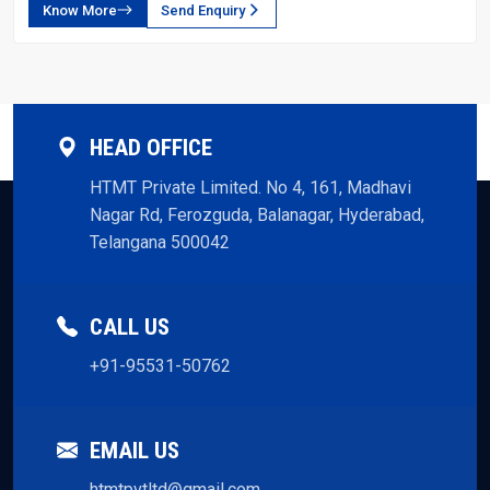
Know More
Send Enquiry
HEAD OFFICE
HTMT Private Limited. No 4, 161, Madhavi
Nagar Rd, Ferozguda, Balanagar, Hyderabad,
Telangana 500042
CALL US
+91-95531-50762
EMAIL US
htmtpvtltd@gmail.com