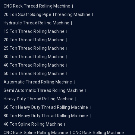
CNC Rack Thread Rolling Machine
20 Ton Scaffolding Pipe Threading Machine
Hydraulic Thread Rolling Machine
15 Ton Thread Rolling Machine
20 Ton Thread Rolling Machine
25 Ton Thread Rolling Machine
30 Ton Thread Rolling Machine
40 Ton Thread Rolling Machine
50 Ton Thread Rolling Machine
Automatic Thread Rolling Machine
Semi Automatic Thread Rolling Machine
Heavy Duty Thread Rolling Machine
60 Ton Heavy Duty Thread Rolling Machine
80 Ton Heavy Duty Thread Rolling Machine
40 Ton Spline Rolling Machine
CNC Rack Spline Rolling Machine
CNC Rack Rolling Machine