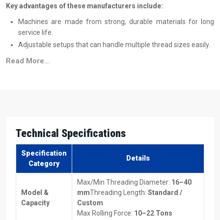
Key advantages of these manufacturers include:
Machines are made from strong, durable materials for long
service life.
Adjustable setups that can handle multiple thread sizes easily.
Works with different metals, making it versatile for many
Read More...
projects.
Energy-efficient designs to save on power costs.
Machines suitable for both low-volume and high-volume
production.
Top Thread Rolling Machine Suppliers In Uttar
Technical Specifications
Pradesh
Reliable
Thread Rolling Machine Suppliers in Uttar Pradesh
Specification
Details
make sure machines are delivered on time and without trouble.
Category
They also assist you in selecting the type of equipment best suited
Max/Min Threading Diameter:
16–40
to your specific production needs and also provide comprehensive
Model &
mm
Threading Length:
Standard /
information on the price of the Thread Rolling Machines so that you
Capacity
Custom
can properly plan for budgeting purposes.
Max Rolling Force:
10–22 Tons