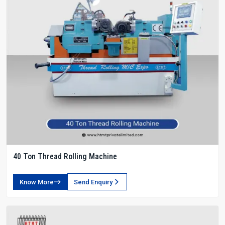
40 Ton Thread Rolling Machine
Know More
Send Enquiry