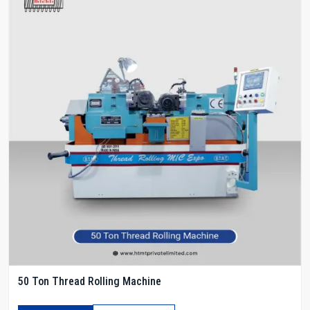
50 Ton Thread Rolling Machine