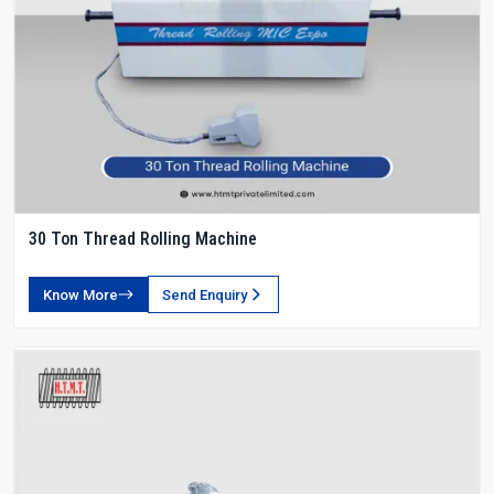
30 Ton Thread Rolling Machine
Know More
Send Enquiry