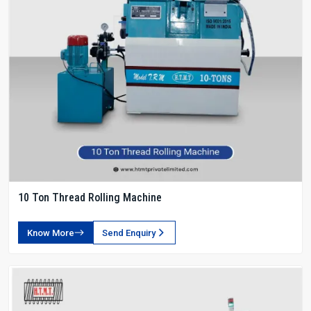
10 Ton Thread Rolling Machine
Know More
Send Enquiry