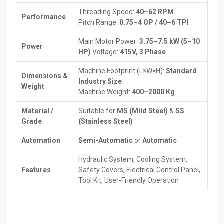
Benefits Of Working With Dependable Suppliers:
Threading Speed:
40–62 RPM
Performance
Expert guidance to select the right machine.
Pitch Range:
0.75–4 OP / 40–6 TPI
Help with installation and initial setup for smooth operation.
Main Motor Power:
3.75–7.5 kW (5–10
Spare parts and maintenance services are always available.
Power
HP)
Voltage:
415V, 3 Phase
Transparent pricing with flexible payment or financing options.
Tips to maximize machine efficiency and performance.
Machine Footprint (L×W×H):
Standard
Dimensions &
Industry Size
How Thread Rolling Machines Work
Weight
Machine Weight:
400–2000 Kg
The Thread Rolling Machine works differently from traditional
Material /
Suitable for
MS (Mild Steel)
&
SS
thread cutting. Instead of removing metal, it reshapes it. A thread
Grade
(Stainless Steel)
profile that is more long-lasting and stronger than cut threads are
formed by pressing the workpiece using two dies of a
Automation
Semi-Automatic
or
Automatic
corresponding thread profile.
Hydraulic System, Cooling System,
Step-by-step process:
Features
Safety Covers, Electrical Control Panel,
To prepare the workpiece, a cylindrical blank is used, but it must
Tool Kit, User-Friendly Operation
be a little larger than the thread diameter on which it will
ultimately be threaded. To ensure that the workpiece is
properly placed in the Thread Rolling Machine, it is good to
ensure that there are chamfers and guides.