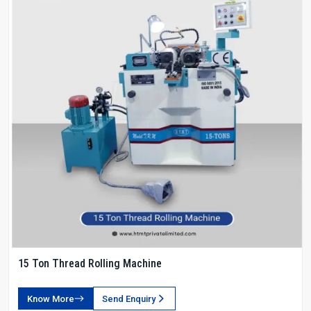
15 Ton Thread Rolling Machine
Know More
Send Enquiry