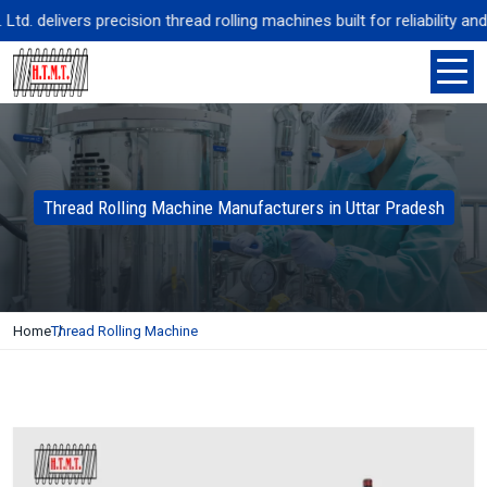
 delivers precision thread rolling machines built for reliability and 
Thread Rolling Machine Manufacturers in Uttar Pradesh
Home
Thread Rolling Machine