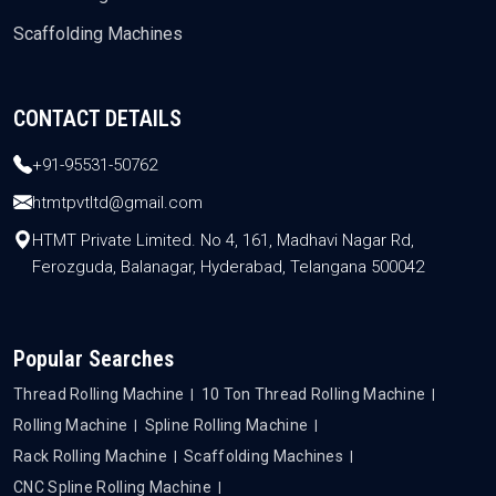
Scaffolding Machines
CONTACT DETAILS
+91-95531-50762
htmtpvtltd@gmail.com
HTMT Private Limited. No 4, 161, Madhavi Nagar Rd,
Ferozguda, Balanagar, Hyderabad, Telangana 500042
Popular Searches
Thread Rolling Machine
10 Ton Thread Rolling Machine
Rolling Machine
Spline Rolling Machine
Rack Rolling Machine
Scaffolding Machines
CNC Spline Rolling Machine