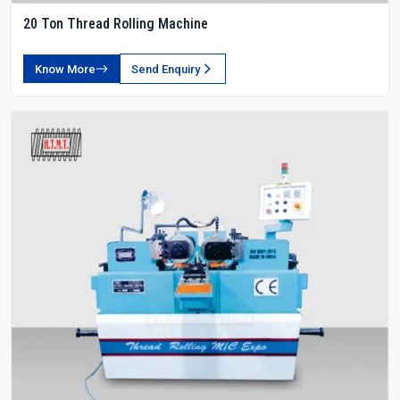
20 Ton Thread Rolling Machine
Know More
Send Enquiry