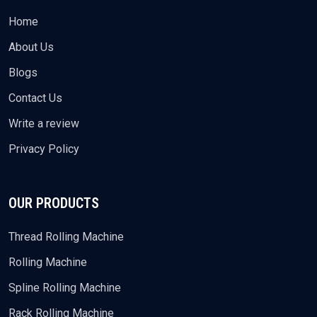
Home
About Us
Blogs
Contact Us
Write a review
Privacy Policy
OUR PRODUCTS
Thread Rolling Machine
Rolling Machine
Spline Rolling Machine
Rack Rolling Machine