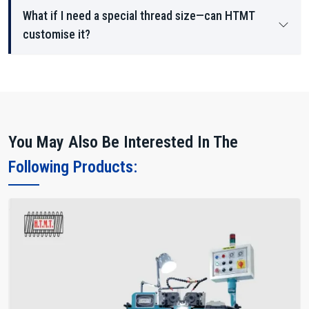
What if I need a special thread size—can HTMT
customise it?
You May Also Be Interested In The
Following Products: