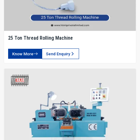
25 Ton Thread Rolling Machine
Know More
Send Enquiry