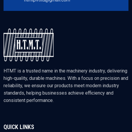
HTMT is a trusted name in the machinery industry, delivering
high-quality, durable machines. With a focus on precision and
reliability, we ensure our products meet modern industry
standards, helping businesses achieve efficiency and
consistent performance.
QUICK LINKS