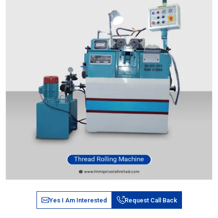
Yes I Am Interested
Request Call Back