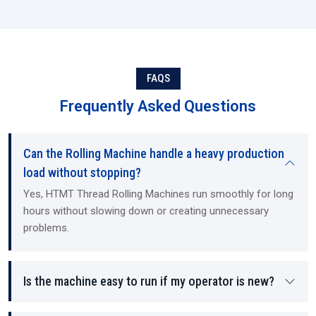
FAQS
Frequently Asked Questions
Can the Rolling Machine handle a heavy production
load without stopping?
Yes, HTMT Thread Rolling Machines run smoothly for long
hours without slowing down or creating unnecessary
problems.
Is the machine easy to run if my operator is new?