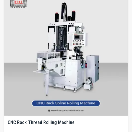
CNC Rack Thread Rolling Machine