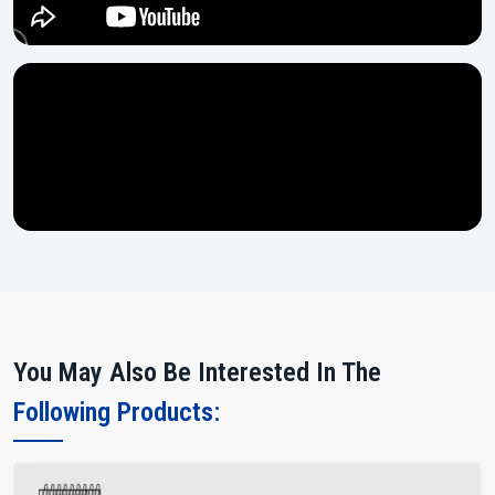
You May Also Be Interested In The
Following Products: