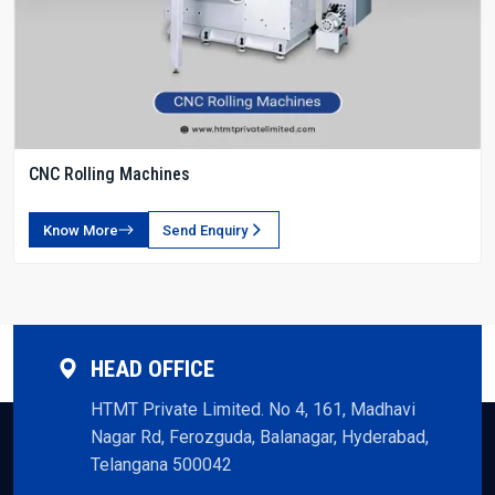
CNC Rolling Machines
Know More
Send Enquiry
HEAD OFFICE
HTMT Private Limited. No 4, 161, Madhavi
Nagar Rd, Ferozguda, Balanagar, Hyderabad,
Telangana 500042