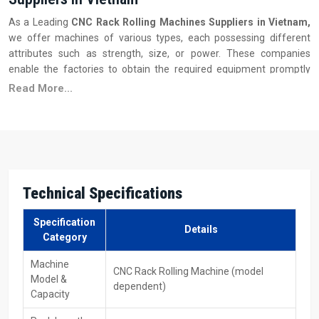
As a Leading
CNC‍‌‍‍‌‍‌‍‍‌ Rack Rolling Machines Suppliers in Vietnam,
we offer machines of various types, each possessing different
attributes such as strength, size, or power. These companies
enable the factories to obtain the required equipment promptly
and, at the same time, replenish the store with such things as
Read More...
replacement bits that may be needed. They also provide the
necessary support and assistance to the staff. Moreover, some of
them take care of the adjustment of the machine at the time of
the startup and coaching of the personnel on the smooth operation
of the equipment without any ‍‌‍‍‌‍‌‍‍‌inconvenience.
Key Features
Technical Specifications
Got a few different versions you can pick from
Specification
Pricing that beats others, and fast shipping
Details
Category
Easy-to-get replacement pieces
Local service engineers
Machine
CNC Rack Rolling Machine (model
Model &
Practice for workers who run machines, along with those fixing
dependent)
Capacity
them