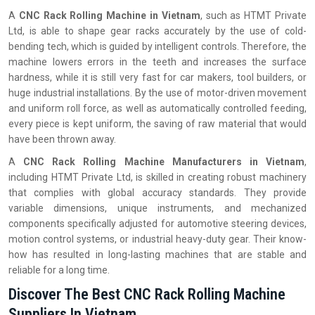
A
CNC Rack Rolling Machine in Vietnam
, such as HTMT Private
Ltd, is able to shape gear racks accurately by the use of cold-
bending tech, which is guided by intelligent controls. Therefore, the
machine lowers errors in the teeth and increases the surface
hardness, while it is still very fast for car makers, tool builders, or
huge industrial installations. By the use of motor-driven movement
and uniform roll force, as well as automatically controlled feeding,
every piece is kept uniform, the saving of raw material that would
have been thrown away.
A
CNC Rack Rolling Machine Manufacturers in Vietnam
,
including HTMT Private Ltd, is skilled in creating robust machinery
that complies with global accuracy standards. They provide
variable dimensions, unique instruments, and mechanized
components specifically adjusted for automotive steering devices,
motion control systems, or industrial heavy-duty gear. Their know-
how has resulted in long-lasting machines that are stable and
reliable for a long time.
Discover The Best CNC Rack Rolling Machine
Suppliers In Vietnam