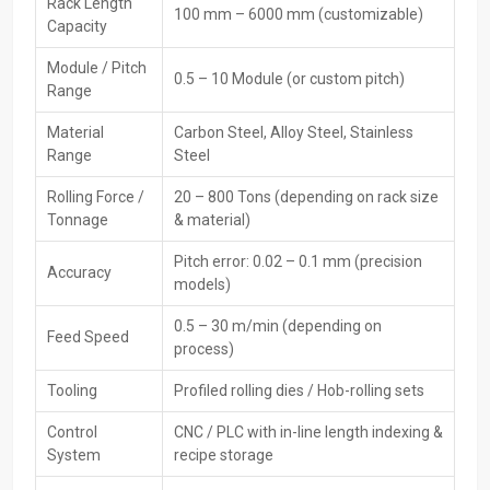
Premium CNC Rack Rolling Machine Exporters
Rack Length
100 mm – 6000 mm (customizable)
Capacity
In Vietnam
Module / Pitch
The
CNC Rack Rolling Machine Exporters in Vietnam
, including
0.5 – 10 Module (or custom pitch)
Range
HTMT Private Ltd, provide such equipment, which meets worldwide
standards in precision, power, and safety. As they manage the
Material
Carbon Steel, Alloy Steel, Stainless
packaging, documentation, and loading processes efficiently,
Range
Steel
international buyers regularly place their trust in them.
Rolling Force /
20 – 800 Tons (depending on rack size
Key Features
Tonnage
& material)
Export-quality machine build
Pitch error: 0.02 – 0.1 mm (precision
CE/ISO-compliant
Accuracy
models)
Secure international packaging
Global technical documentation
0.5 – 30 m/min (depending on
Feed Speed
Folks from abroad can get help setting things up
process)
Trusted CNC Rack Rolling Machine Dealers In
Tooling
Profiled rolling dies / Hob-rolling sets
Vietnam
Control
CNC / PLC with in-line length indexing &
To meet industrial needs,
CNC Rack Rolling Machines Dealers in
System
recipe storage
Vietnam
, including HTMT Private Ltd, link makers with users –