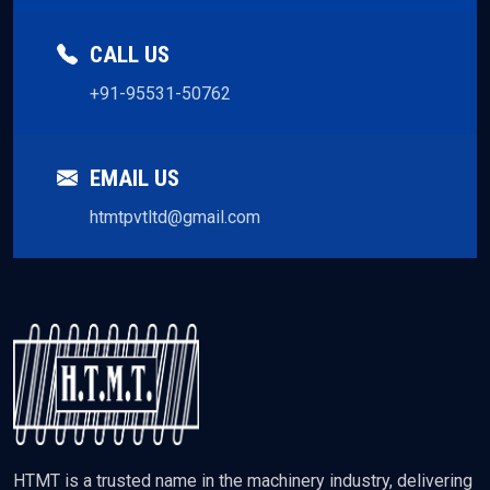
CALL US
+91-95531-50762
EMAIL US
htmtpvtltd@gmail.com
HTMT is a trusted name in the machinery industry, delivering