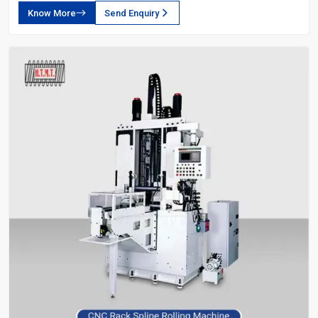
Know More
Send Enquiry