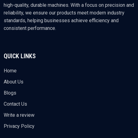
high-quality, durable machines. With a focus on precision and
reliability, we ensure our products meet modern industry
standards, helping businesses achieve efficiency and
consistent performance.
QUICK LINKS
Home
About Us
Blogs
Contact Us
Write a review
Privacy Policy