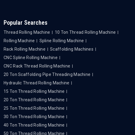
Popular Searches
Thread Rolling Machine
10 Ton Thread Rolling Machine
Rolling Machine
Spline Rolling Machine
Rack Rolling Machine
Scaffolding Machines
CNC Spline Rolling Machine
CNC Rack Thread Rolling Machine
20 Ton Scaffolding Pipe Threading Machine
Hydraulic Thread Rolling Machine
15 Ton Thread Rolling Machine
20 Ton Thread Rolling Machine
25 Ton Thread Rolling Machine
30 Ton Thread Rolling Machine
40 Ton Thread Rolling Machine
50 Ton Thread Rolling Machine