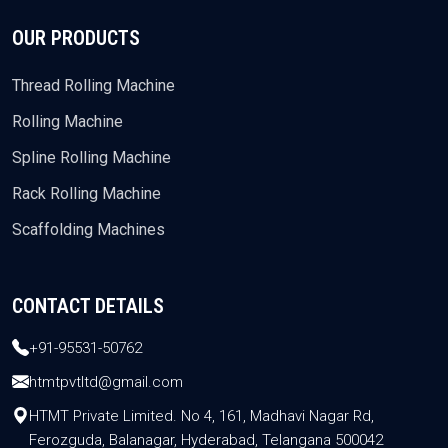
OUR PRODUCTS
Thread Rolling Machine
Rolling Machine
Spline Rolling Machine
Rack Rolling Machine
Scaffolding Machines
CONTACT DETAILS
+91-95531-50762
htmtpvtltd@gmail.com
HTMT Private Limited. No 4, 161, Madhavi Nagar Rd,
Ferozguda, Balanagar, Hyderabad, Telangana 500042