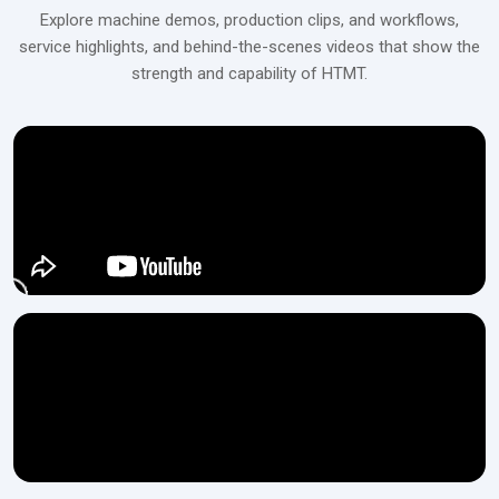
Connect with H.T.M.T Private Ltd to explore high-precision,
Explore machine demos, production clips, and workflows,
automated rack rolling machines that deliver consistent
service highlights, and behind-the-scenes videos that show the
performance and superior accuracy.
strength and capability of HTMT.