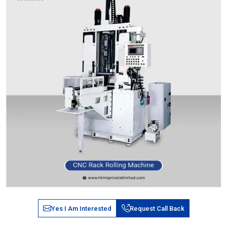
Yes I Am Interested
Request Call Back