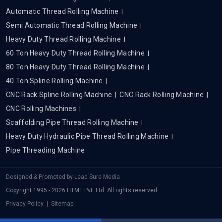
Automatic Thread Rolling Machine
Semi Automatic Thread Rolling Machine
Heavy Duty Thread Rolling Machine
60 Ton Heavy Duty Thread Rolling Machine
80 Ton Heavy Duty Thread Rolling Machine
40 Ton Spline Rolling Machine
CNC Rack Spline Rolling Machine
CNC Rack Rolling Machine
CNC Rolling Machines
Scaffolding Pipe Thread Rolling Machine
Heavy Duty Hydraulic Pipe Thread Rolling Machine
Pipe Threading Machine
Designed & Promoted by
Lead Sure Media
Copyright 1995 - 2026 HTMT Pvt. Ltd. All rights reserved.
Privacy Policy
|
Sitemap