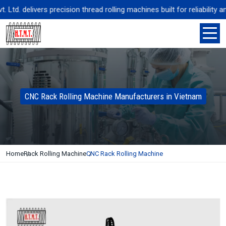
td. delivers precision thread rolling machines built for reliability a
CNC Rack Rolling Machine Manufacturers in Vietnam
Home
Rack Rolling Machine
CNC Rack Rolling Machine