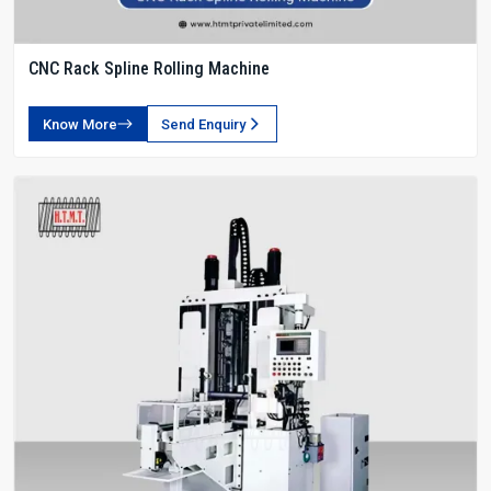
CNC Rack Spline Rolling Machine
Know More
Send Enquiry