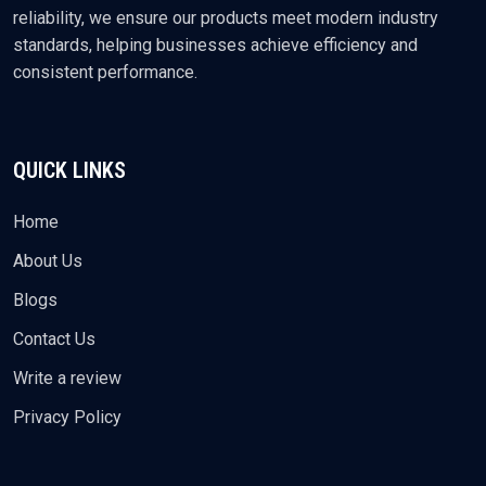
reliability, we ensure our products meet modern industry
standards, helping businesses achieve efficiency and
consistent performance.
QUICK LINKS
Home
About Us
Blogs
Contact Us
Write a review
Privacy Policy