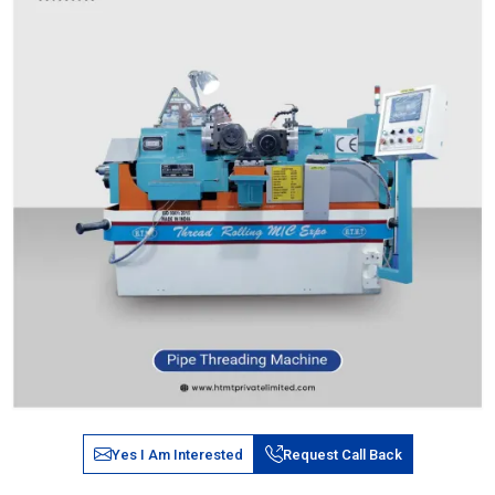
Yes I Am Interested
Request Call Back