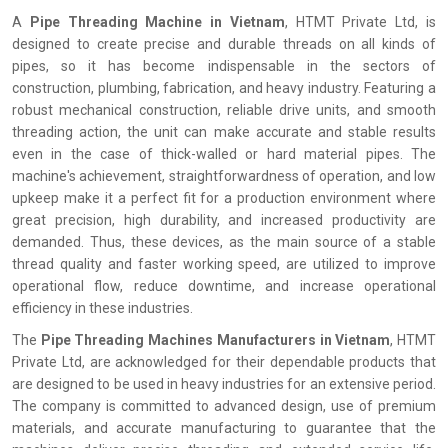
A
Pipe Threading Machine in Vietnam
, HTMT Private Ltd, is
designed to create precise and durable threads on all kinds of
pipes, so it has become indispensable in the sectors of
construction, plumbing, fabrication, and heavy industry. Featuring a
robust mechanical construction, reliable drive units, and smooth
threading action, the unit can make accurate and stable results
even in the case of thick-walled or hard material pipes. The
machine's achievement, straightforwardness of operation, and low
upkeep make it a perfect fit for a production environment where
great precision, high durability, and increased productivity are
demanded. Thus, these devices, as the main source of a stable
thread quality and faster working speed, are utilized to improve
operational flow, reduce downtime, and increase operational
efficiency in these industries.
The
Pipe Threading Machines Manufacturers in Vietnam
, HTMT
Private Ltd, are acknowledged for their dependable products that
are designed to be used in heavy industries for an extensive period.
The company is committed to advanced design, use of premium
materials, and accurate manufacturing to guarantee that the