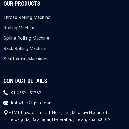
OUR PRODUCTS
Thread Rolling Machine
Rolling Machine
Spline Rolling Machine
Rack Rolling Machine
Scaffolding Machines
CONTACT DETAILS
+91-95531-50762
htmtpvtltd@gmail.com
HTMT Private Limited. No 4, 161, Madhavi Nagar Rd,
Ferozguda, Balanagar, Hyderabad, Telangana 500042