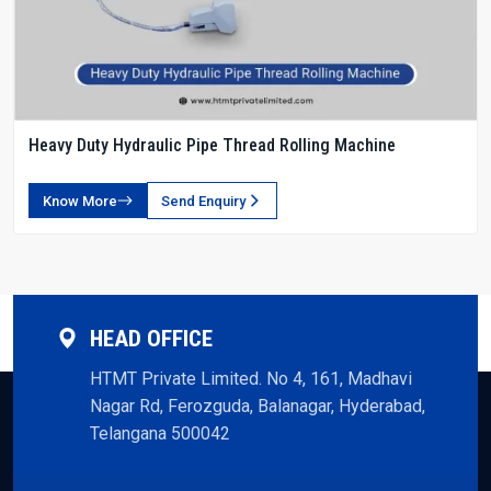
Heavy Duty Hydraulic Pipe Thread Rolling Machine
Know More
Send Enquiry
HEAD OFFICE
HTMT Private Limited. No 4, 161, Madhavi
Nagar Rd, Ferozguda, Balanagar, Hyderabad,
Telangana 500042