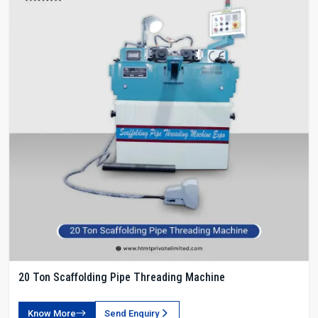
20 Ton Scaffolding Pipe Threading Machine
Know More
Send Enquiry