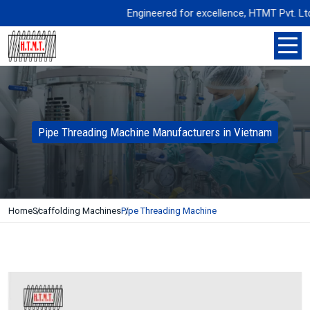
Engineered for excellence, HTMT Pvt. Ltd. del
Pipe Threading Machine Manufacturers in Vietnam
Home
Scaffolding Machines
Pipe Threading Machine