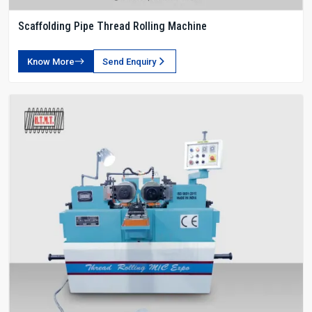
Scaffolding Pipe Thread Rolling Machine
Know More
Send Enquiry