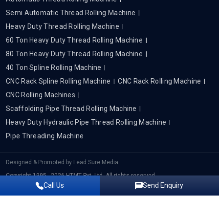
Semi Automatic Thread Rolling Machine
Heavy Duty Thread Rolling Machine
60 Ton Heavy Duty Thread Rolling Machine
80 Ton Heavy Duty Thread Rolling Machine
40 Ton Spline Rolling Machine
CNC Rack Spline Rolling Machine
CNC Rack Rolling Machine
CNC Rolling Machines
Scaffolding Pipe Thread Rolling Machine
Heavy Duty Hydraulic Pipe Thread Rolling Machine
Pipe Threading Machine
Designed & Promoted by
Lead Sure Media
Copyright 1995 - 2026 HTMT Pvt. Ltd. All rights reserved.
Call Us
Send Enquiry
Privacy Policy
|
Sitemap