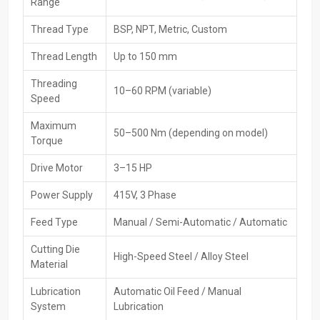
Range
Trusted brand's original and certified machinery
Thread Type
BSP, NPT, Metric, Custom
High-Performance Available For Pipe Threading
Machines Exporters In Vietnam
Thread Length
Up to 150 mm
Supply pipe threading machines from Vietnam
go out worldwide
Threading
10–60 RPM (variable)
through HTMT Private Ltd, which targets overseas demand while
Speed
sticking to global benchmarks. Packaging’s handled carefully, plus
paperwork gets sorted smoothly - shipping runs without hiccups.
Maximum
50–500 Nm (depending on model)
That way, customers abroad receive reliable tools fast, no delays.
Torque
Importers enjoy hassle-free access thanks to consistent quality
Drive Motor
3–15 HP
and solid logistics.
Key Features
Power Supply
415V, 3 Phase
Equipment is up to global standards
Feed Type
Manual / Semi-Automatic / Automatic
Safe export packing
Cutting Die
The ability to do bulk and large-scale exports
High-Speed Steel / Alloy Steel
Material
Efficient shipping and logistics across the globe
Documentation and customs clearance support
Lubrication
Automatic Oil Feed / Manual
System
Lubrication
Checking goods thoroughly before shipping