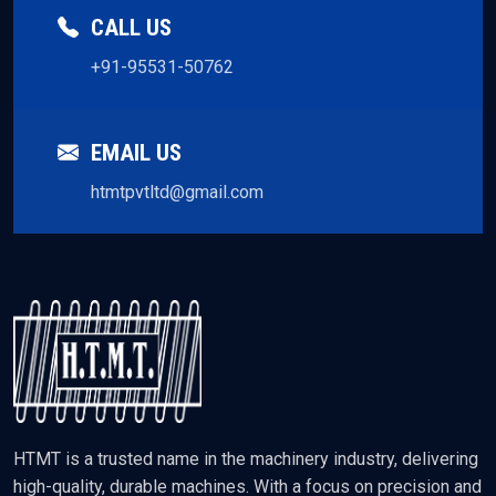
CALL US
+91-95531-50762
EMAIL US
htmtpvtltd@gmail.com
HTMT is a trusted name in the machinery industry, delivering
high-quality, durable machines. With a focus on precision and