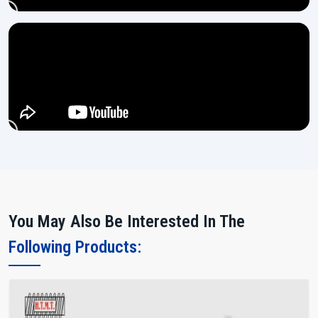
You May Also Be Interested In The
Following Products: