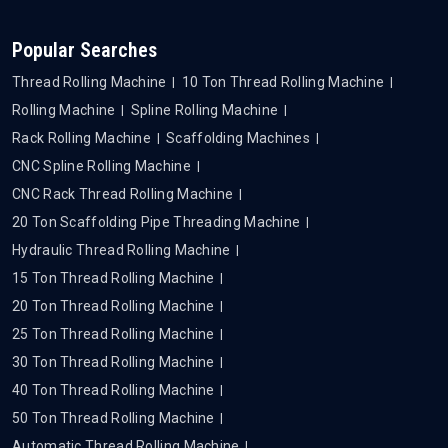
Popular Searches
Thread Rolling Machine
10 Ton Thread Rolling Machine
Rolling Machine
Spline Rolling Machine
Rack Rolling Machine
Scaffolding Machines
CNC Spline Rolling Machine
CNC Rack Thread Rolling Machine
20 Ton Scaffolding Pipe Threading Machine
Hydraulic Thread Rolling Machine
15 Ton Thread Rolling Machine
20 Ton Thread Rolling Machine
25 Ton Thread Rolling Machine
30 Ton Thread Rolling Machine
40 Ton Thread Rolling Machine
50 Ton Thread Rolling Machine
Automatic Thread Rolling Machine