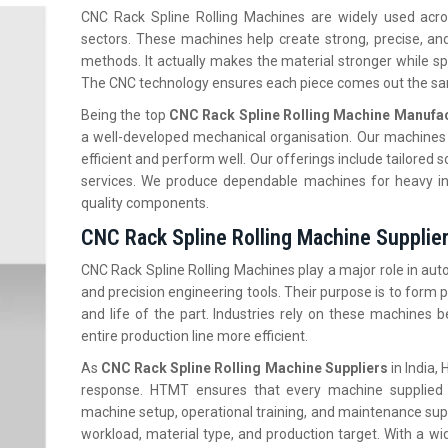
CNC Rack Spline Rolling Machines are widely used acros
sectors. These machines help create strong, precise, and 
methods. It actually makes the material stronger while 
The CNC technology ensures each piece comes out the sam
Being the top
CNC Rack Spline Rolling Machine Manufact
a well-developed mechanical organisation. Our machines 
efficient and perform well. Our offerings include tailored so
services. We produce dependable machines for heavy in
quality components.
CNC Rack Spline Rolling Machine Supplier
CNC Rack Spline Rolling Machines play a major role in au
and precision engineering tools. Their purpose is to form p
and life of the part. Industries rely on these machines
entire production line more efficient.
As
CNC Rack Spline Rolling Machine Suppliers
in India,
H
response. HTMT ensures that every machine supplied 
machine setup, operational training, and maintenance sup
workload, material type, and production target. With a 