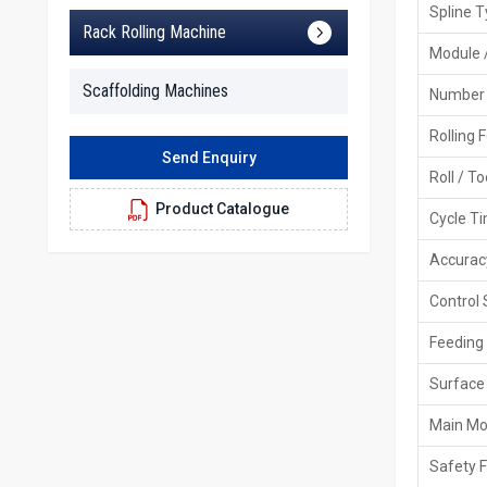
Spline 
Rack Rolling Machine
Module 
Scaffolding Machines
Number 
Rolling 
Send Enquiry
Roll / T
Product Catalogue
Cycle T
Accurac
Control
Feeding
Surface 
Main Mo
Safety 