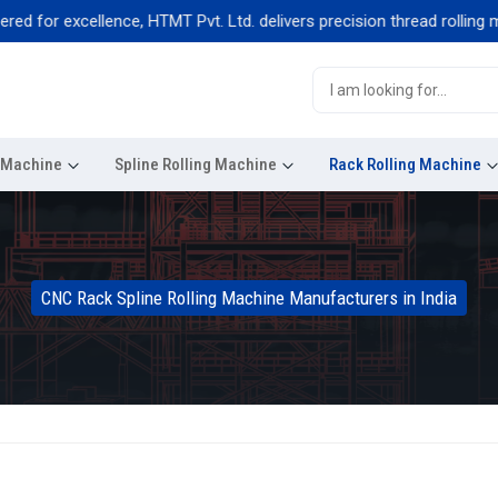
or excellence, HTMT Pvt. Ltd. delivers precision thread rolling machi
g Machine
Spline Rolling Machine
Rack Rolling Machine
CNC Rack Spline Rolling Machine Manufacturers in India