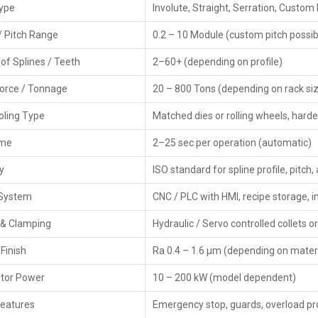
Type
Involute, Straight, Serration, Custom 
CNC Rack Spline Rolling Machines are widely demand
/ Pitch Range
0.2 – 10 Module (custom pitch possib
performance. The rolling process produces stronger spli
and long working life of the components.
of Splines / Teeth
2–60+ (depending on profile)
As
CNC Rack Spline Rolling Machine Dealers in India,
we
Force / Tonnage
20 – 800 Tons (depending on rack siz
spare parts, and simple purchase support. HTMT guides ma
With dedicated service teams and fast response, we ensu
ooling Type
Matched dies or rolling wheels, hard
production cycle.
ime
2–25 sec per operation (automatic)
Key Features Of CNC Rack Spline Rolling
y
ISO standard for spline profile, pitch
Strong and rigid body frame
Smooth linear movement with CNC control
 System
CNC / PLC with HMI, recipe storage,
Heavy-duty roller design for long life
 & Clamping
Low vibration and noise operation
Hydraulic / Servo controlled collets o
Uniform pressure distribution
Finish
Ra 0.4 – 1.6 µm (depending on materi
Ideal for mass production
Easy maintenance and simple operation
tor Power
10 – 200 kW (model dependent)
High accuracy and repeatable results
Features
Emergency stop, guards, overload pr
Low power consumption