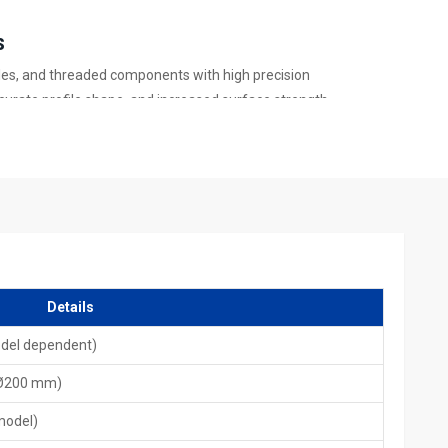
s
files, and threaded components with high precision
ccurate profile shape, and increased surface strength
oduction units
 torque and load-bearing capacity
, and accuracy
rough automation
s In India – Global Quality Performance
,
HTMT
follows strict international guidelines. Our machines are
rotective coating, and global testing standards. HTMT supports
Details
d international after-sales support. With advanced designs and
st across global industries.
odel dependent)
ling Machines for the mass production of splines and precision-
 Ø200 mm)
pressure, low vibration, and higher accuracy than traditional
stent performance even during long production cycles.
model)
In India – Complete Service Support