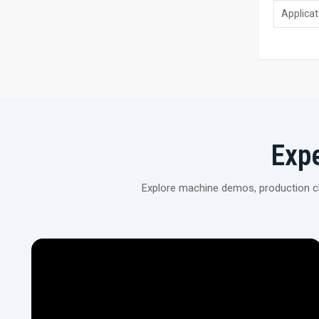
Applicat
Exp
Explore machine demos, production cli