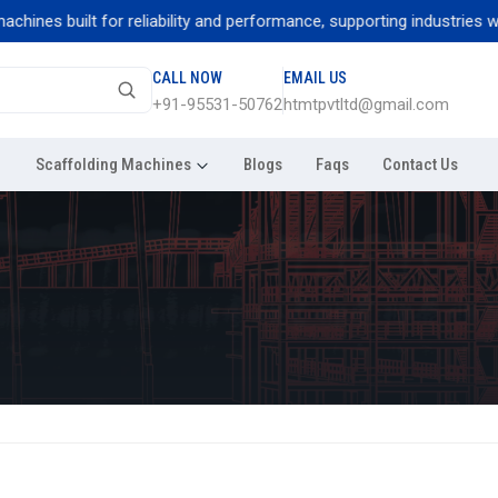
nes built for reliability and performance, supporting industries with 
CALL NOW
EMAIL US
+91-95531-50762
htmtpvtltd@gmail.com
Scaffolding Machines
Blogs
Faqs
Contact Us