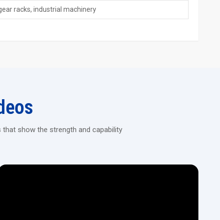
gear racks, industrial machinery
e Today
as a trusted name known for quality, engineering, and excellent
or industries that demand strong performance, long service life,
ance, including installation, operational training, spare parts
urers, Suppliers, Dealers in India
, we ensure every customer
deos
trong performance, reliable engineering, and trusted service.
or your industry needs.
 that show the strength and capability