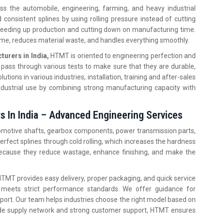
s the automobile, engineering, farming, and heavy industrial
consistent splines by using rolling pressure instead of cutting
speeding up production and cutting down on manufacturing time.
e, reduces material waste, and handles everything smoothly.
urers in India,
HTMT is oriented to engineering perfection and
pass through various tests to make sure that they are durable,
lutions in various industries, installation, training and after-sales
dustrial use by combining strong manufacturing capacity with
s In India – Advanced Engineering Services
tomotive shafts, gearbox components, power transmission parts,
erfect splines through cold rolling, which increases the hardness
 because they reduce wastage, enhance finishing, and make the
TMT provides easy delivery, proper packaging, and quick service
meets strict performance standards. We offer guidance for
port. Our team helps industries choose the right model based on
wide supply network and strong customer support, HTMT ensures