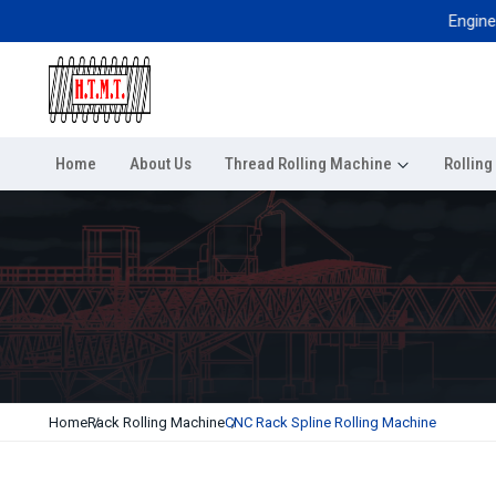
Engineered f
Home
About Us
Thread Rolling Machine
Rollin
Home
Rack Rolling Machine
CNC Rack Spline Rolling Machine