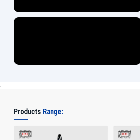
.
Products
Range: