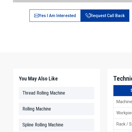
Yes I Am Interested
Request Call Back
Techni
You May Also Like
Thread Rolling Machine
Machine
Rolling Machine
Workpie
Rack / S
Spline Rolling Machine