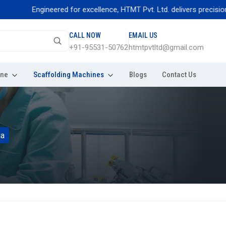
Engineered for excellence, HTMT Pvt. Ltd. delivers precision threa
CALL NOW
EMAIL US
+91-95531-50762
htmtpvtltd@gmail.com
ine
Scaffolding Machines
Blogs
Contact Us
ia