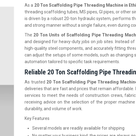
As a
20 Ton Scaffolding Pipe Threading Machine in Eth
threading scaffolding tubes, MS pipes, GI pipes, or other si
is driven by a robust 20-ton hydraulic system, performs the
and strong manner without a single failure, even during c
The
20 Ton Units of Scaffolding Pipe Threading Machi
and designed for heavy-duty jobs on job sites. Instead of 
high-quality steel components, and accurately fitting thre
can adjust the setups of some models, such as changing s
automation tailored to specific task requirements.
Reliable 20 Ton Scaffolding Pipe Threadin
As trusted
20 Ton Scaffolding Pipe Threading Machine 
deliveries that are fast and prices that remain affordable
services to meet the needs of construction crews, fabric
receiving advice on the selection of the proper machine
durability, and volume of work.
Key Features
Several models are readily available for shipping
No matter your business kind, the prices are always g