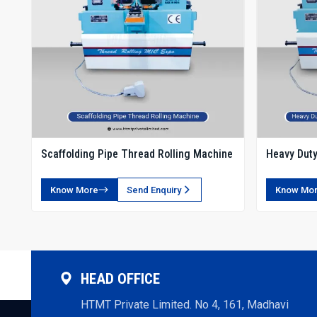
Scaffolding Pipe Thread Rolling Machine
Heavy Duty
Rolling Ma
Know More
Send Enquiry
Know Mo
HEAD OFFICE
HTMT Private Limited. No 4, 161, Madhavi