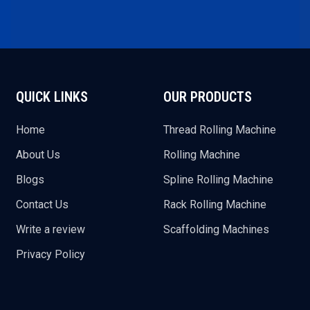
QUICK LINKS
OUR PRODUCTS
Home
Thread Rolling Machine
About Us
Rolling Machine
Blogs
Spline Rolling Machine
Contact Us
Rack Rolling Machine
Write a review
Scaffolding Machines
Privacy Policy