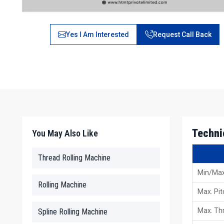
Yes I Am Interested
Request Call Back
Techni
You May Also Like
Thread Rolling Machine
Min/Max
Rolling Machine
Max. Pit
Max. Thr
Spline Rolling Machine