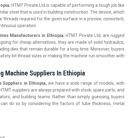
iopia
, HTMT Private Ltd is capable of performing a tough job like
milar steel that is used in building construction. The device, which
 threads required for the given surface in a precise, consistent,
ontinuous operation.
nes Manufacturers in Ethiopia
, HTMT Private Ltd, are rugged
going for cheap alternatives, they are made of solid hydraulics,
ading dies that remain durable for a long time. Moreover, buyers
afety bit thread sizes or making the machine run smoother with
g Machine Suppliers In Ethiopia
Suppliers in Ethiopia,
we have a wide range of models, with
. HTMT suppliers are always prepared with stock, spare parts, and
ators, and building teams. Rather than simply guessing, buyers
 can do so by considering the factors of tube thickness, metal
ood