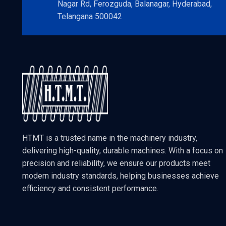
Nagar Rd, Ferozguda, Balanagar, Hyderabad,
Telangana 500042
HTMT is a trusted name in the machinery industry,
delivering high-quality, durable machines. With a focus on
precision and reliability, we ensure our products meet
modern industry standards, helping businesses achieve
efficiency and consistent performance.