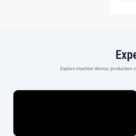
Exp
Explore machine demos, production cli