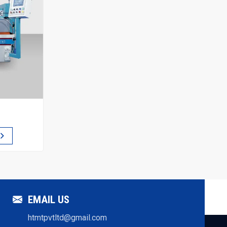
EMAIL US
htmtpvtltd@gmail.com