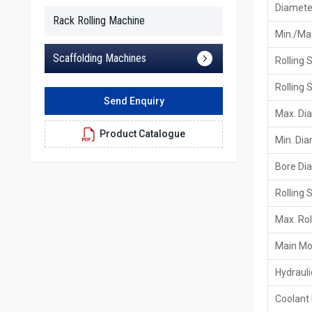
Diameter
Rack Rolling Machine
Min./Max
Scaffolding Machines
Rolling 
Rolling 
Send Enquiry
Max. Di
Product Catalogue
Min. Di
Bore Di
Rolling 
Max. Rol
Main Mo
Hydraul
Coolant