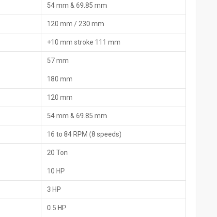
54 mm & 69.85 mm
nts like invoices and origin slips for an easy customs procedure.
s and the manuals, and by using the local helpers or online fixes
120 mm / 230 mm
+10 mm stroke 111 mm
nd the list of the packed items, the country of origin, and the
57 mm
180 mm
are parts that includes extra dies and extras.
tion, and maintenance
120 mm
d imports, the time for border checks is greatly reduced.
54 mm & 69.85 mm
nding on their ‍‌‍‍‌‍‌‍‍‌requirements
16 to 84 RPM (8 speeds)
igned for industrial and construction use
20 Ton
pes
10 HP
apt to the pipe material
 operation under full load
3 HP
ol
0.5 HP
load protection