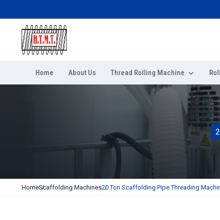
Home
About Us
Thread Rolling Machine
Rol
2
Home
Scaffolding Machines
20 Ton Scaffolding Pipe Threading Machi