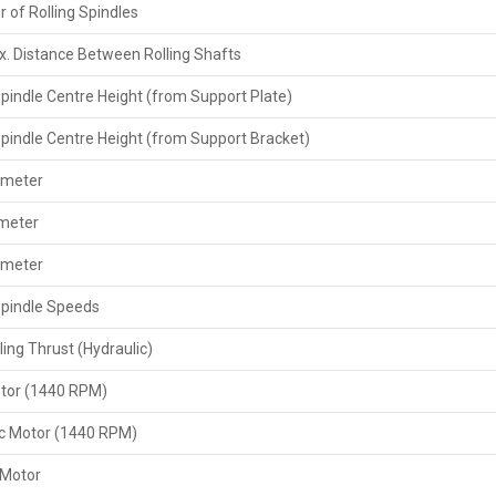
 of Rolling Spindles
tightly, boxed securely, and then deliver the right docume
Most of them also provide support by giving the extra part
. Distance Between Rolling Shafts
when the customer requires.
Spindle Centre Height (from Support Plate)
Key Features Exporters Provide
The help of correct paperwork, such as the invoice a
Spindle Centre Height (from Support Bracket)
permit if necessary.
ameter
Your agreement comes with the provision of a set of sp
After-sales support or online advice for set-up, opera
ameter
By strictly adhering to all requirements for exports an
ameter
The buyers have a way of changing or adjusting things, depe
Spindle Speeds
Key Features
ling Thrust (Hydraulic)
Heavy-duty‍‌‍‍‌‍‌‍‍‌ 20 Ton threading force specifically des
Can be used for different diameters of scaffolding pi
tor (1440 RPM)
High-speed threading with a speed change option to ad
Powerful motor and heavy-duty gear system for a quiet
ic Motor (1440 RPM)
Manual or semi-automatic operation with simple contr
 Motor
Security devices comprising emergency stop and over