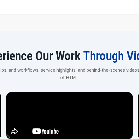
Strong, premium-grade steel construction for stability 
Get Your 20 Ton Scaffolding Pipe Thread
Contact H.T.M.T Private Ltd to explore robust, high-prec
construction and industrial applications.
erience Our Work
Through Vi
ps, and workflows, service highlights, and behind-the-scenes videos
of HTMT.