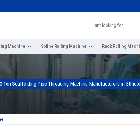
ling Machine
Spline Rolling Machine
Rack Rolling Mach
0 Ton Scaffolding Pipe Threading Machine Manufacturers in Ethiop
ne