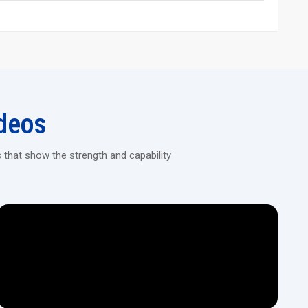
and long service life
ing Machine Today!
ision machines designed for continuous heavy-duty threading in
deos
 that show the strength and capability