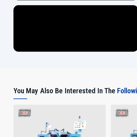
You May Also Be Interested In The
Follow