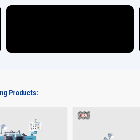
ing Products: