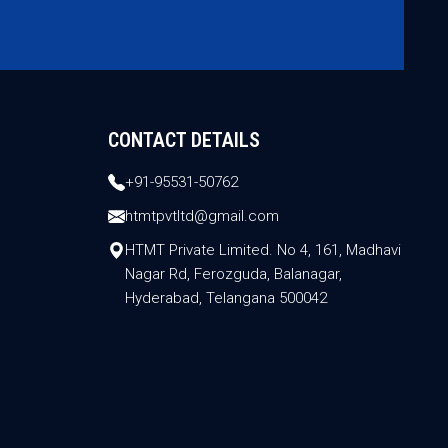
CONTACT DETAILS
+91-95531-50762
htmtpvtltd@gmail.com
HTMT Private Limited. No 4, 161, Madhavi
Nagar Rd, Ferozguda, Balanagar,
Hyderabad, Telangana 500042