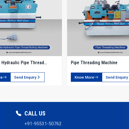
 Hydraulic Pipe Thread
Pipe Threading Machine
chine
re
Send Enquiry
Know More
Send Enquiry
CALL US
+91-95531-50762