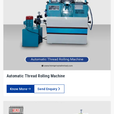
Automatic Thread Rolling Machine
Know More
Send Enquiry