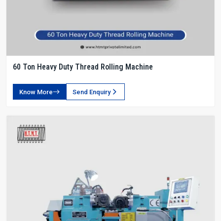
60 Ton Heavy Duty Thread Rolling Machine
Know More
Send Enquiry