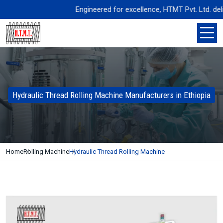
Engineered for excellence, HTMT Pvt. Ltd. deliver
Hydraulic Thread Rolling Machine Manufacturers in Ethiopia
Home
Rolling Machine
Hydraulic Thread Rolling Machine