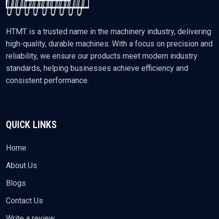
HTMT is a trusted name in the machinery industry, delivering
high-quality, durable machines. With a focus on precision and
reliability, we ensure our products meet modern industry
standards, helping businesses achieve efficiency and
consistent performance.
QUICK LINKS
Home
About Us
Blogs
Contact Us
Write a review