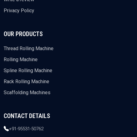
Privacy Policy
OUR PRODUCTS
Thread Rolling Machine
Rolling Machine
Spline Rolling Machine
Rack Rolling Machine
Scaffolding Machines
CONTACT DETAILS
+91-95531-50762