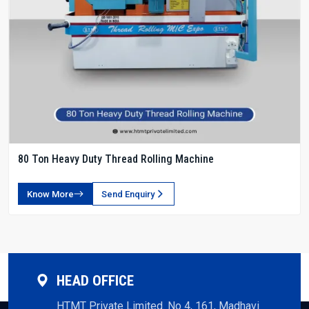
80 Ton Heavy Duty Thread Rolling Machine
Know More
Send Enquiry
HEAD OFFICE
HTMT Private Limited. No 4, 161, Madhavi