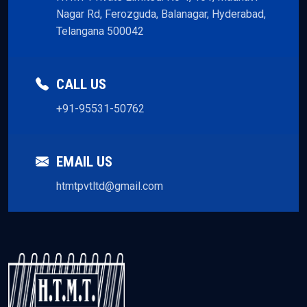
Nagar Rd, Ferozguda, Balanagar, Hyderabad,
Telangana 500042
CALL US
+91-95531-50762
EMAIL US
htmtpvtltd@gmail.com