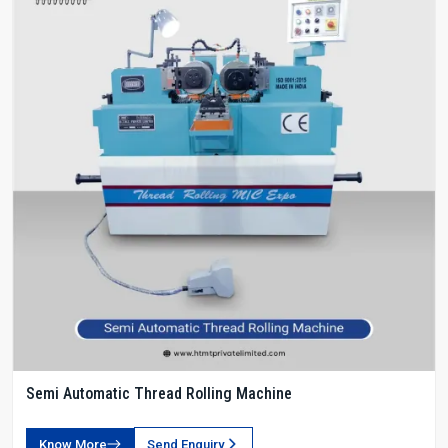
Semi Automatic Thread Rolling Machine
Know More
Send Enquiry