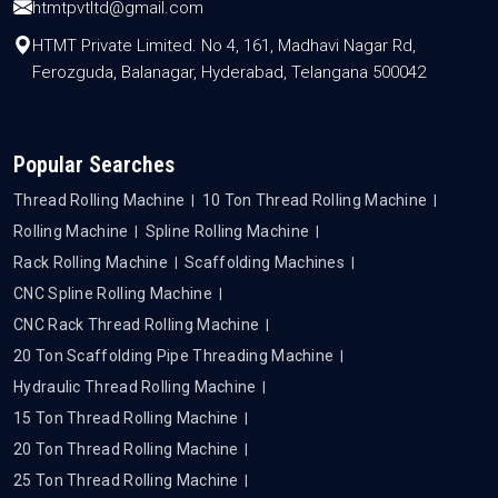
htmtpvtltd@gmail.com
HTMT Private Limited. No 4, 161, Madhavi Nagar Rd,
Ferozguda, Balanagar, Hyderabad, Telangana 500042
Popular Searches
Thread Rolling Machine
10 Ton Thread Rolling Machine
Rolling Machine
Spline Rolling Machine
Rack Rolling Machine
Scaffolding Machines
CNC Spline Rolling Machine
CNC Rack Thread Rolling Machine
20 Ton Scaffolding Pipe Threading Machine
Hydraulic Thread Rolling Machine
15 Ton Thread Rolling Machine
20 Ton Thread Rolling Machine
25 Ton Thread Rolling Machine