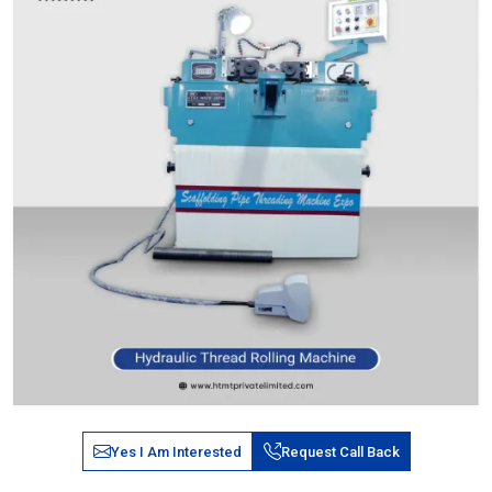
Yes I Am Interested
Request Call Back