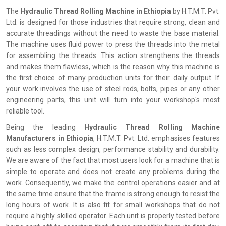
The
‍‌‍‍‌‍‌‍‍‌ Hydraulic Thread Rolling Machine in Ethiopia
by H.T.M.T. Pvt.
Ltd. is designed for those industries that require strong, clean and
accurate threadings without the need to waste the base material.
The machine uses fluid power to press the threads into the metal
for assembling the threads. This action strengthens the threads
and makes them flawless, which is the reason why this machine is
the first choice of many production units for their daily output. If
your work involves the use of steel rods, bolts, pipes or any other
engineering parts, this unit will turn into your workshop's most
reliable tool.
Being the leading
Hydraulic Thread Rolling Machine
Manufacturers in Ethiopia
, H.T.M.T. Pvt. Ltd. emphasises features
such as less complex design, performance stability and durability.
We are aware of the fact that most users look for a machine that is
simple to operate and does not create any problems during the
work. Consequently, we make the control operations easier and at
the same time ensure that the frame is strong enough to resist the
long hours of work. It is also fit for small workshops that do not
require a highly skilled operator. Each unit is properly tested before