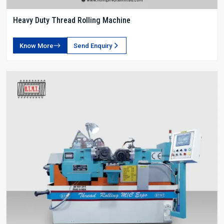
Heavy Duty Thread Rolling Machine
Know More
Send Enquiry