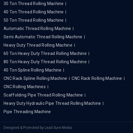
30 Ton Thread Rolling Machine
40 Ton Thread Rolling Machine
50 Ton Thread Rolling Machine
Automatic Thread Rolling Machine
Semi Automatic Thread Rolling Machine
Heavy Duty Thread Rolling Machine
60 Ton Heavy Duty Thread Rolling Machine
80 Ton Heavy Duty Thread Rolling Machine
40 Ton Spline Rolling Machine
CNC Rack Spline Rolling Machine
CNC Rack Rolling Machine
CNC Rolling Machines
Scaffolding Pipe Thread Rolling Machine
Heavy Duty Hydraulic Pipe Thread Rolling Machine
Pipe Threading Machine
Designed & Promoted by
Lead Sure Media