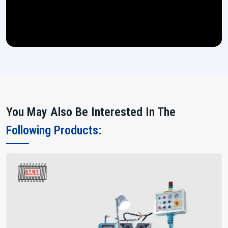
You May Also Be Interested In The
Following Products: