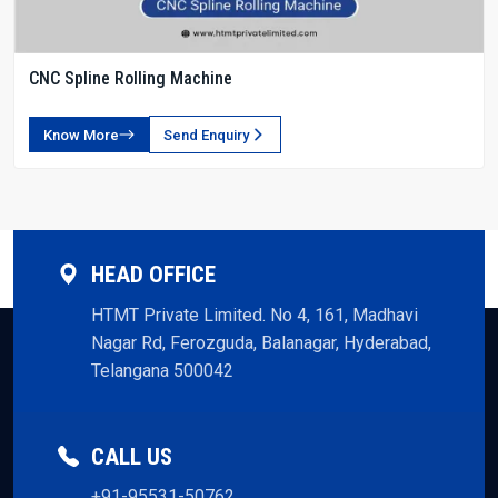
CNC Spline Rolling Machine
Know More
Send Enquiry
HEAD OFFICE
HTMT Private Limited. No 4, 161, Madhavi
Nagar Rd, Ferozguda, Balanagar, Hyderabad,
Telangana 500042
CALL US
+91-95531-50762