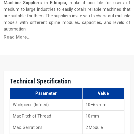
Machine Suppliers in Ethiopia,
make it possible for users of
medium to large industries to easily obtain reliable machines that
are suitable for them. The suppliers invite you to check out multiple
models with different spline modules, capacities, and levels of
automation.
Read More...
Principal Features of Suppliers
Ready stock availability
Reasonable pricing, along with the advantages of bulk
purchasing
Installation & operator training support
Wide availability of dies and tooling
Technical Specification
Quick service and maintenance response
Various models to fulfil production requirements
Parameter
Value
Your Trusted 40 Ton Spline Rolling Machine
Workpiece (Infeed)
10–65 mm
Exporters In Ethiopia
Max Pitch of Thread
10 mm
As
40 Ton Spline Rolling Machine Exporters in Ethiopia
, including
Max. Serrations
2 Module
HTMT Private Ltd, we provide machines that are constructed