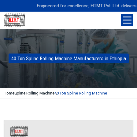
Engineered for excellence, HTMT Pvt. Ltd. delivers pr
40 Ton Spline Rolling Machine Manufacturers in Ethiopia
Home
Spline Rolling Machine
40 Ton Spline Rolling Machine