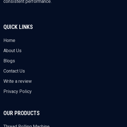
consistent performance.
QUICK LINKS
Home
About Us
Blogs
Contact Us
Write a review
Privacy Policy
OUR PRODUCTS
Thread Rolling Machine