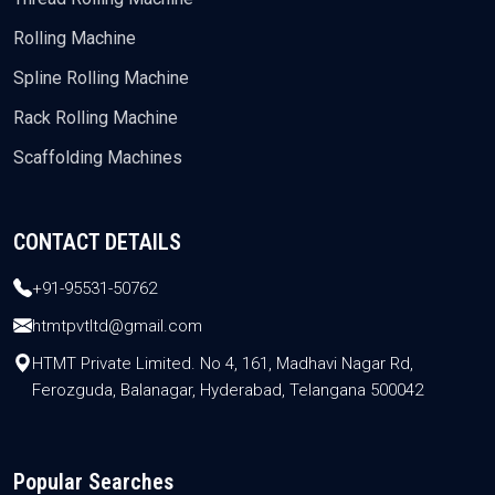
Rolling Machine
Spline Rolling Machine
Rack Rolling Machine
Scaffolding Machines
CONTACT DETAILS
+91-95531-50762
htmtpvtltd@gmail.com
HTMT Private Limited. No 4, 161, Madhavi Nagar Rd,
Ferozguda, Balanagar, Hyderabad, Telangana 500042
Popular Searches