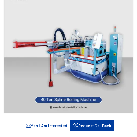
Yes I Am Interested
Request Call Back