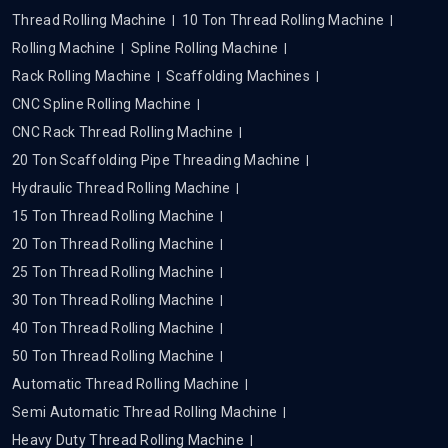
Thread Rolling Machine
10 Ton Thread Rolling Machine
Rolling Machine
Spline Rolling Machine
Rack Rolling Machine
Scaffolding Machines
CNC Spline Rolling Machine
CNC Rack Thread Rolling Machine
20 Ton Scaffolding Pipe Threading Machine
Hydraulic Thread Rolling Machine
15 Ton Thread Rolling Machine
20 Ton Thread Rolling Machine
25 Ton Thread Rolling Machine
30 Ton Thread Rolling Machine
40 Ton Thread Rolling Machine
50 Ton Thread Rolling Machine
Automatic Thread Rolling Machine
Semi Automatic Thread Rolling Machine
Heavy Duty Thread Rolling Machine