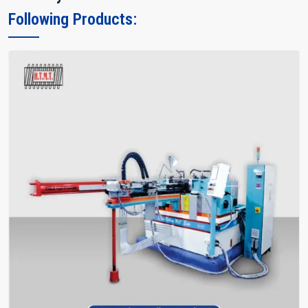
Following Products: