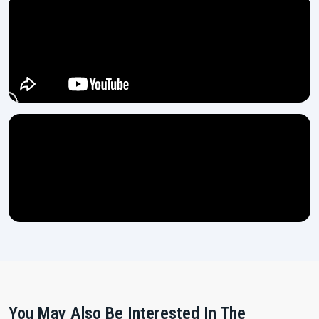
You May Also Be Interested In The