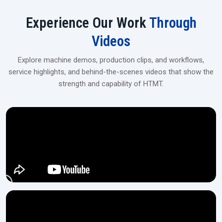
User-friendly touchscreen/PLC panel
Experience Our Work
Through
Industrial‍‌‍‍‌‍‌‍‍‌ Spline Rolling Machines Upgrade
Videos
For flexible financing, tailor-made solutions, and on-site installation,
get in touch with our dealers at H.T.M.T Private Ltd, which is the
Explore machine demos, production clips, and workflows,
perfect location for medium- and large-scale manufacturing
service highlights, and behind-the-scenes videos that show the
operations.
strength and capability of HTMT.