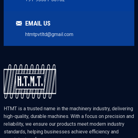
EMAIL US
htmtpvtltd@gmail.com
HTMT is a trusted name in the machinery industry, delivering
high-quality, durable machines. With a focus on precision and
reliability, we ensure our products meet modern industry
standards, helping businesses achieve efficiency and