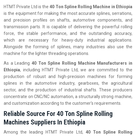
HTMT Private Ltd is the
40 Ton Spline Rolling Machine in Ethiopia
is the equipment for making the most accurate splines, serrations,
and precision profiles on shafts, automotive components, and
transmission parts. It is capable of delivering the powerful rolling
force, the stable performance, and the outstanding accuracy,
which are necessary for heavy-duty industrial applications.
Alongside the forming of splines, many industries also use the
machine for the lighter threading operations.
As a Leading
40 Ton Spline Rolling Machine Manufacturers in
Ethiopia
, including HTMT Private Ltd, we are committed to the
production of robust and high-precision machines for forming
splines in the automotive industry, gearboxes, the agricultural
sector, and the production of industrial shafts. These producers
concentrate on CNC/NC automation, a structurally strong machine,
and customization according to the customer's requirements.
Reliable Source For 40 Ton Spline Rolling
Machines Suppliers In Ethiopia
Among the leading HTMT Private Ltd,
40 Ton Spline Rolling