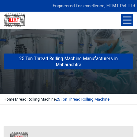
Engineered for excellence, HTMT Pvt. Ltd. deliv
25 Ton Thread Rolling Machine Manufacturers in
Maharashtra
Home
Thread Rolling Machine
25 Ton Thread Rolling Machine