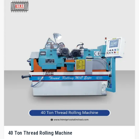
40 Ton Thread Rolling Machine