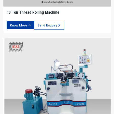
10 Ton Thread Rolling Machine
Know More
Send Enquiry