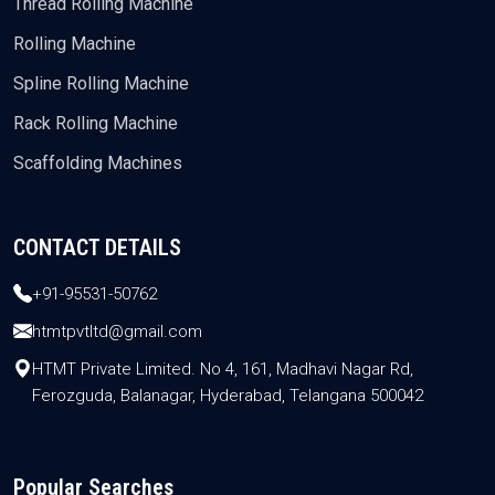
Thread Rolling Machine
Rolling Machine
Spline Rolling Machine
Rack Rolling Machine
Scaffolding Machines
CONTACT DETAILS
+91-95531-50762
htmtpvtltd@gmail.com
HTMT Private Limited. No 4, 161, Madhavi Nagar Rd,
Ferozguda, Balanagar, Hyderabad, Telangana 500042
Popular Searches