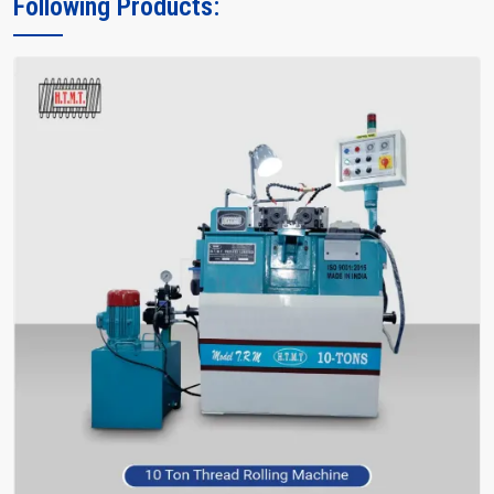
Following Products:
Thread Rolling Machine on your factory's efficiency. Their crew not
only instructs you, but also encourages you and facilitates you in
making the right choice of what meets your requirements—without
bafflement.