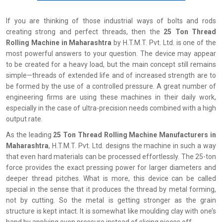
If you are thinking of those industrial ways of bolts and rods
creating strong and perfect threads, then the
25 Ton Thread
Rolling Machine in Maharashtra
by H.T.M.T. Pvt. Ltd. is one of the
most powerful answers to your question. The device may appear
to be created for a heavy load, but the main concept still remains
simple—threads of extended life and of increased strength are to
be formed by the use of a controlled pressure. A great number of
engineering firms are using these machines in their daily work,
especially in the case of ultra-precision needs combined with a high
output rate.
As the leading
25 Ton Thread Rolling Machine Manufacturers in
Maharashtra
, H.T.M.T. Pvt. Ltd. designs the machine in such a way
that even hard materials can be processed effortlessly. The 25-ton
force provides the exact pressing power for larger diameters and
deeper thread pitches. What is more, this device can be called
special in the sense that it produces the thread by metal forming,
not by cutting. So the metal is getting stronger as the grain
structure is kept intact. It is somewhat like moulding clay with one’s