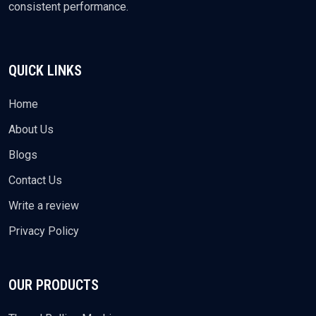
consistent performance.
QUICK LINKS
Home
About Us
Blogs
Contact Us
Write a review
Privacy Policy
OUR PRODUCTS