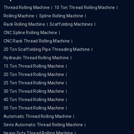
Thread Rolling Machine
10 Ton Thread Rolling Machine
Rolling Machine
Spline Rolling Machine
Rack Rolling Machine
Scaffolding Machines
CNC Spline Rolling Machine
CNC Rack Thread Rolling Machine
20 Ton Scaffolding Pipe Threading Machine
Hydraulic Thread Rolling Machine
15 Ton Thread Rolling Machine
20 Ton Thread Rolling Machine
25 Ton Thread Rolling Machine
30 Ton Thread Rolling Machine
40 Ton Thread Rolling Machine
50 Ton Thread Rolling Machine
Automatic Thread Rolling Machine
Semi Automatic Thread Rolling Machine
Heavy Duty Thread Rolling Machine