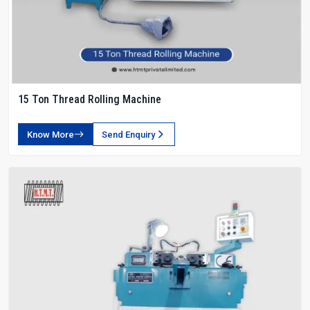
15 Ton Thread Rolling Machine
Know More
Send Enquiry