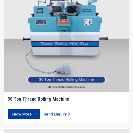
30 Ton Thread Rolling Machine
Know More
Send Enquiry