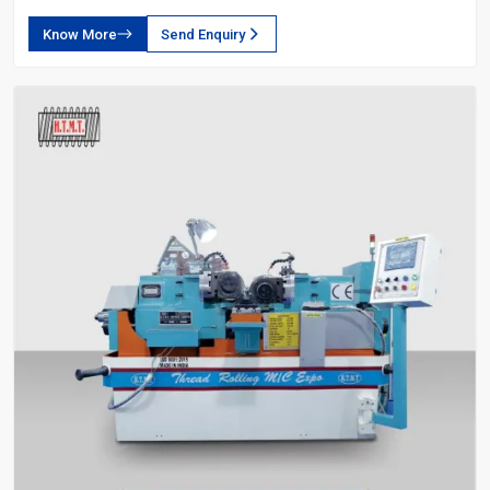
Know More
Send Enquiry