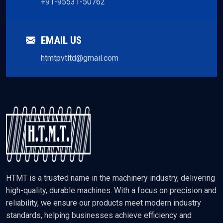
+91-95531-50762
EMAIL US
htmtpvtltd@gmail.com
HTMT is a trusted name in the machinery industry, delivering
high-quality, durable machines. With a focus on precision and
reliability, we ensure our products meet modern industry
standards, helping businesses achieve efficiency and