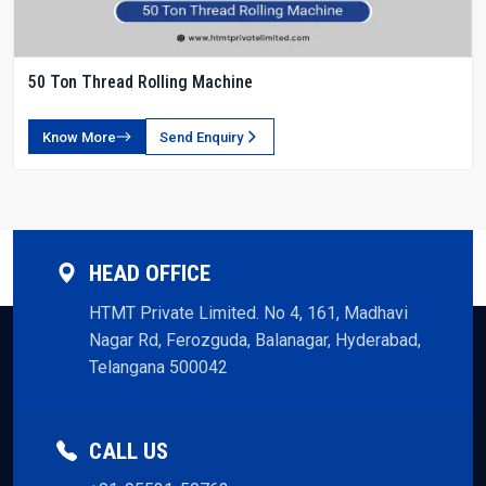
50 Ton Thread Rolling Machine
Know More
Send Enquiry
HEAD OFFICE
HTMT Private Limited. No 4, 161, Madhavi
Nagar Rd, Ferozguda, Balanagar, Hyderabad,
Telangana 500042
CALL US