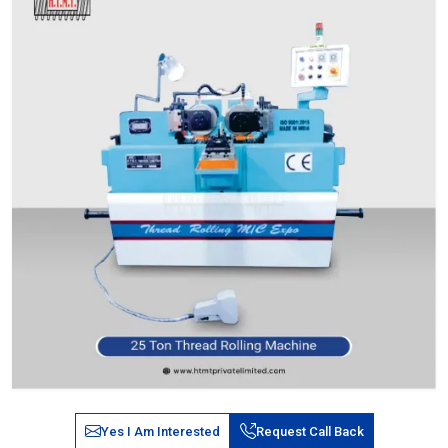
Yes I Am Interested
Request Call Back