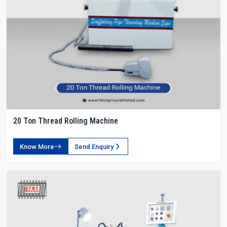
20 Ton Thread Rolling Machine
Know More
Send Enquiry