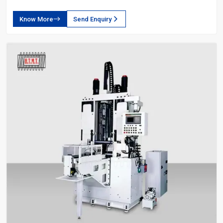
Know More
Send Enquiry