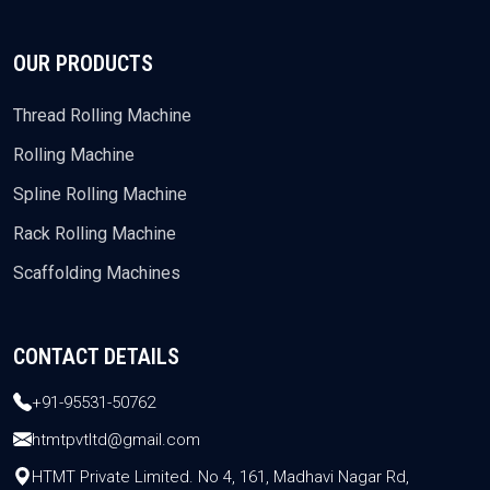
OUR PRODUCTS
Thread Rolling Machine
Rolling Machine
Spline Rolling Machine
Rack Rolling Machine
Scaffolding Machines
CONTACT DETAILS
+91-95531-50762
htmtpvtltd@gmail.com
HTMT Private Limited. No 4, 161, Madhavi Nagar Rd,