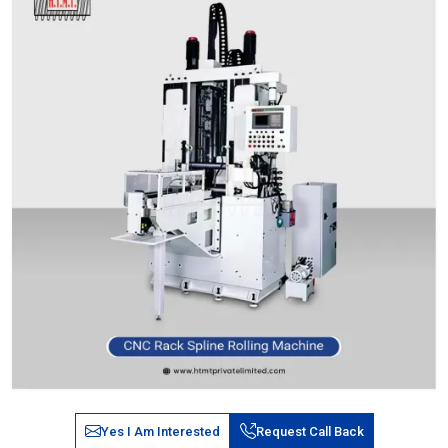
Yes I Am Interested
Request Call Back