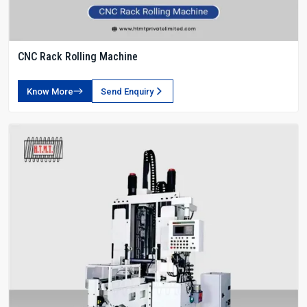
CNC Rack Rolling Machine
Know More
Send Enquiry