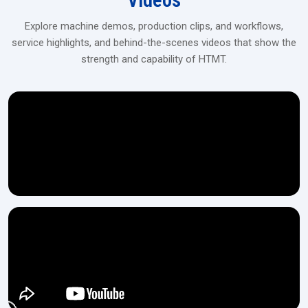
Videos
Explore machine demos, production clips, and workflows,
service highlights, and behind-the-scenes videos that show the
strength and capability of HTMT.