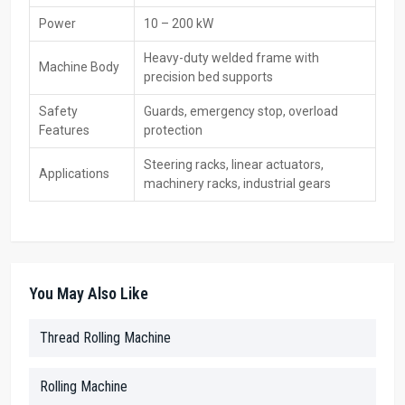
Main Features:
Power
10 – 200 kW
ISO-certified machines
Heavy-duty welded frame with
Machine Body
International standard packing and documentation
precision bed supports
Custom-built solutions for overseas clients
Safety
Guards, emergency stop, overload
Export support and efficient shipping
Features
protection
Worldwide after-sales service
Durable and reliable machines for global markets
Steering racks, linear actuators,
Applications
machinery racks, industrial gears
Main Key Features Of CNC Rack Thread Rolling
Machine:
High-precision CNC-controlled thread rolling
Supports multiple thread types: Metric, UNC, UNF, and custom
You May Also Like
threads
Heavy-duty frame for vibration-free operation
Thread Rolling Machine
Customizable roller dies for different thread profiles
Servo-controlled automatic feed for higher productivity
Rolling Machine
High repeat accuracy with ±0.01 mm tolerance