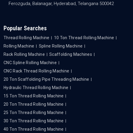
Ferozguda, Balanagar, Hyderabad, Telangana 500042
Popular Searches
Thread Rolling Machine
10 Ton Thread Rolling Machine
Rolling Machine
Spline Rolling Machine
Rack Rolling Machine
Scaffolding Machines
CNC Spline Rolling Machine
CNC Rack Thread Rolling Machine
20 Ton Scaffolding Pipe Threading Machine
Hydraulic Thread Rolling Machine
15 Ton Thread Rolling Machine
20 Ton Thread Rolling Machine
25 Ton Thread Rolling Machine
30 Ton Thread Rolling Machine
40 Ton Thread Rolling Machine