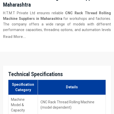
Maharashtra
H.T.M.T Private Ltd ensures reliable
CNC Rack Thread Rolling
Machine Suppliers in Maharashtra
for workshops and factories.
The company offers a wide range of models with different
performance capacities, threading options, and automation levels
to meet diverse production requirements.
Read More...
Key Features:
Availability of different models and capacities
Quick delivery and installation support
Competitive pricing with bulk order options
Operator training and after-sales support
Technical Specifications
Easy access to replacement dies and tooling
Reliable performance for industrial applications
Specification
Details
Category
CNC Rack Thread Rolling Machines Dealers In
Maharashtra
Machine
CNC Rack Thread Rolling Machine
Model &
(model dependent)
With the support of H.T.M.T Private Ltd, customers get fast access
Capacity