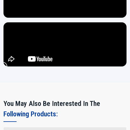
You May Also Be Interested In The
Following Products: