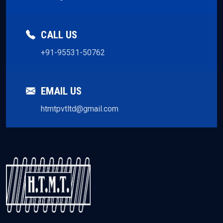
CALL US
+91-95531-50762
EMAIL US
htmtpvtltd@gmail.com