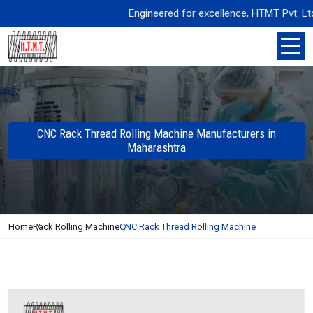
Engineered for excellence, HTMT Pvt. Ltd. de
CNC Rack Thread Rolling Machine Manufacturers in
Maharashtra
Home
Rack Rolling Machine
CNC Rack Thread Rolling Machine