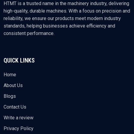
HTMT is a trusted name in the machinery industry, delivering
high-quality, durable machines. With a focus on precision and
reliability, we ensure our products meet modern industry
standards, helping businesses achieve efficiency and
consistent performance.
QUICK LINKS
Home
About Us
Blogs
Contact Us
Write a review
Privacy Policy