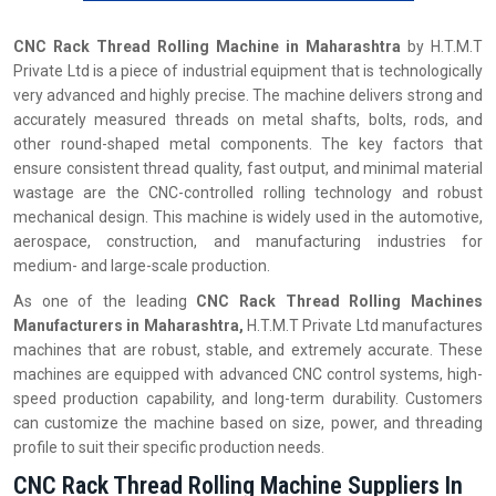
CNC Rack Thread Rolling Machine in
Maharashtra
by H.T.M.T
Private Ltd is a piece of industrial equipment that is technologically
very advanced and highly precise. The machine delivers strong and
accurately measured threads on metal shafts, bolts, rods, and
other round-shaped metal components. The key factors that
ensure consistent thread quality, fast output, and minimal material
wastage are the CNC-controlled rolling technology and robust
mechanical design. This machine is widely used in the automotive,
aerospace, construction, and manufacturing industries for
medium- and large-scale production.
As one of the leading
CNC Rack Thread Rolling Machines
Manufacturers in Maharashtra,
H.T.M.T Private Ltd manufactures
machines that are robust, stable, and extremely accurate. These
machines are equipped with advanced CNC control systems, high-
speed production capability, and long-term durability. Customers
can customize the machine based on size, power, and threading
profile to suit their specific production needs.
CNC Rack Thread Rolling Machine Suppliers In