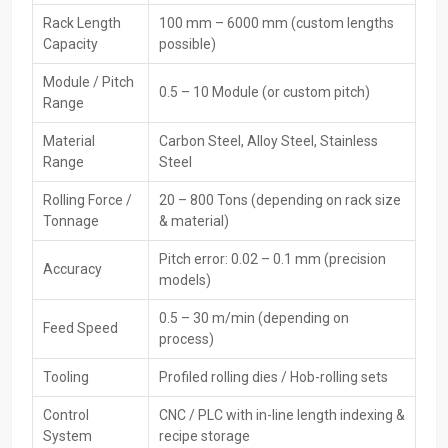
to trusted
CNC Rack Thread Rolling Machines Dealers in
Maharashtra
. Dealers assist customers in selecting the right
Rack Length
100 mm – 6000 mm (custom lengths
machine, comparing features, and understanding technical
Capacity
possible)
specifications to meet production goals.
Module / Pitch
0.5 – 10 Module (or custom pitch)
Main Features:
Range
Local availability for quick purchase
Material
Carbon Steel, Alloy Steel, Stainless
Product demonstrations and technical guidance
Range
Steel
Assistance in machine and die selection
Rolling Force /
20 – 800 Tons (depending on rack size
Warranty and service coordinatio
Tonnage
& material)
Maintenance and spare parts support
Availability of multiple trusted brands and models
Pitch error: 0.02 – 0.1 mm (precision
Accuracy
models)
CNC Rack Thread Rolling Machine Exporters In
Maharashtra
0.5 – 30 m/min (depending on
Feed Speed
process)
H.T.M.T Private Ltd supplies
CNC Rack Thread Rolling Machines
Exporters in Maharashtra
to global markets. These machines
Tooling
Profiled rolling dies / Hob-rolling sets
comply with international quality and safety standards. Export
Control
CNC / PLC with in-line length indexing &
services include proper packing, documentation, and logistics to
System
recipe storage
ensure safe and damage-free delivery worldwide.