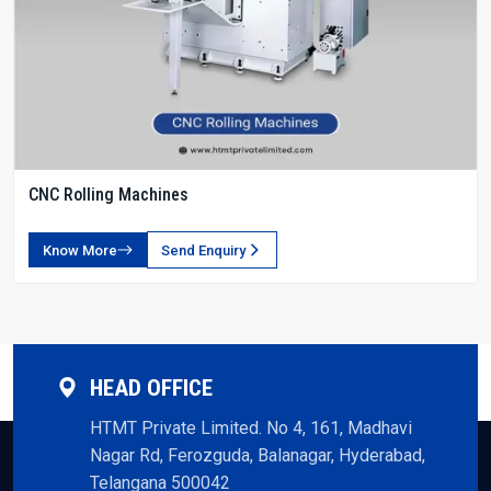
CNC Rolling Machines
Know More
Send Enquiry
HEAD OFFICE
HTMT Private Limited. No 4, 161, Madhavi
Nagar Rd, Ferozguda, Balanagar, Hyderabad,
Telangana 500042