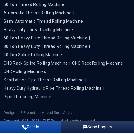
50 Ton Thread Rolling Machine
Automatic Thread Rolling Machine
Semi Automatic Thread Rolling Machine
Heavy Duty Thread Rolling Machine
60 Ton Heavy Duty Thread Rolling Machine
80 Ton Heavy Duty Thread Rolling Machine
40 Ton Spline Rolling Machine
CNC Rack Spline Rolling Machine
CNC Rack Rolling Machine
CNC Rolling Machines
Scaffolding Pipe Thread Rolling Machine
Heavy Duty Hydraulic Pipe Thread Rolling Machine
Pipe Threading Machine
Designed & Promoted by
Lead Sure Media
Copyright 1995 - 2026 HTMT Pvt. Ltd. All rights reserved.
Call Us
Send Enquiry
Privacy Policy
|
Sitemap