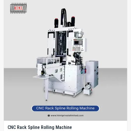
CNC Rack Spline Rolling Machine