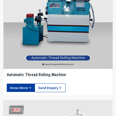
Automatic Thread Rolling Machine
Know More
Send Enquiry