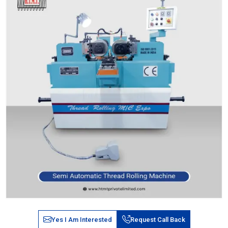
Yes I Am Interested
Request Call Back