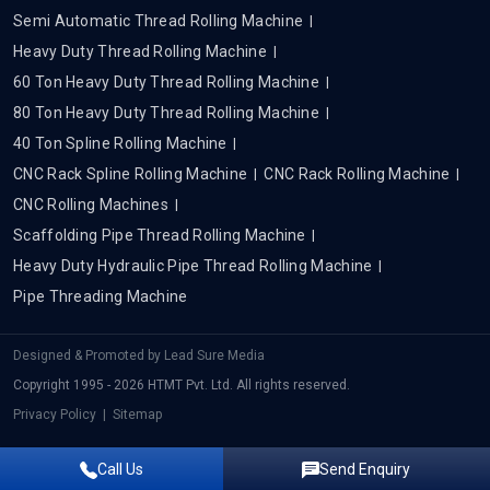
Semi Automatic Thread Rolling Machine
Heavy Duty Thread Rolling Machine
60 Ton Heavy Duty Thread Rolling Machine
80 Ton Heavy Duty Thread Rolling Machine
40 Ton Spline Rolling Machine
CNC Rack Spline Rolling Machine
CNC Rack Rolling Machine
CNC Rolling Machines
Scaffolding Pipe Thread Rolling Machine
Heavy Duty Hydraulic Pipe Thread Rolling Machine
Pipe Threading Machine
Designed & Promoted by
Lead Sure Media
Copyright 1995 - 2026 HTMT Pvt. Ltd. All rights reserved.
Privacy Policy
|
Sitemap
Call Us
Send Enquiry