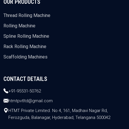
OUR PRODUCTS
Thread Rolling Machine
Rolling Machine
Spline Rolling Machine
Rack Rolling Machine
Scaffolding Machines
CONTACT DETAILS
+91-95531-50762
htmtpvtltd@gmail.com
HTMT Private Limited. No 4, 161, Madhavi Nagar Rd,
Ferozguda, Balanagar, Hyderabad, Telangana 500042