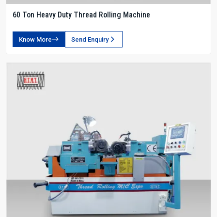
60 Ton Heavy Duty Thread Rolling Machine
Know More
Send Enquiry