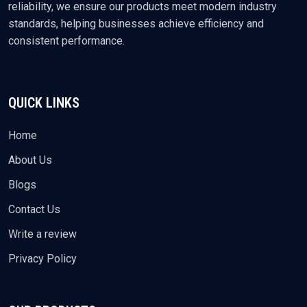
reliability, we ensure our products meet modern industry
standards, helping businesses achieve efficiency and
consistent performance.
QUICK LINKS
Home
About Us
Blogs
Contact Us
Write a review
Privacy Policy