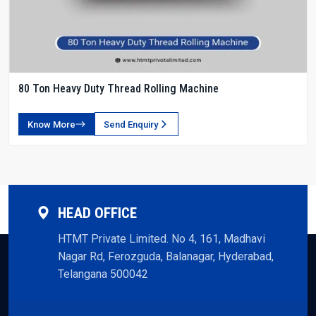
80 Ton Heavy Duty Thread Rolling Machine
Know More
Send Enquiry
HEAD OFFICE
HTMT Private Limited. No 4, 161, Madhavi
Nagar Rd, Ferozguda, Balanagar, Hyderabad,
Telangana 500042