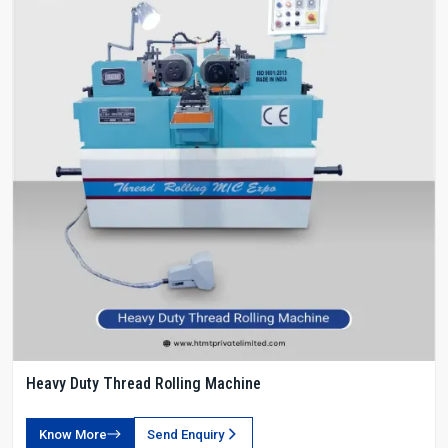
Heavy Duty Thread Rolling Machine
Know More
Send Enquiry