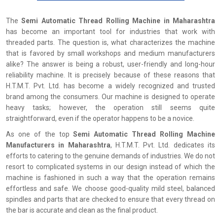
The
Semi Automatic Thread Rolling Machine in Maharashtra
has become an important tool for industries that work with
threaded parts. The question is, what characterizes the machine
that is favored by small workshops and medium manufacturers
alike? The answer is being a robust, user-friendly and long-hour
reliability machine. It is precisely because of these reasons that
H.T.M.T. Pvt. Ltd. has become a widely recognized and trusted
brand among the consumers. Our machine is designed to operate
heavy tasks; however, the operation still seems quite
straightforward, even if the operator happens to be a novice.
As one of the top
Semi Automatic Thread Rolling Machine
Manufacturers in Maharashtra
, H.T.M.T. Pvt. Ltd. dedicates its
efforts to catering to the genuine demands of industries. We do not
resort to complicated systems in our design instead of which the
machine is fashioned in such a way that the operation remains
effortless and safe. We choose good-quality mild steel, balanced
spindles and parts that are checked to ensure that every thread on
the bar is accurate and clean as the final product.