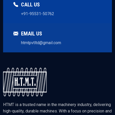
CALL US
+91-95531-50762
EMAIL US
htmtpvtltd@gmail.com
HTMT is a trusted name in the machinery industry, delivering
high-quality, durable machines. With a focus on precision and