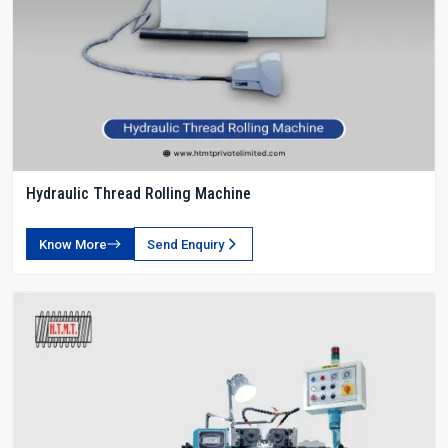
Hydraulic Thread Rolling Machine
Know More
Send Enquiry