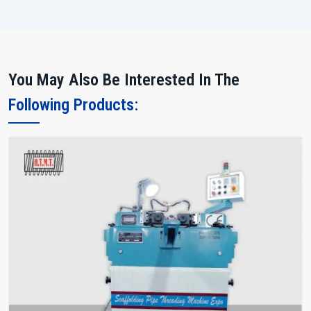
You May Also Be Interested In The
Following Products: