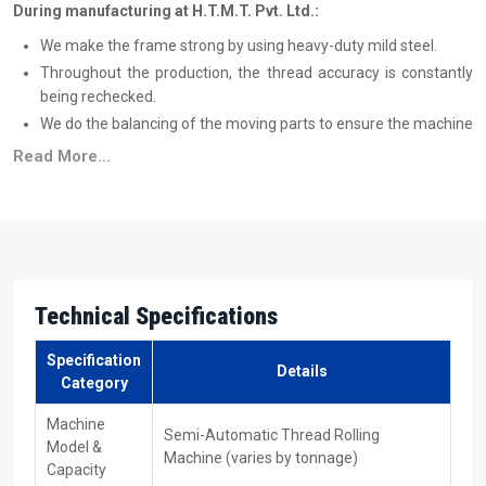
During manufacturing at H.T.M.T. Pvt. Ltd.:
We make the frame strong by using heavy-duty mild steel.
Throughout the production, the thread accuracy is constantly
being rechecked.
We do the balancing of the moving parts to ensure the machine
is free from vibration.
Read More...
During the time of assembly, we also make sure that the
spindle and dies are perfectly aligned.
Reliable Semi Automatic Thread Rolling
Machine Suppliers In Maharashtra – Easy
Support For Every Buyer
Technical Specifications
Semi Automatic Thread Rolling Machine Suppliers in
Maharashtra
, who deliver machines with proper support, are what
Specification
Details
the people want. H.T.M.T. Pvt. Ltd. is well aware of this fact and
Category
takes a different route: from the very first day, it is the customer
Machine
who benefits from the work done by the company.
Semi-Automatic Thread Rolling
Model &
Machine (varies by tonnage)
We have a delivery network that reaches a number of industrial
Capacity