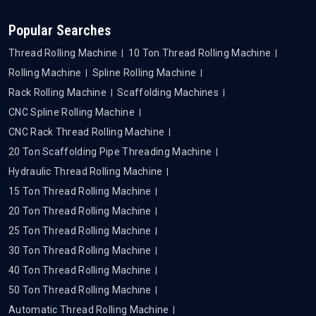
Popular Searches
Thread Rolling Machine
10 Ton Thread Rolling Machine
Rolling Machine
Spline Rolling Machine
Rack Rolling Machine
Scaffolding Machines
CNC Spline Rolling Machine
CNC Rack Thread Rolling Machine
20 Ton Scaffolding Pipe Threading Machine
Hydraulic Thread Rolling Machine
15 Ton Thread Rolling Machine
20 Ton Thread Rolling Machine
25 Ton Thread Rolling Machine
30 Ton Thread Rolling Machine
40 Ton Thread Rolling Machine
50 Ton Thread Rolling Machine
Automatic Thread Rolling Machine