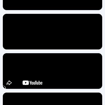
production and you are backed up by a team that actually supports
you, then H.T.M.T. Pvt. Ltd. is the solution to your problem. Our Semi
Automatic Thread Rolling Machine is designed for practical
application, and we are always willing to assist you from your first
call to the final ‍‌‍‍‌‍‌‍‍‌installation.