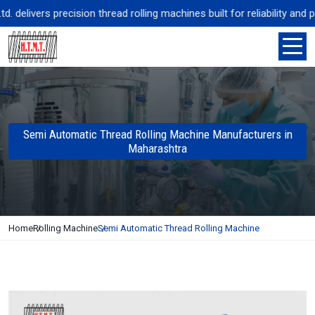
elivers precision thread rolling machines built for reliability and p
Semi Automatic Thread Rolling Machine Manufacturers in
Maharashtra
Home
Rolling Machine
Semi Automatic Thread Rolling Machine