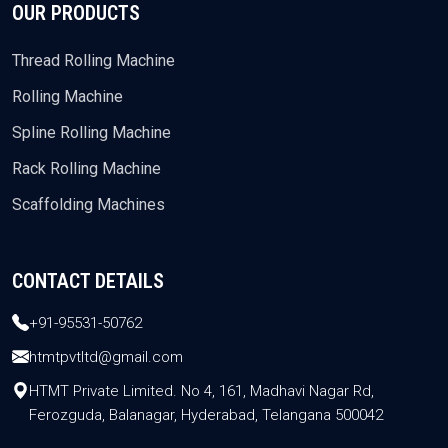
OUR PRODUCTS
Thread Rolling Machine
Rolling Machine
Spline Rolling Machine
Rack Rolling Machine
Scaffolding Machines
CONTACT DETAILS
+91-95531-50762
htmtpvtltd@gmail.com
HTMT Private Limited. No 4, 161, Madhavi Nagar Rd,
Ferozguda, Balanagar, Hyderabad, Telangana 500042