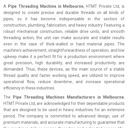
A
Pipe Threading Machine in Melbourne
, HTMT Private Ltd, is
designed to create precise and durable threads on all kinds of
pipes, so it has become indispensable in the sectors of
construction, plumbing, fabrication, and heavy industry. Featuring a
robust mechanical construction, reliable drive units, and smooth
threading action, the unit can make accurate and stable results
even in the case of thick-walled or hard material pipes. The
machine's achievement, straightforwardness of operation, and low
upkeep make it a perfect fit for a production environment where
great precision, high durability, and increased productivity are
demanded. Thus, these devices, as the main source of a stable
thread quality and faster working speed, are utilized to improve
operational flow, reduce downtime, and increase operational
efficiency in these industries.
The
Pipe Threading Machines Manufacturers in Melbourne
,
HTMT Private Ltd, are acknowledged for their dependable products
that are designed to be used in heavy industries for an extensive
period. The company is committed to advanced design, use of
premium materials, and accurate manufacturing to guarantee that