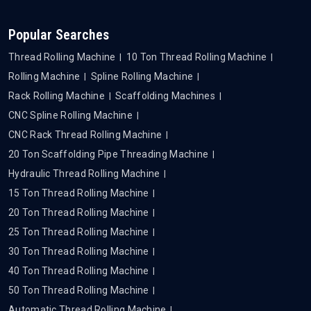
Popular Searches
Thread Rolling Machine
10 Ton Thread Rolling Machine
Rolling Machine
Spline Rolling Machine
Rack Rolling Machine
Scaffolding Machines
CNC Spline Rolling Machine
CNC Rack Thread Rolling Machine
20 Ton Scaffolding Pipe Threading Machine
Hydraulic Thread Rolling Machine
15 Ton Thread Rolling Machine
20 Ton Thread Rolling Machine
25 Ton Thread Rolling Machine
30 Ton Thread Rolling Machine
40 Ton Thread Rolling Machine
50 Ton Thread Rolling Machine
Automatic Thread Rolling Machine