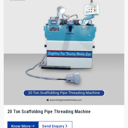
20 Ton Scaffolding Pipe Threading Machine
Know More
Send Enquiry