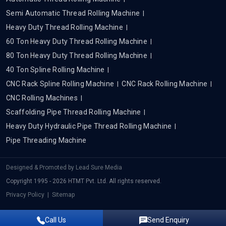
Semi Automatic Thread Rolling Machine
Heavy Duty Thread Rolling Machine
60 Ton Heavy Duty Thread Rolling Machine
80 Ton Heavy Duty Thread Rolling Machine
40 Ton Spline Rolling Machine
CNC Rack Spline Rolling Machine
CNC Rack Rolling Machine
CNC Rolling Machines
Scaffolding Pipe Thread Rolling Machine
Heavy Duty Hydraulic Pipe Thread Rolling Machine
Pipe Threading Machine
Designed & Promoted by
Lead Sure Media
Copyright 1995 - 2026 HTMT Pvt. Ltd. All rights reserved.
Privacy Policy
|
Sitemap
Call Us
Send Enquiry