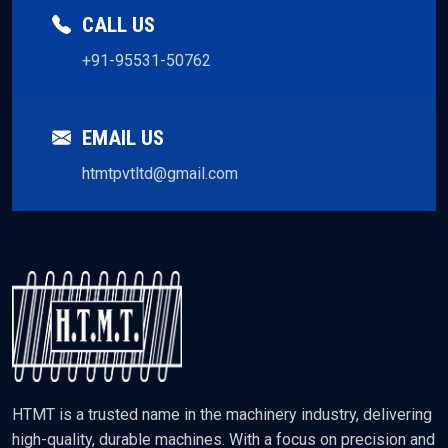
CALL US
+91-95531-50762
EMAIL US
htmtpvtltd@gmail.com
HTMT is a trusted name in the machinery industry, delivering
high-quality, durable machines. With a focus on precision and