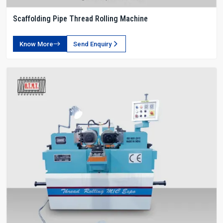
Scaffolding Pipe Thread Rolling Machine
Know More
Send Enquiry