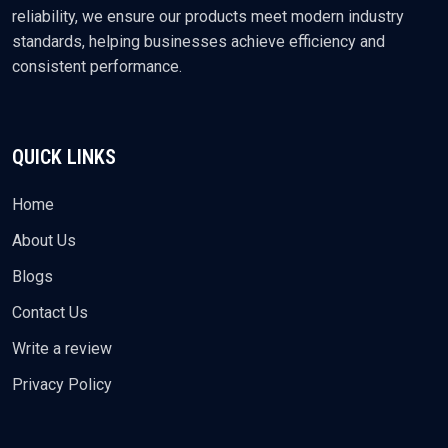
reliability, we ensure our products meet modern industry
standards, helping businesses achieve efficiency and
consistent performance.
QUICK LINKS
Home
About Us
Blogs
Contact Us
Write a review
Privacy Policy