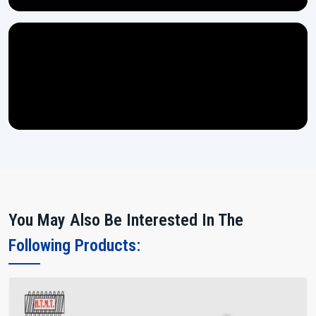
You May Also Be Interested In The
Following Products: