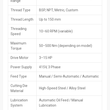
Range
Trusted brand's original and certified machinery
Thread Type
BSP, NPT, Metric, Custom
High-Performance Available For Pipe Threading
Machines Exporters In Melbourne
Thread Length
Up to 150 mm
Supply pipe threading machines from Melbourne
go out
Threading
10–60 RPM (variable)
worldwide through HTMT Private Ltd, which targets overseas
Speed
demand while sticking to global benchmarks. Packaging’s handled
carefully, plus paperwork gets sorted smoothly - shipping runs
Maximum
50–500 Nm (depending on model)
without hiccups. That way, customers abroad receive reliable tools
Torque
fast, no delays. Importers enjoy hassle-free access thanks to
Drive Motor
3–15 HP
consistent quality and solid logistics.
Key Features
Power Supply
415V, 3 Phase
Equipment is up to global standards
Feed Type
Manual / Semi-Automatic / Automatic
Safe export packing
Cutting Die
The ability to do bulk and large-scale exports
High-Speed Steel / Alloy Steel
Material
Efficient shipping and logistics across the globe
Documentation and customs clearance support
Lubrication
Automatic Oil Feed / Manual
System
Lubrication
Checking goods thoroughly before shipping