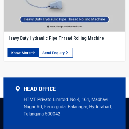
Heavy Duty Hydraulic Pipe Thread Rolling Machine
Know More
Send Enquiry
HEAD OFFICE
HTMT Private Limited. No 4, 161, Madhavi
Nagar Rd, Ferozguda, Balanagar, Hyderabad,
Telangana 500042