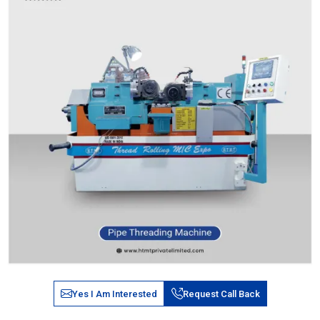
Yes I Am Interested
Request Call Back