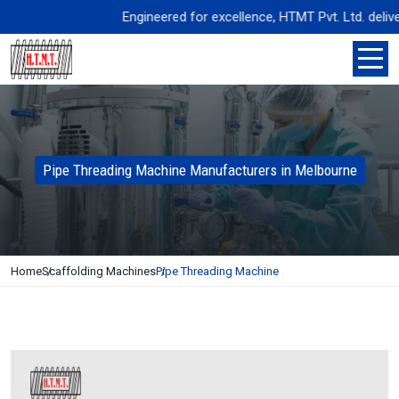
Engineered for excellence, HTMT Pvt. Ltd. delivers 
Pipe Threading Machine Manufacturers in Melbourne
Home
Scaffolding Machines
Pipe Threading Machine