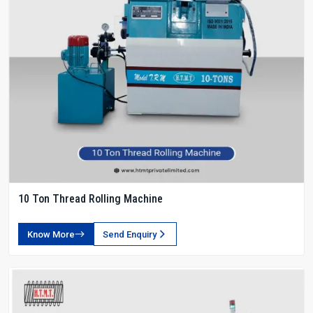
10 Ton Thread Rolling Machine
Know More
Send Enquiry