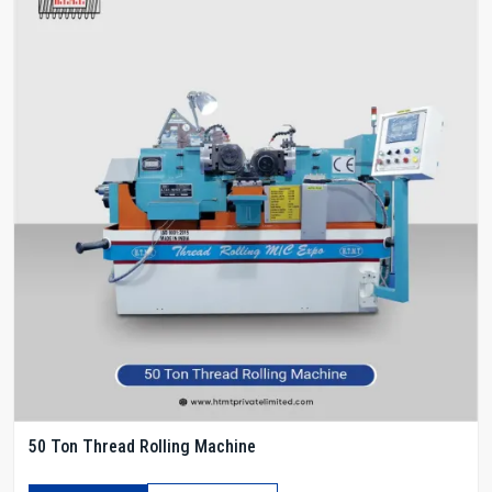
50 Ton Thread Rolling Machine