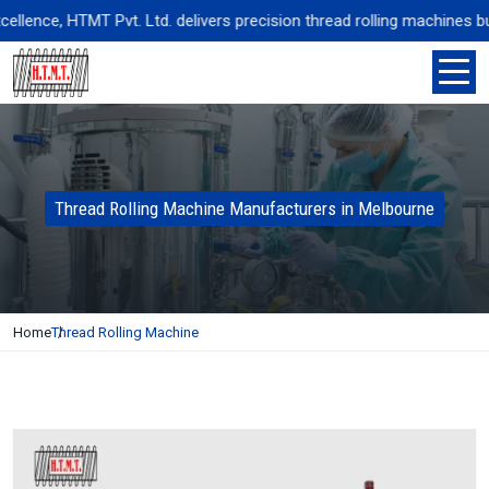
ence, HTMT Pvt. Ltd. delivers precision thread rolling machines built 
Thread Rolling Machine Manufacturers in Melbourne
Home
Thread Rolling Machine