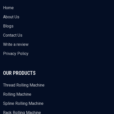
Home
About Us
Blogs
Contact Us
Write a review
Privacy Policy
OUR PRODUCTS
Thread Rolling Machine
Rolling Machine
Spline Rolling Machine
Rack Rolling Machine