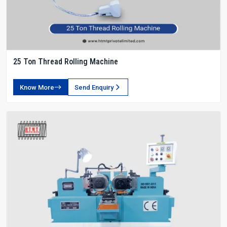
25 Ton Thread Rolling Machine
Know More
Send Enquiry