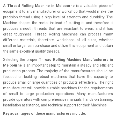
A
Thread Rolling Machine in Melbourne
is a valuable piece of
equipment to any manufacturer or workshop that would make the
precision thread using a high level of strength and durability. The
Machine shapes the metal instead of cutting it, and therefore it
produces smooth threads that are resistant to wear, and it has
great toughness. Thread Rolling Machines can process many
different materials; therefore, workshops of all sizes, whether
small or large, can purchase and utilize this equipment and obtain
the same excellent quality threads.
Selecting the proper
Thread Rolling Machine Manufacturers in
Melbourne
is an important step to maintain a steady and efficient
production process. The majority of the manufacturers should be
focused on building robust machines that have the capacity to
produce small or large quantities of products effectively. The right
manufacturer will provide suitable machines for the requirements
of small to large production operations. Many manufacturers
provide operators with comprehensive manuals, hands-on training,
installation assistance, and technical support for their Machines.
Key advantages of these manufacturers include: