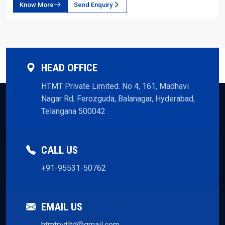
Know More
Send Enquiry
HEAD OFFICE
HTMT Private Limited. No 4, 161, Madhavi
Nagar Rd, Ferozguda, Balanagar, Hyderabad,
Telangana 500042
CALL US
+91-95531-50762
EMAIL US
htmtpvtltd@gmail.com