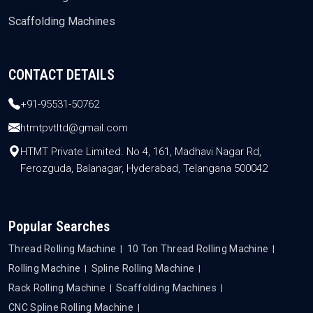
Scaffolding Machines
CONTACT DETAILS
+91-95531-50762
htmtpvtltd@gmail.com
HTMT Private Limited. No 4, 161, Madhavi Nagar Rd,
Ferozguda, Balanagar, Hyderabad, Telangana 500042
Popular Searches
Thread Rolling Machine
10 Ton Thread Rolling Machine
Rolling Machine
Spline Rolling Machine
Rack Rolling Machine
Scaffolding Machines
CNC Spline Rolling Machine