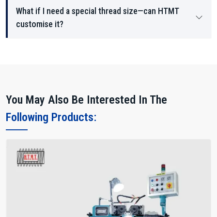
What if I need a special thread size—can HTMT
customise it?
You May Also Be Interested In The
Following Products: