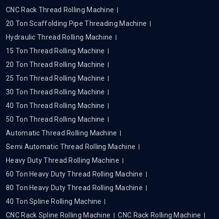
CNC Rack Thread Rolling Machine
20 Ton Scaffolding Pipe Threading Machine
Hydraulic Thread Rolling Machine
15 Ton Thread Rolling Machine
20 Ton Thread Rolling Machine
25 Ton Thread Rolling Machine
30 Ton Thread Rolling Machine
40 Ton Thread Rolling Machine
50 Ton Thread Rolling Machine
Automatic Thread Rolling Machine
Semi Automatic Thread Rolling Machine
Heavy Duty Thread Rolling Machine
60 Ton Heavy Duty Thread Rolling Machine
80 Ton Heavy Duty Thread Rolling Machine
40 Ton Spline Rolling Machine
CNC Rack Spline Rolling Machine
CNC Rack Rolling Machine