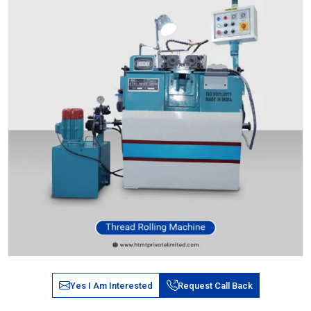
Yes I Am Interested
Request Call Back