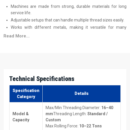
Machines are made from strong, durable materials for long
service life.
Adjustable setups that can handle multiple thread sizes easily.
Works with different metals, making it versatile for many
projects.
Read More...
Energy-efficient designs to save on power costs.
Machines suitable for both low-volume and high-volume
production.
Top Thread Rolling Machine Suppliers In
Melbourne
Technical Specifications
Reliable
Thread Rolling Machine Suppliers in Melbourne
make
sure machines are delivered on time and without trouble. They also
Specification
Details
assist you in selecting the type of equipment best suited to your
Category
specific production needs and also provide comprehensive
Max/Min Threading Diameter:
16–40
information on the price of the Thread Rolling Machines so that you
Model &
mm
Threading Length:
Standard /
can properly plan for budgeting purposes.
Capacity
Custom
Benefits Of Working With Dependable Suppliers:
Max Rolling Force:
10–22 Tons