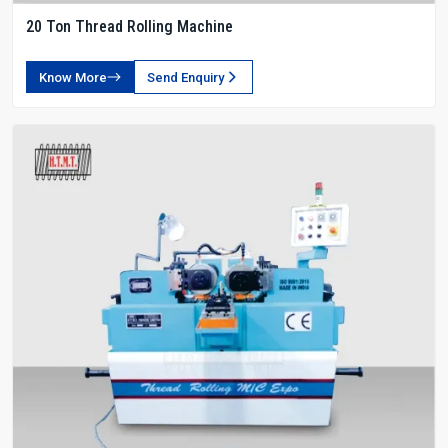
20 Ton Thread Rolling Machine
Know More
Send Enquiry