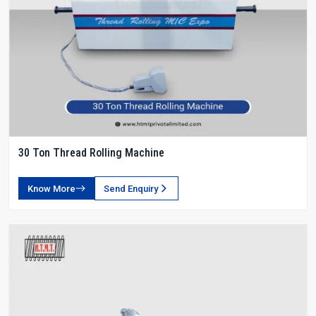
30 Ton Thread Rolling Machine
Know More
Send Enquiry