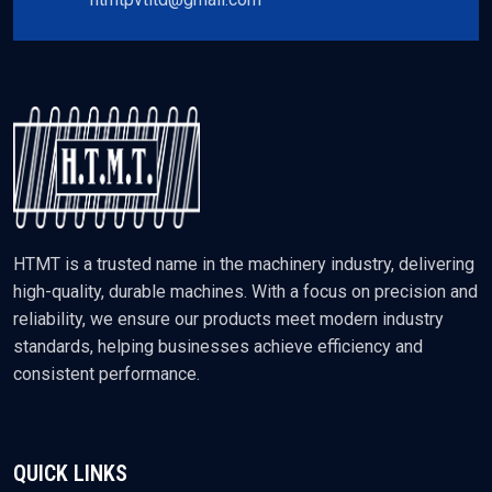
HTMT is a trusted name in the machinery industry, delivering
high-quality, durable machines. With a focus on precision and
reliability, we ensure our products meet modern industry
standards, helping businesses achieve efficiency and
consistent performance.
QUICK LINKS