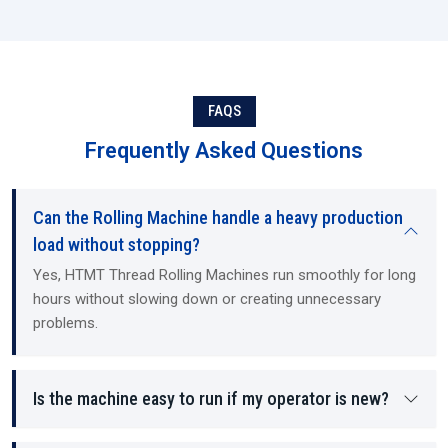
FAQS
Frequently Asked Questions
Can the Rolling Machine handle a heavy production
load without stopping?
Yes, HTMT Thread Rolling Machines run smoothly for long
hours without slowing down or creating unnecessary
problems.
Is the machine easy to run if my operator is new?