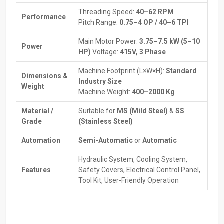
Expert guidance to select the right machine.
Threading Speed:
40–62 RPM
Performance
Help with installation and initial setup for smooth operation.
Pitch Range:
0.75–4 OP / 40–6 TPI
Spare parts and maintenance services are always available.
Main Motor Power:
3.75–7.5 kW (5–10
Transparent pricing with flexible payment or financing options.
Power
HP)
Voltage:
415V, 3 Phase
Tips to maximize machine efficiency and performance.
Machine Footprint (L×W×H):
Standard
How Thread Rolling Machines Work
Dimensions &
Industry Size
Weight
Machine Weight:
400–2000 Kg
The Thread Rolling Machine works differently from traditional
thread cutting. Instead of removing metal, it reshapes it. A thread
Material /
Suitable for
MS (Mild Steel)
&
SS
profile that is more long-lasting and stronger than cut threads are
Grade
(Stainless Steel)
formed by pressing the workpiece using two dies of a
corresponding thread profile.
Automation
Semi-Automatic
or
Automatic
Step-by-step process:
Hydraulic System, Cooling System,
To prepare the workpiece, a cylindrical blank is used, but it must
Features
Safety Covers, Electrical Control Panel,
be a little larger than the thread diameter on which it will
Tool Kit, User-Friendly Operation
ultimately be threaded. To ensure that the workpiece is
properly placed in the Thread Rolling Machine, it is good to
ensure that there are chamfers and guides.