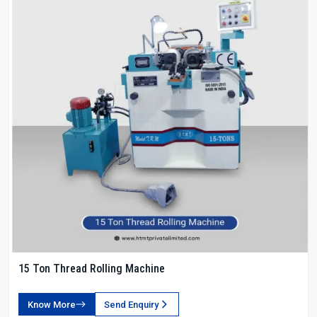
15 Ton Thread Rolling Machine
Know More
Send Enquiry