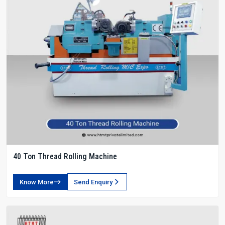
40 Ton Thread Rolling Machine
Know More
Send Enquiry