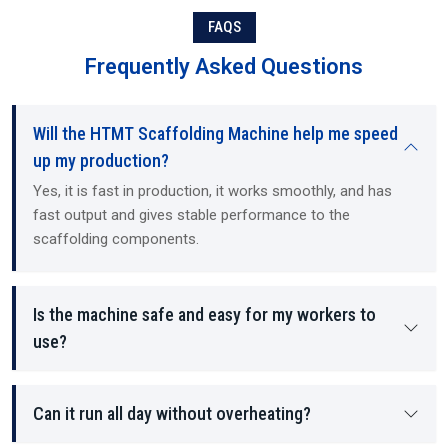
braces
FAQS
Each component manufactured by the machine contains structural
Frequently Asked Questions
stability and load-bearing density, as well as providing a safer
working environment for the employees on site.
Will the HTMT Scaffolding Machine help me speed
up my production?
Yes, it is fast in production, it works smoothly, and has
fast output and gives stable performance to the
scaffolding components.
Is the machine safe and easy for my workers to
use?
Can it run all day without overheating?