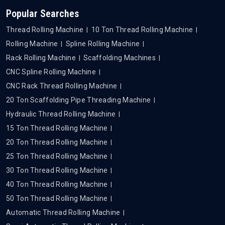
Popular Searches
Thread Rolling Machine
10 Ton Thread Rolling Machine
Rolling Machine
Spline Rolling Machine
Rack Rolling Machine
Scaffolding Machines
CNC Spline Rolling Machine
CNC Rack Thread Rolling Machine
20 Ton Scaffolding Pipe Threading Machine
Hydraulic Thread Rolling Machine
15 Ton Thread Rolling Machine
20 Ton Thread Rolling Machine
25 Ton Thread Rolling Machine
30 Ton Thread Rolling Machine
40 Ton Thread Rolling Machine
50 Ton Thread Rolling Machine
Automatic Thread Rolling Machine