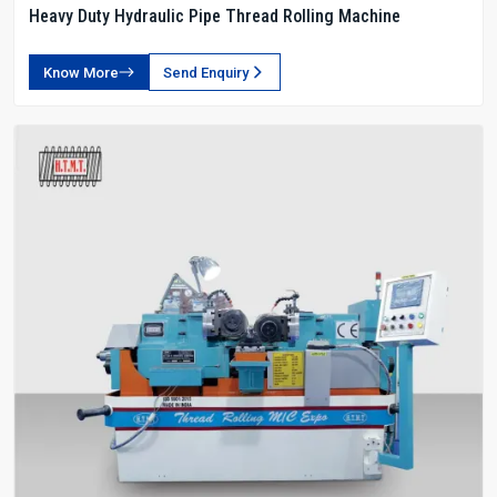
Heavy Duty Hydraulic Pipe Thread Rolling Machine
Know More
Send Enquiry