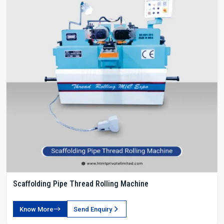
Scaffolding Pipe Thread Rolling Machine
Know More
Send Enquiry