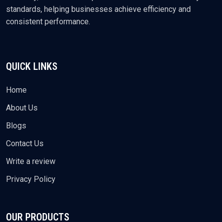
standards, helping businesses achieve efficiency and
consistent performance.
QUICK LINKS
Home
About Us
Blogs
Contact Us
Write a review
Privacy Policy
OUR PRODUCTS