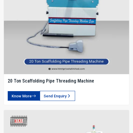
20 Ton Scaffolding Pipe Threading Machine
Know More
Send Enquiry