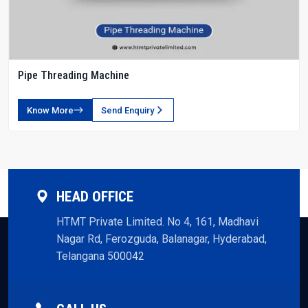
Pipe Threading Machine
Know More
Send Enquiry
HEAD OFFICE
HTMT Private Limited. No 4, 161, Madhavi
Nagar Rd, Ferozguda, Balanagar, Hyderabad,
Telangana 500042