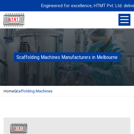
Engineered for excellence, HTMT Pvt. Ltd. delivers 
Scaffolding Machines Manufacturers in Melbourne
Home
Scaffolding Machines