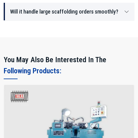
Will it handle large scaffolding orders smoothly?
You May Also Be Interested In The
Following Products: