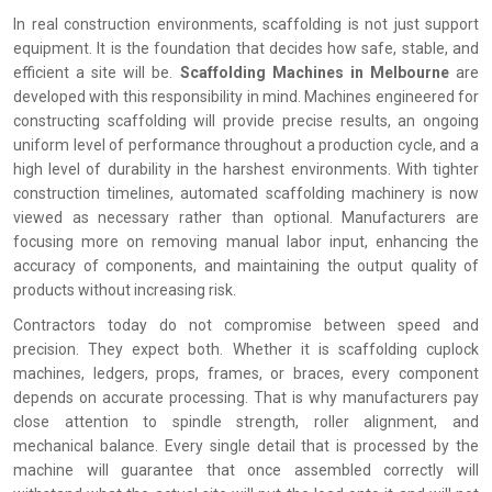
In real construction environments, scaffolding is not just support
equipment. It is the foundation that decides how safe, stable, and
efficient a site will be.
Scaffolding Machines in Melbourne
are
developed with this responsibility in mind. Machines engineered for
constructing scaffolding will provide precise results, an ongoing
uniform level of performance throughout a production cycle, and a
high level of durability in the harshest environments. With tighter
construction timelines, automated scaffolding machinery is now
viewed as necessary rather than optional. Manufacturers are
focusing more on removing manual labor input, enhancing the
accuracy of components, and maintaining the output quality of
products without increasing risk.
Contractors today do not compromise between speed and
precision. They expect both. Whether it is scaffolding cuplock
machines, ledgers, props, frames, or braces, every component
depends on accurate processing. That is why manufacturers pay
close attention to spindle strength, roller alignment, and
mechanical balance. Every single detail that is processed by the
machine will guarantee that once assembled correctly will