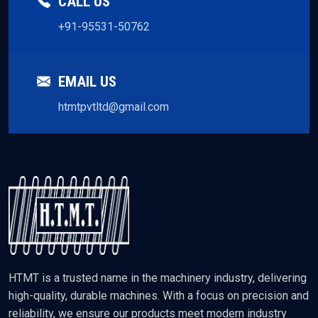
CALL US
+91-95531-50762
EMAIL US
htmtpvtltd@gmail.com
HTMT is a trusted name in the machinery industry, delivering
high-quality, durable machines. With a focus on precision and
reliability, we ensure our products meet modern industry