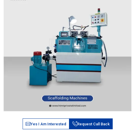
Yes I Am Interested
Request Call Back