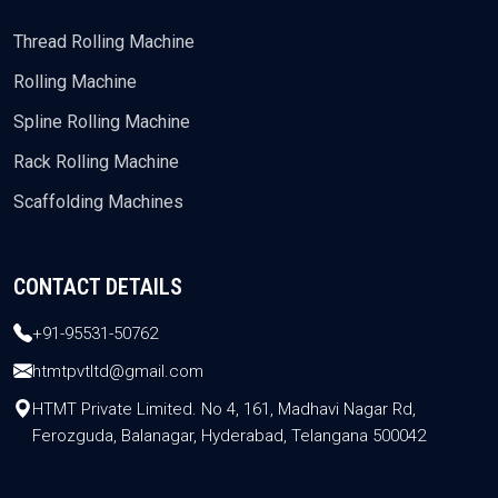
Thread Rolling Machine
Rolling Machine
Spline Rolling Machine
Rack Rolling Machine
Scaffolding Machines
CONTACT DETAILS
+91-95531-50762
htmtpvtltd@gmail.com
HTMT Private Limited. No 4, 161, Madhavi Nagar Rd,
Ferozguda, Balanagar, Hyderabad, Telangana 500042