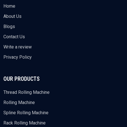
Home
About Us
Blogs
Contact Us
Write a review
Privacy Policy
OUR PRODUCTS
Thread Rolling Machine
Rolling Machine
Spline Rolling Machine
Rack Rolling Machine