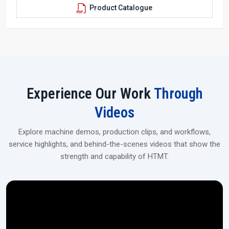
Product Catalogue
aerospace, and industrial applications.
Experience Our Work
Through
Videos
Explore machine demos, production clips, and workflows,
service highlights, and behind-the-scenes videos that show the
strength and capability of HTMT.