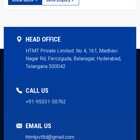
Know More
Send Enquiry
HEAD OFFICE
HTMT Private Limited. No 4, 161, Madhavi
Nagar Rd, Ferozguda, Balanagar, Hyderabad,
Telangana 500042
CALL US
+91-95531-50762
EMAIL US
htmtpvtltd@gmail.com