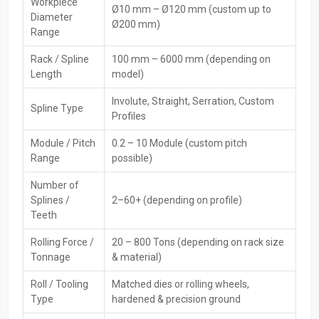
High-Performance CNC Rack Spline Rolling
Workpiece
Ø10 mm – Ø120 mm (custom up to
Diameter
Machine Dealers In Punjab
Ø200 mm)
Range
They provide quick methods to obtain popular
CNC Rack
Spline
Rack / Spline
100 mm – 6000 mm (depending on
Rolling Machine Dealers in Punjab
. Thus, customers are able to
Length
model)
choose an appropriate model, compare the differences between
options, and get essential information that facilitates the
Involute, Straight, Serration, Custom
Spline Type
production ‍‌‍‍‌‍‌‍‍‌process.
Profiles
Key Features of Dealers:
Module / Pitch
0.2 – 10 Module (custom pitch
Ready to buy now—find it nearby without delay
Range
possible)
Showing how the product works—along with hands-on help
Number of
when needed
Splines /
2–60+ (depending on profile)
Help picking tools plus moulds
Teeth
Sorting out repairs plus handling support
Rolling Force /
20 – 800 Tons (depending on rack size
Post-sale help, along with upkeep
Tonnage
& material)
Several reliable brands or types you can pick from
Roll / Tooling
Matched dies or rolling wheels,
Leading CNC Rack Spline Rolling Machine
Type
hardened & precision ground
Exporters In Punjab