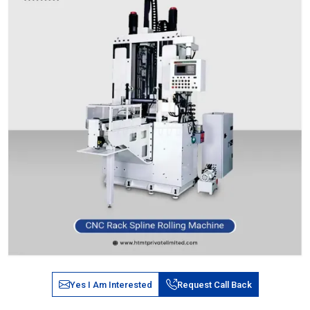
Yes I Am Interested
Request Call Back