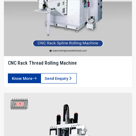
CNC Rack Thread Rolling Machine
Know More
Send Enquiry