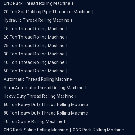
CNC Rack Thread Rolling Machine
20 Ton Scaffolding Pipe Threading Machine
Hydraulic Thread Rolling Machine
15 Ton Thread Rolling Machine
20 Ton Thread Rolling Machine
25 Ton Thread Rolling Machine
30 Ton Thread Rolling Machine
40 Ton Thread Rolling Machine
50 Ton Thread Rolling Machine
Automatic Thread Rolling Machine
Semi Automatic Thread Rolling Machine
Heavy Duty Thread Rolling Machine
60 Ton Heavy Duty Thread Rolling Machine
80 Ton Heavy Duty Thread Rolling Machine
40 Ton Spline Rolling Machine
CNC Rack Spline Rolling Machine
CNC Rack Rolling Machine