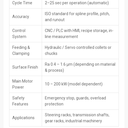
Cycle Time
2–25 sec per operation (automatic)
The
CNC Rack Spline Rolling Machines Exporters in Punjab,
including HTMT Private Ltd, serve buyers worldwide, meeting global
ISO standard for spline profile, pitch,
Accuracy
quality rules. While handling safe packing, paperwork, and
and runout
transport, they make sure gear reaches foreign buyers without
issues.
Control
CNC / PLC with HMI, recipe storage, in-
System
line measurement
Key Features of Exporters:
Feeding &
Hydraulic / Servo controlled collets or
CE / ISO certified machines
Clamping
chucks
Global-grade packaging along with paperwork
Specially made services for people abroad
Ra 0.4 – 1.6 µm (depending on material
Surface Finish
Faster delivery options plus solid help with moving goods
& process)
overseas
Main Motor
Worldwide after-sales service
10 – 200 kW (model dependent)
Power
Finely built gear that runs steady worldwide—built tough where
it counts; works smoothly no matter the region
Safety
Emergency stop, guards, overload
Features
protection
Main Key Features Of CNC Rack Spline Rolling
Machine
Steering racks, transmission shafts,
Applications
gear racks, industrial machinery
High-precision CNC-controlled spline rolling