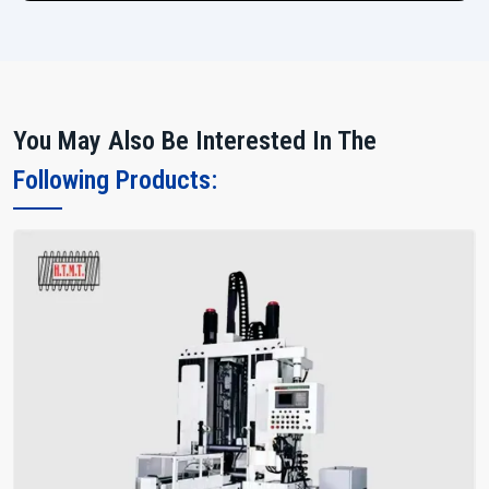
You May Also Be Interested In The
Following Products: