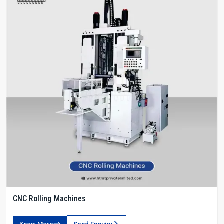
CNC Rolling Machines