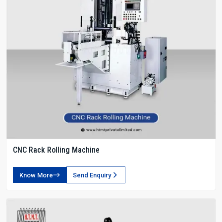
CNC Rack Rolling Machine
Know More
Send Enquiry