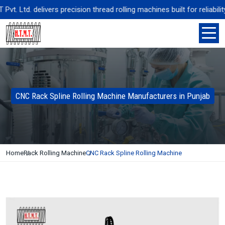
. Ltd. delivers precision thread rolling machines built for reliabili
CNC Rack Spline Rolling Machine Manufacturers in Punjab
Home
Rack Rolling Machine
CNC Rack Spline Rolling Machine