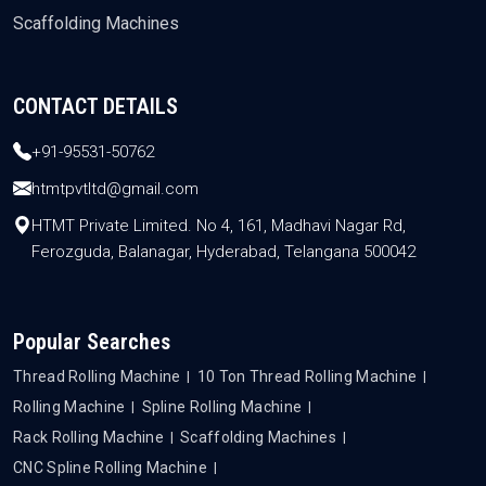
Scaffolding Machines
CONTACT DETAILS
+91-95531-50762
htmtpvtltd@gmail.com
HTMT Private Limited. No 4, 161, Madhavi Nagar Rd,
Ferozguda, Balanagar, Hyderabad, Telangana 500042
Popular Searches
Thread Rolling Machine
10 Ton Thread Rolling Machine
Rolling Machine
Spline Rolling Machine
Rack Rolling Machine
Scaffolding Machines
CNC Spline Rolling Machine