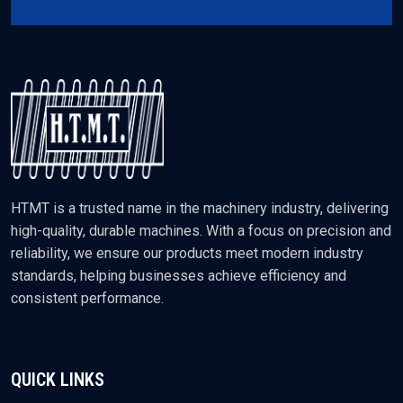
HTMT is a trusted name in the machinery industry, delivering
high-quality, durable machines. With a focus on precision and
reliability, we ensure our products meet modern industry
standards, helping businesses achieve efficiency and
consistent performance.
QUICK LINKS