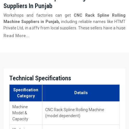
Suppliers In Punjab
Workshops and factories can get
CNC Rack Spline Rolling
Machine Suppliers in Punjab,
including reliable names like HTMT
Private Ltd, in a jiffy from local suppliers. These sellers have a huge
stock of many machine types—each with distinct size limits, auto-
Read More...
features, or spline settings—to meet different output
requirements.
Key Features
Several models with different sizes are available to choose
from.
Technical Specifications
Delivery is quicker—also, there is assistance for setting up.
Good prices when you buy more—the savings increase the
Specification
bigger your order gets.
Details
Category
People are learning the machine operation and getting support
when things are not going well.
Machine
CNC Rack Spline Rolling Machine
Model &
Ability to get replacement parts, moulds, or tools.
(model dependent)
Capacity
Firm plus steady ‍‌‍‍‌‍‌‍‍‌results