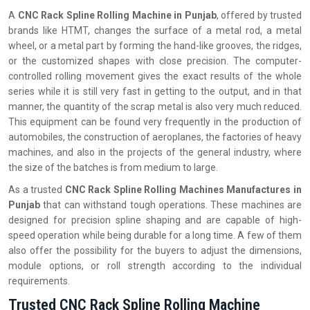
A
CNC Rack Spline Rolling Machine in Punjab
, offered by trusted
brands like HTMT, changes the surface of a metal rod, a metal
wheel, or a metal part by forming the hand-like grooves, the ridges,
or the customized shapes with close precision. The computer-
controlled rolling movement gives the exact results of the whole
series while it is still very fast in getting to the output, and in that
manner, the quantity of the scrap metal is also very much reduced.
This equipment can be found very frequently in the production of
automobiles, the construction of aeroplanes, the factories of heavy
machines, and also in the projects of the general industry, where
the size of the batches is from medium to large.
As a trusted
CNC Rack Spline Rolling Machines Manufactures in
Punjab
that can withstand tough operations. These machines are
designed for precision spline shaping and are capable of high-
speed operation while being durable for a long time. A few of them
also offer the possibility for the buyers to adjust the dimensions,
module options, or roll strength according to the individual
‍‌‍‍‌‍‌‍‍‌requirements.
Trusted CNC Rack Spline Rolling Machine