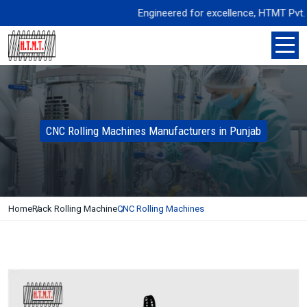
Engineered for excellence, HTMT Pvt. Ltd.
CNC Rolling Machines Manufacturers in Punjab
Home
Rack Rolling Machine
CNC Rolling Machines