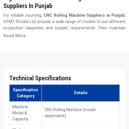
Suppliers In Punjab
For reliable sourcing,
CNC Rolling Machine Suppliers in Punjab
,
HTMT Private Ltd, provide a wide range of models to suit different
production capacities and budget requirements. They maintain
inventory, supply spare parts, and ensure fast delivery along with
Read More...
excellent customer service. These vendors also guide factories in
selecting the appropriate rolling power, CNC system, and tooling to
meet their specific manufacturing needs.
Key Features
Wide range of machine models
Technical Specifications
Competitive pricing and multiple capacity options
Readily available spare parts and tools
Specification
Details
After-sales service & technical support
Category
Assistance in model selection and configuration
Machine
CNC Rolling Machine (model
Your Trusted CNC Rolling Machines Exporters
Model &
dependent)
Partners In Punjab
Capacity
As a Leading
CNC‍‌‍‍‌‍‌‍‍‌ Rolling Machines Exporters in Punjab,
HTMT