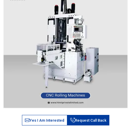
Yes I Am Interested
Request Call Back