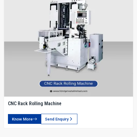
CNC Rack Rolling Machine
Know More
Send Enquiry