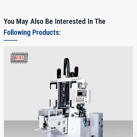
You May Also Be Interested In The
Following Products: