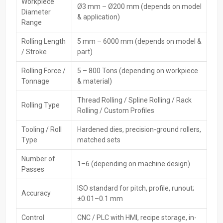
Workpiece
Ø3 mm – Ø200 mm (depends on model
Private Ltd delivers precision and globally certified machines to
Diameter
& application)
different countries. They offer full export documentation, world
Range
packaging, and remote technical support for their machines. Being
Rolling Length
5 mm – 6000 mm (depends on model &
compliant with international performance and safety standards,
/ Stroke
part)
their machines make India a reliable place to get low-priced and
long-lasting CNC rolling ‍‌‍‍‌‍‌‍‍‌technology.
Rolling Force /
5 – 800 Tons (depending on workpiece
Key Features
Tonnage
& material)
Export-quality machine construction
Thread Rolling / Spline Rolling / Rack
Rolling Type
Compliant with global safety and quality standards
Rolling / Custom Profiles
Strong international packaging & documentation
Tooling / Roll
Hardened dies, precision-ground rollers,
Worldwide shipping & support
Type
matched sets
Reliable spare parts supply for overseas clients
Number of
Leading CNC Rolling Machines Dealers In
1–6 (depending on machine design)
Passes
Punjab
ISO standard for pitch, profile, runout;
Accuracy
The
CNC Rolling Machine Dealers in Punjab,
HTMT Private Ltd,
±0.01–0.1 mm
play the role of intermediaries between producers and consumers
by presenting off-the-shelf items, product demonstrations, and the
Control
CNC / PLC with HMI, recipe storage, in-