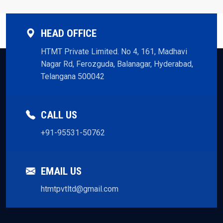
HEAD OFFICE
HTMT Private Limited. No 4, 161, Madhavi
Nagar Rd, Ferozguda, Balanagar, Hyderabad,
Telangana 500042
CALL US
+91-95531-50762
EMAIL US
htmtpvtltd@gmail.com