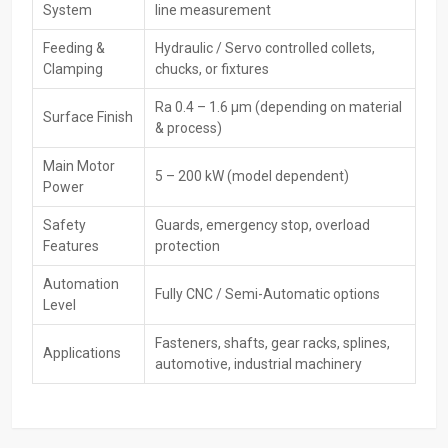
System
line measurement
most attractive trade deals. Dealers help shoppers pick the right
rolling machine based on what it’s used for, how tough the material
Feeding &
Hydraulic / Servo controlled collets,
is, or how much needs to be made. Also, they back their products
Clamping
chucks, or fixtures
with guarantees while keeping them running smoothly over time.
Ra 0.4 – 1.6 µm (depending on material
Key Features
Surface Finish
& process)
Ready stock availability
Demonstrations and sample rolling
Main Motor
5 – 200 kW (model dependent)
Power
Best deals, pricing, and finance options
Warranty support & AMCs
Safety
Guards, emergency stop, overload
Quick delivery and customer assistance
Features
protection
Key‍‌‍‍‌‍‌‍‍‌ Features – CNC Rolling Machines
Automation
Fully CNC / Semi-Automatic options
Level
High Precision Forming – Accurately achieves tooth, thread, or
spline profiles with high repeatability.
Fasteners, shafts, gear racks, splines,
Applications
CNC Servo Control—Maintains consistent pressure, feed rate,
automotive, industrial machinery
and rolling accuracy through programmable CNC systems.
Enhanced Surface Finish – Rolling increases hardness,
smoothness, and wear resistance compared to cutting