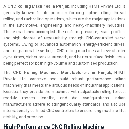
A
CNC Rolling Machines in Punjab
, including HTMT Private Ltd, is
generally known for its precision forming, spline rolling, thread
rolling, and rack rolling operations, which are the major applications
in the automotive, engineering, and heavy-machinery industries.
These machines accomplish the uniform pressure, exact profiles,
and high degree of repeatability through CNC-controlled servo
systems. Owing to advanced automation, energy-efficient drives,
and programmable settings, CNC rolling machines achieve shorter
cycle times, higher tensile strength, and better surface finish—thus
being perfect for both high-volume and customized production.
The
CNC Rolling Machines Manufacturers in Punjab
, HTMT
Private Ltd, conceive and build robust performance rolling
machinery that meets the arduous needs of industrial applications.
Besides, they provide the machines with adjustable rolling forces,
module ranges, lengths, and die configurations. Indian
manufacturers adhere to stringent quality standards and also use
internationally certified CNC controllers to ensure long machine life,
stability, and precision.
High-Performance CNC Rolling Machine