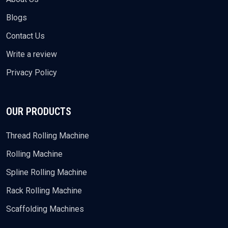
Blogs
Contact Us
Write a review
Privacy Policy
OUR PRODUCTS
Thread Rolling Machine
Rolling Machine
Spline Rolling Machine
Rack Rolling Machine
Scaffolding Machines