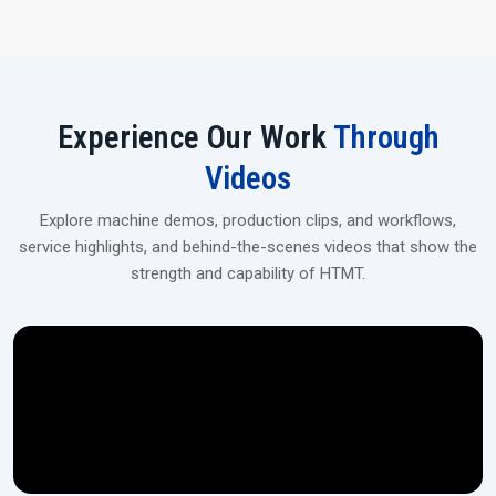
Experience Our Work
Through
Videos
Explore machine demos, production clips, and workflows,
service highlights, and behind-the-scenes videos that show the
strength and capability of HTMT.