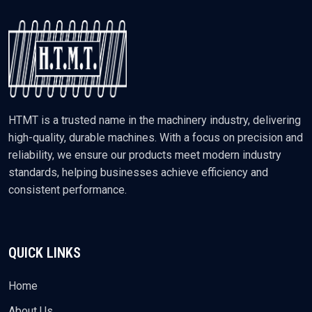
HTMT is a trusted name in the machinery industry, delivering
high-quality, durable machines. With a focus on precision and
reliability, we ensure our products meet modern industry
standards, helping businesses achieve efficiency and
consistent performance.
QUICK LINKS
Home
About Us