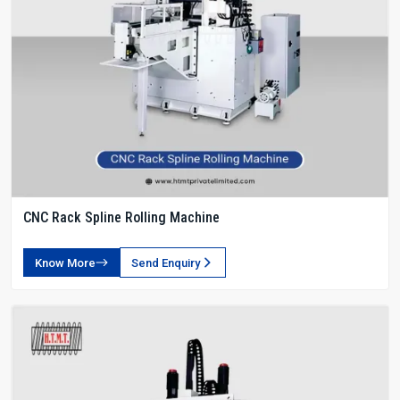
CNC Rack Spline Rolling Machine
Know More
Send Enquiry