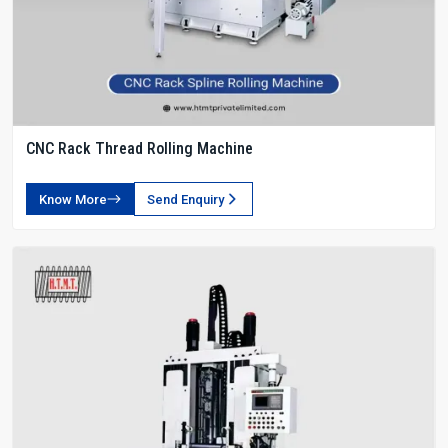
CNC Rack Thread Rolling Machine
Know More
Send Enquiry