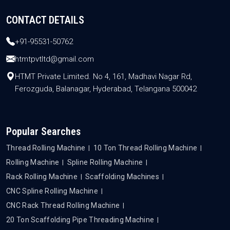
CONTACT DETAILS
+91-95531-50762
htmtpvtltd@gmail.com
HTMT Private Limited. No 4, 161, Madhavi Nagar Rd,
Ferozguda, Balanagar, Hyderabad, Telangana 500042
Popular Searches
Thread Rolling Machine
10 Ton Thread Rolling Machine
Rolling Machine
Spline Rolling Machine
Rack Rolling Machine
Scaffolding Machines
CNC Spline Rolling Machine
CNC Rack Thread Rolling Machine
20 Ton Scaffolding Pipe Threading Machine