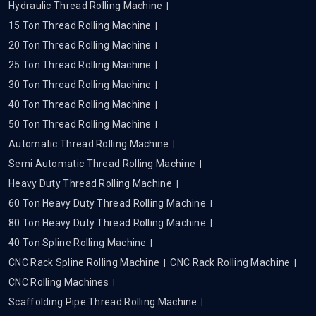
Hydraulic Thread Rolling Machine
15 Ton Thread Rolling Machine
20 Ton Thread Rolling Machine
25 Ton Thread Rolling Machine
30 Ton Thread Rolling Machine
40 Ton Thread Rolling Machine
50 Ton Thread Rolling Machine
Automatic Thread Rolling Machine
Semi Automatic Thread Rolling Machine
Heavy Duty Thread Rolling Machine
60 Ton Heavy Duty Thread Rolling Machine
80 Ton Heavy Duty Thread Rolling Machine
40 Ton Spline Rolling Machine
CNC Rack Spline Rolling Machine
CNC Rack Rolling Machine
CNC Rolling Machines
Scaffolding Pipe Thread Rolling Machine