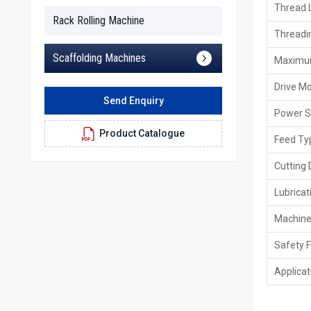
Thread 
Rack Rolling Machine
Threadi
Scaffolding Machines
Maximu
Drive M
Send Enquiry
Power S
Product Catalogue
Feed Ty
Cutting 
Lubrica
Machine
Safety 
Applicat