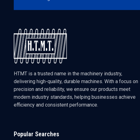
HTMT is a trusted name in the machinery industry,
delivering high-quality, durable machines. With a focus on
precision and reliability, we ensure our products meet
modern industry standards, helping businesses achieve
efficiency and consistent performance.
Popular Searches