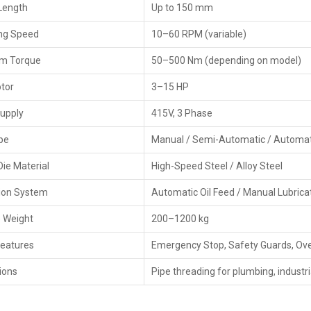
Length
Up to 150 mm
Checking goods thoroughly before shipping
ng Speed
10–60 RPM (variable)
Best Pipe Threading Machine Dealers In 
m Torque
The
Pipe Threading Machine Dealers in Punjab
50–500 Nm (depending on model)
, HTMT P
comprehensive support system throughout product sale, 
otor
3–15 HP
industries with reliable equipment accompanied by pro
organize product demos and local installation, offer techn
upply
415V, 3 Phase
that, dealers offer flexible pricing, financing plans, and 
stops.
pe
Manual / Semi-Automatic / Automat
Key Features
Die Material
High-Speed Steel / Alloy Steel
Sound relationships with leading manufacturers
tion System
Automatic Oil Feed / Manual Lubrica
Support for installation and setup on-site
Demonstrations of the product and guidance during w
 Weight
200–1200 kg
Warranty help and after-sales support
Features
Emergency Stop, Safety Guards, Ove
Flexible pricing and financing options
Technical issues and maintenance support
ions
Pipe threading for plumbing, industria
Main Features Of Pipe Threading Machine