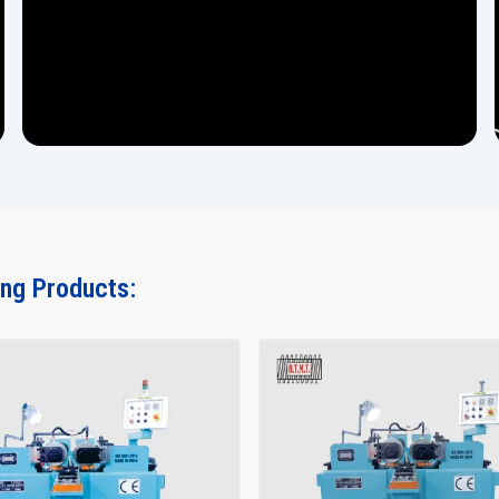
ing Products: