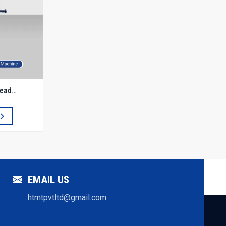
read
EMAIL US
htmtpvtltd@gmail.com