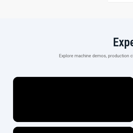
Exp
Explore machine demos, production cli