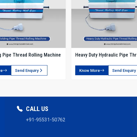
g Pipe Thread Rolling Machine
Heavy Duty Hydraulic Pipe Th
Rolling Machine
re
Send Enquiry
Know More
Send Enquiry
CALL US
+91-95531-50762