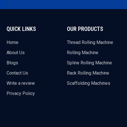
QUICK LINKS
OUR PRODUCTS
Home
Thread Rolling Machine
About Us
Rolling Machine
Blogs
Spline Rolling Machine
Contact Us
Rack Rolling Machine
Write a review
Scaffolding Machines
Privacy Policy