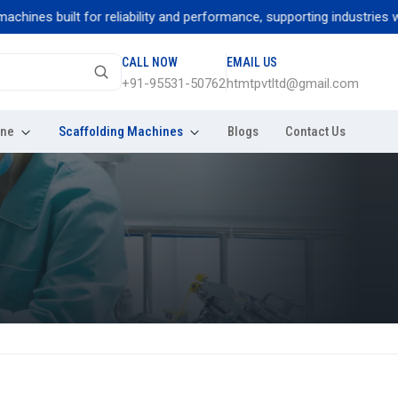
nes built for reliability and performance, supporting industries with
CALL NOW
EMAIL US
+91-95531-50762
htmtpvtltd@gmail.com
ine
Scaffolding Machines
Blogs
Contact Us