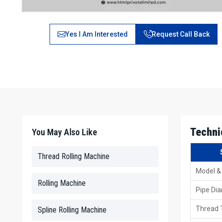
Yes I Am Interested
Request Call Back
Techni
You May Also Like
Thread Rolling Machine
Model &
Rolling Machine
Pipe Di
Thread 
Spline Rolling Machine