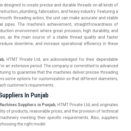
is designed to create precise and durable threads on all kinds of
struction, plumbing, fabrication, and heavy industry. Featuring a
 smooth threading action, the unit can make accurate and stable
ial pipes. The machine's achievement, straightforwardness of
duction environment where great precision, high durability, and
es, as the main source of a stable thread quality and faster
 reduce downtime, and increase operational efficiency in these
ab
, HTMT Private Ltd, are acknowledged for their dependable
s for an extensive period. The company is committed to advanced
uring to guarantee that the machines deliver precise threading
ers some options for customization so that different diameters,
 each customer’s requirements.
Suppliers In Punjab
achines Suppliers in Punjab
, HTMT Private Ltd, and originates
ty of products, reasonable prices, and the provision of technical
machinery meeting their specific requirements. Also, suppliers
 choosing the right model.