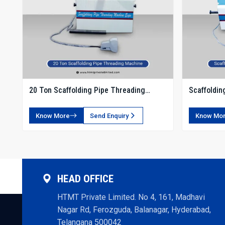
20 Ton Scaffolding Pipe Threading
Scaffoldin
Machine
Know More
Send Enquiry
Know Mo
HEAD OFFICE
HTMT Private Limited. No 4, 161, Madhavi
Nagar Rd, Ferozguda, Balanagar, Hyderabad,
Telangana 500042