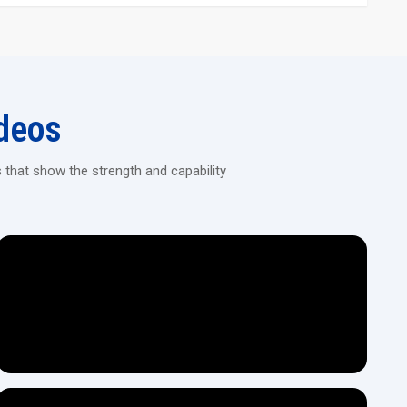
l provide accurate and consistent threading on any type of pipe.
h a sturdy mechanical framework that is capable of heavy-duty
 sizes and materials of a varied range of pipes.
sures performance stability with minimum effort.
deos
y efficient and hardly needs any maintenance.
fferent thread types, pipe diameters, and production capacity.
ion of heavy, continuous, and long periods of use.
 that show the strength and capability
can operate the machine with ease.
ne Dealers Today!
ance, product demos, and fast access to reliable pipe threading