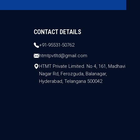
CONTACT DETAILS
+91-95531-50762
htmtpvtltd@gmail.com
HTMT Private Limited. No 4, 161, Madhavi
Nagar Rd, Ferozguda, Balanagar,
Hyderabad, Telangana 500042