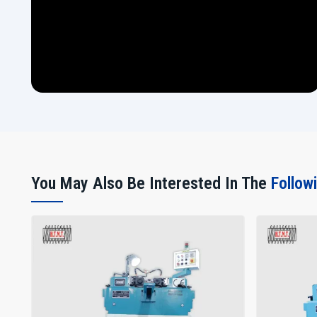
You May Also Be Interested In The
Follow