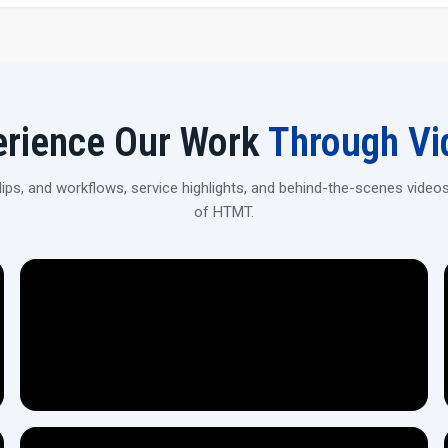
Accurate Threading of High Precision: The machine wil
Heavy-Duty Construction: The device is equipped wit
industrial work.
Flexible Pipe Compatibility: The device can manage the
Quiet & Without Vibration Operation: This machine en
erience Our Work
Through Vi
Hydraulic/Mechanical Efficiency: The machine is highl
Adjustable Features: Changes in the machine can be di
Reliable & Long-Lasting: It is made with the considerat
ps, and workflows, service highlights, and behind-the-scenes videos
Simple User Interface: Workers with minimal training 
of HTMT.
Connect With Local Pipe Threading Machi
Reach out to H.T.M.T Private Ltd dealers for expert guid
machines.