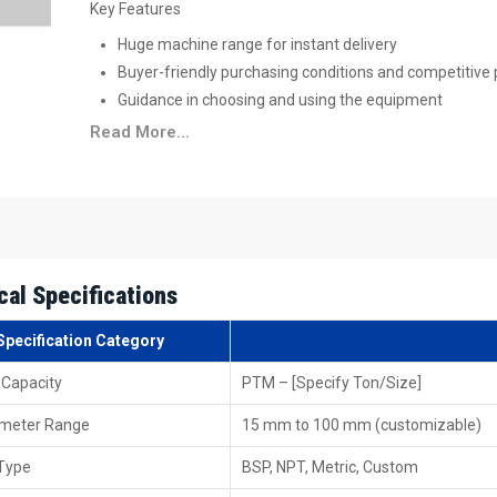
Key Features
Huge machine range for instant delivery
Buyer-friendly purchasing conditions and competitive 
Guidance in choosing and using the equipment
Convenient spare parts and accessory retrieval
Read More...
Trusted brand's original and certified machinery
High-Performance Available For Pipe Thr
Supply pipe threading machines from Punjab
go out 
demand while sticking to global benchmarks. Packaging
shipping runs without hiccups. That way, customers abroad
cal Specifications
free access thanks to consistent quality and solid logistics.
Specification Category
Key Features
Equipment is up to global standards
 Capacity
PTM – [Specify Ton/Size]
Safe export packing
ameter Range
15 mm to 100 mm (customizable)
The ability to do bulk and large-scale exports
Efficient shipping and logistics across the globe
Type
BSP, NPT, Metric, Custom
Documentation and customs clearance support