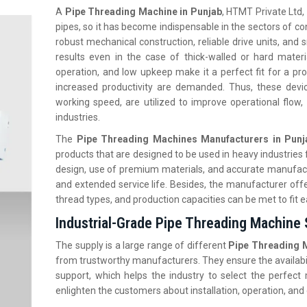
A
Pipe Threading Machine in Punjab
, HTMT Private Ltd, 
pipes, so it has become indispensable in the sectors of con
robust mechanical construction, reliable drive units, and
results even in the case of thick-walled or hard mater
operation, and low upkeep make it a perfect fit for a pro
increased productivity are demanded. Thus, these devic
working speed, are utilized to improve operational flow,
industries.
The
Pipe Threading Machines Manufacturers in Punj
products that are designed to be used in heavy industrie
design, use of premium materials, and accurate manufact
and extended service life. Besides, the manufacturer off
thread types, and production capacities can be met to fit
Industrial-Grade Pipe Threading Machine 
The supply is a large range of different
Pipe Threading M
from trustworthy manufacturers. They ensure the availabili
support, which helps the industry to select the perfect 
enlighten the customers about installation, operation, and