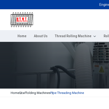
Engineered 
Home
About Us
Thread Rolling Machine
Rol
Home
Scaffolding Machines
Pipe Threading Machine