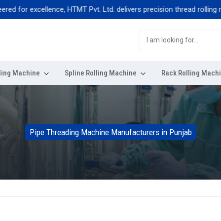
for excellence, HTMT Pvt. Ltd. delivers precision thread rolling machi
ling Machine
Spline Rolling Machine
Rack Rolling Mach
Pipe Threading Machine Manufacturers in Punjab